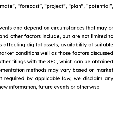
mate”, “forecast”, “project”, “plan”, “potential”,
 events and depend on circumstances that may or
and other factors include, but are not limited to
affecting digital assets, availability of suitable
market conditions well as those factors discussed
her filings with the SEC, which can be obtained
plementation methods may vary based on market
ent required by applicable law, we disclaim any
new information, future events or otherwise.