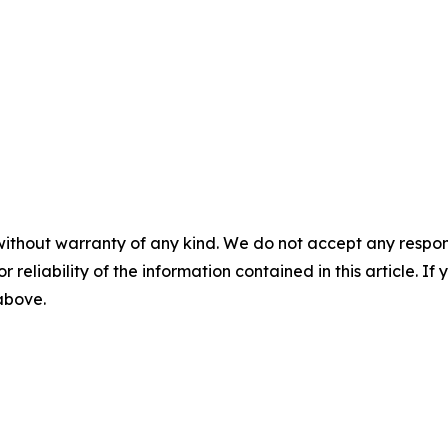
without warranty of any kind. We do not accept any responsib
r reliability of the information contained in this article. I
 above.