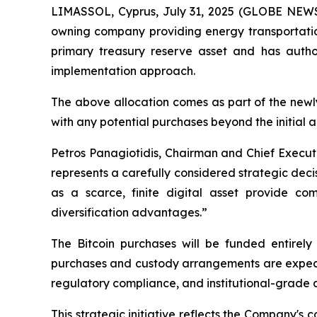
LIMASSOL, Cyprus, July 31, 2025 (GLOBE NEWSW
owning company providing energy transportation
primary treasury reserve asset and has autho
implementation approach.
The above allocation comes as part of the newl
with any potential purchases beyond the initial a
Petros Panagiotidis, Chairman and Chief Execut
represents a carefully considered strategic deci
as a scarce, finite digital asset provide comp
diversification advantages.”
The Bitcoin purchases will be funded entirely 
purchases and custody arrangements are expected
regulatory compliance, and institutional-grade
This strategic initiative reflects the Company's