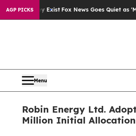
of They Exist
Fox News Goes Quiet as 'Maga Medi
AGP PICKS
Menu
Robin Energy Ltd. Adopt
Million Initial Allocation