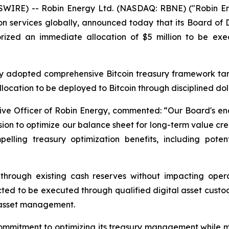
IRE) -- Robin Energy Ltd. (NASDAQ: RBNE) ("Robin Ener
 services globally, announced today that its Board of 
rized an immediate allocation of $5 million to be exe
y adopted comprehensive Bitcoin treasury framework targ
llocation to be deployed to Bitcoin through disciplined do
ive Officer of Robin Energy, commented: “
Our Board's en
sion to optimize our balance sheet for long-term value crea
elling treasury optimization benefits, including poten
through existing cash reserves without impacting operat
 to be executed through qualified digital asset custodia
 asset management.
 commitment to optimizing its treasury management while m