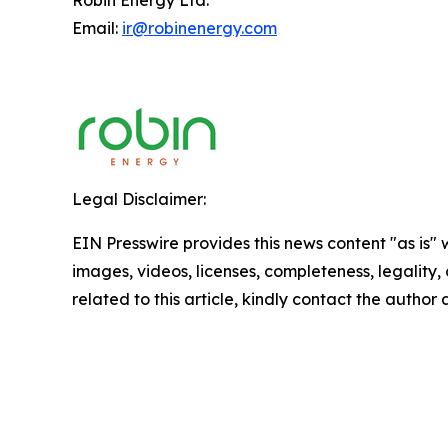
Robin Energy Ltd.
Email:
ir@robinenergy.com
Legal Disclaimer:
EIN Presswire provides this news content "as is" 
images, videos, licenses, completeness, legality, o
related to this article, kindly contact the author