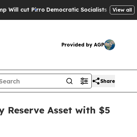
t Pirro
Democratic Socialists of America Propo
View all
Provided by AGP
Share
y Reserve Asset with $5