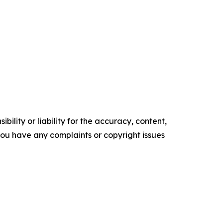
ility or liability for the accuracy, content,
f you have any complaints or copyright issues