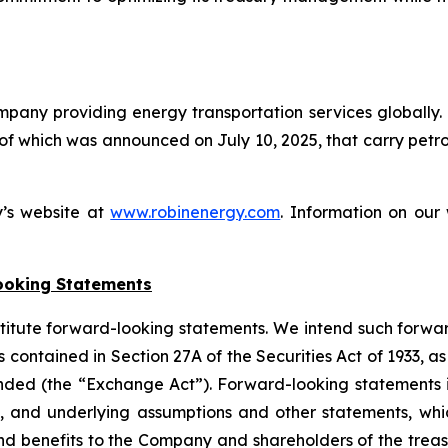
ompany providing energy transportation services globally
 of which was announced on July 10, 2025, that carry pet
y’s website at
www.robinenergy.com
. Information on our 
ooking Statements
stitute forward-looking statements. We intend such forwa
 contained in Section 27A of the Securities Act of 1933, 
nded (the “Exchange Act”). Forward-looking statements i
, and underlying assumptions and other statements, which
nd benefits to the Company and shareholders of the treas