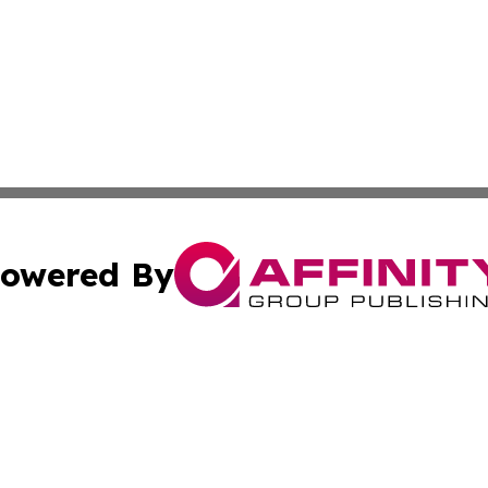
owered By
ubmit Press Release
Terms & Conditions
Copyright/DMCA
nc. dba Affinity Group Publishing & Missouri Business Gaze
Cookie Settings / Your Privacy Choices