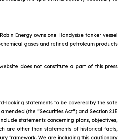
. Robin Energy owns one Handysize tanker vessel
rochemical gases and refined petroleum products
website does not constitute a part of this press
rd-looking statements to be covered by the safe
as amended (the “Securities Act”) and Section 21E
nclude statements concerning plans, objectives,
 are other than statements of historical facts,
ury framework. We are including this cautionary