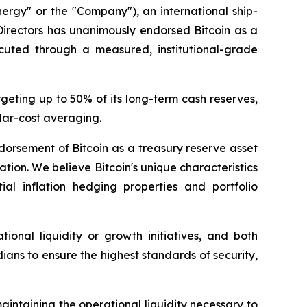
gy" or the "Company"), an international ship-
Directors has unanimously endorsed Bitcoin as a
cuted through a measured, institutional-grade
eting up to 50% of its long-term cash reserves,
llar-cost averaging.
dorsement of Bitcoin as a treasury reserve asset
tion. We believe Bitcoin's unique characteristics
tial inflation hedging properties and portfolio
ional liquidity or growth initiatives, and both
ns to ensure the highest standards of security,
aintaining the operational liquidity necessary to