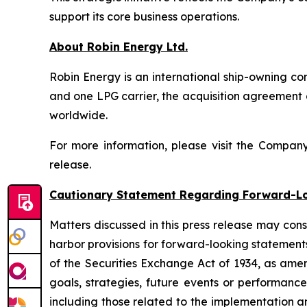
support its core business operations.
About Robin Energy Ltd.
Robin Energy is an international ship-owning c
and one LPG carrier, the acquisition agreement
worldwide.
For more information, please visit the Compan
release.
Cautionary Statement Regarding Forward-L
Matters discussed in this press release may con
harbor provisions for forward-looking statements
of the Securities Exchange Act of 1934, as ame
goals, strategies, future events or performance
including those related to the implementation a