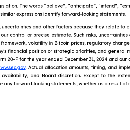
islation. The words “believe”, “anticipate”, “intend”, “esti
 similar expressions identify forward-looking statements.
, uncertainties and other factors because they relate to
r control or precise estimate. Such risks, uncertainties 
ramework, volatility in Bitcoin prices, regulatory changes 
 financial position or strategic priorities, and general 
orm 20-F for the year ended December 31, 2024 and our ot
www.sec.gov
. Actual allocation amounts, timing, and im
l availability, and Board discretion. Except to the ext
ise any forward‐looking statements, whether as a result of 