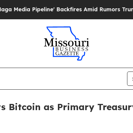
a Pipeline' Backfires Amid Rumors Trump Will cu
s Bitcoin as Primary Treasur