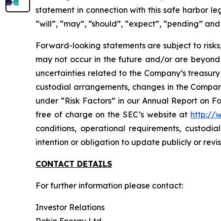
statement in connection with this safe harbor leg
“will”, “may”, “should”, “expect”, “pending” and
Forward-looking statements are subject to risks
may not occur in the future and/or are beyond ou
uncertainties related to the Company’s treasury f
custodial arrangements, changes in the Company's
under “Risk Factors” in our Annual Report on F
free of charge on the SEC’s website at
http://
conditions, operational requirements, custodia
intention or obligation to update publicly or rev
CONTACT DETAILS
For further information please contact:
Investor Relations