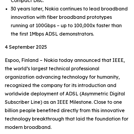
Compact Disc.
30 years later, Nokia continues to lead broadband
innovation with fiber broadband prototypes
running at 100Gbps – up to 100,000x faster than
the first 1Mbps ADSL demonstrators.
4 September 2025
Espoo, Finland – Nokia today announced that IEEE,
the world’s largest technical professional
organization advancing technology for humanity,
recognized the company for its introduction and
worldwide deployment of ADSL (Asymmetric Digital
Subscriber Line) as an IEEE Milestone. Close to one
billion people benefited directly from this innovative
technology breakthrough that laid the foundation for
modern broadband.