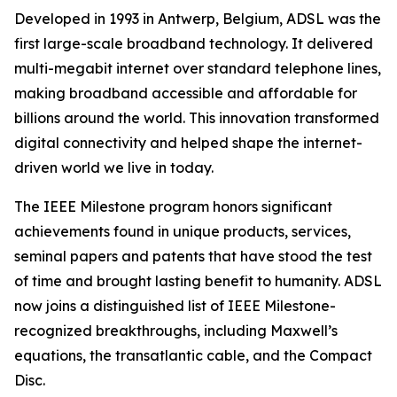
Developed in 1993 in Antwerp, Belgium, ADSL was the
first large-scale broadband technology. It delivered
multi-megabit internet over standard telephone lines,
making broadband accessible and affordable for
billions around the world. This innovation transformed
digital connectivity and helped shape the internet-
driven world we live in today.
The IEEE Milestone program honors significant
achievements found in unique products, services,
seminal papers and patents that have stood the test
of time and brought lasting benefit to humanity. ADSL
now joins a distinguished list of IEEE Milestone-
recognized breakthroughs, including Maxwell’s
equations, the transatlantic cable, and the Compact
Disc.