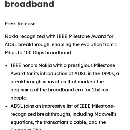
broadband
Press Release
Nokia recognized with IEEE Milestone Award for
ADSL breakthrough, enabling the evolution from 1
Mbps to 100 Gbps broadband
IEEE honors Nokia with a prestigious Milestone
Award for its introduction of ADSL in the 1990s, a
breakthrough innovation that marked the
beginning of the broadband era for 1 billion
people.
ADSL joins an impressive list of IEEE Milestone-
recognized breakthroughs, including Maxwell’s
equations, the transatlantic cable, and the