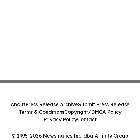
About
Press Release Archive
Submit Press Release
Terms & Conditions
Copyright/DMCA Policy
Privacy Policy
Contact
© 1995-2026 Newsmatics Inc. dba Affinity Group