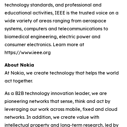
technology standards, and professional and
educational activities, IEEE is the trusted voice on a
wide variety of areas ranging from aerospace
systems, computers and telecommunications to
biomedical engineering, electric power and
consumer electronics. Learn more at
https://www.ieee.org
About Nokia
At Nokia, we create technology that helps the world
act together.
As a B2B technology innovation leader, we are
pioneering networks that sense, think and act by
leveraging our work across mobile, fixed and cloud
networks. In addition, we create value with
intellectual property and long-term research, led by