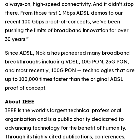
always-on, high-speed connectivity. And it didn’t stop
there. From those first 1 Mbps ADSL demos to our
recent 100 Gbps proof-of-concepts, we’ve been
pushing the limits of broadband innovation for over
30 years.”
Since ADSL, Nokia has pioneered many broadband
breakthroughs including VDSL, 10G PON, 25G PON,
and most recently, 100G PON — technologies that are
up to 100,000 times faster than the original ADSL
proof of concept.
About IEEE
IEEE is the world’s largest technical professional
organization and is a public charity dedicated to
advancing technology for the benefit of humanity.
Through its highly cited publications, conferences,