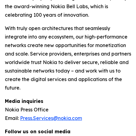
the award-winning Nokia Bell Labs, which is
celebrating 100 years of innovation.
With truly open architectures that seamlessly
integrate into any ecosystem, our high-performance
networks create new opportunities for monetization
and scale. Service providers, enterprises and partners
worldwide trust Nokia to deliver secure, reliable and
sustainable networks today – and work with us to
create the digital services and applications of the
future.
Media inquiries
Nokia Press Office
Email:
Press.Services@nokia.com
Follow us on social media