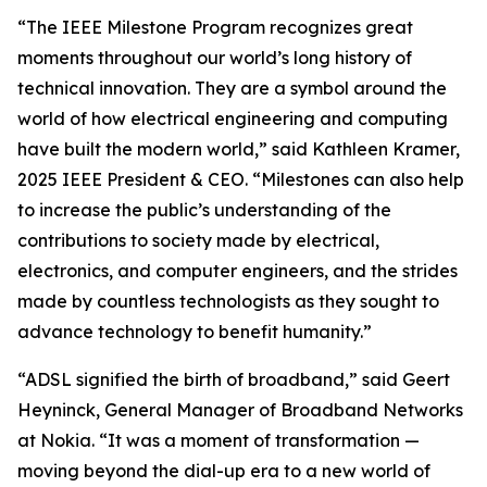
“The IEEE Milestone Program recognizes great
moments throughout our world’s long history of
technical innovation. They are a symbol around the
world of how electrical engineering and computing
have built the modern world,” said Kathleen Kramer,
2025 IEEE President & CEO. “Milestones can also help
to increase the public’s understanding of the
contributions to society made by electrical,
electronics, and computer engineers, and the strides
made by countless technologists as they sought to
advance technology to benefit humanity.”
“ADSL signified the birth of broadband,” said Geert
Heyninck, General Manager of Broadband Networks
at Nokia. “It was a moment of transformation —
moving beyond the dial-up era to a new world of