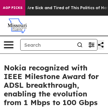
 “People Are Sick and Tired of This Politics of Hatred”
AGP PICKS
Nokia recognized with
IEEE Milestone Award for
ADSL breakthrough,
enabling the evolution
from 1 Mbps to 100 Gbps