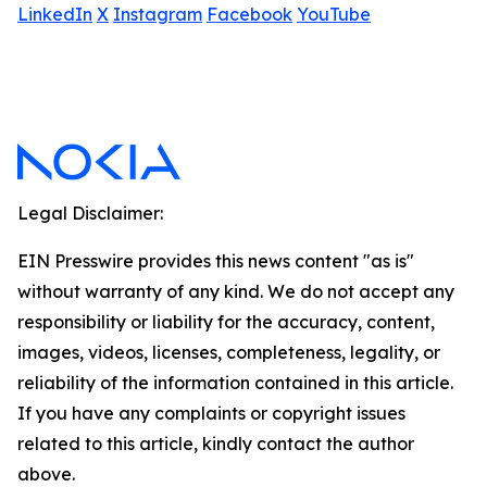
LinkedIn
X
Instagram
Facebook
YouTube
Legal Disclaimer:
EIN Presswire provides this news content "as is"
without warranty of any kind. We do not accept any
responsibility or liability for the accuracy, content,
images, videos, licenses, completeness, legality, or
reliability of the information contained in this article.
If you have any complaints or copyright issues
related to this article, kindly contact the author
above.