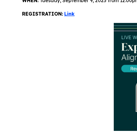
WHEN:
Tuesday, September 9, 2025 from 12:00p
REGISTRATION:
Link