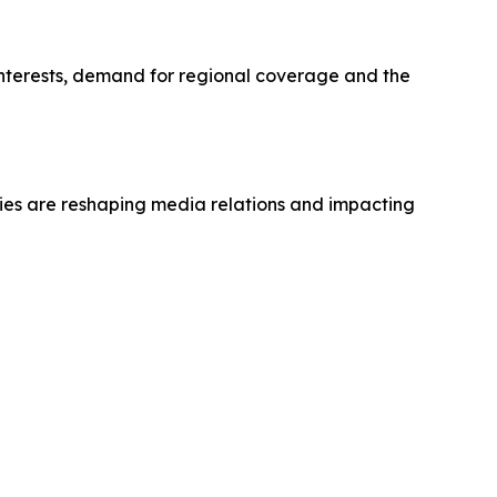
 interests, demand for regional coverage and the
ties are reshaping media relations and impacting