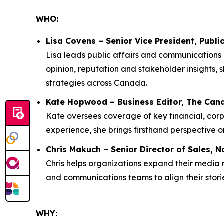
WHO:
Lisa Covens – Senior Vice President, Publ
Lisa leads public affairs and communications 
opinion, reputation and stakeholder insights,
strategies across Canada.
Kate Hopwood – Business Editor, The Can
Kate oversees coverage of key financial, co
experience, she brings firsthand perspective on
Chris Makuch – Senior Director of Sales, N
Chris helps organizations expand their media
and communications teams to align their storie
WHY: