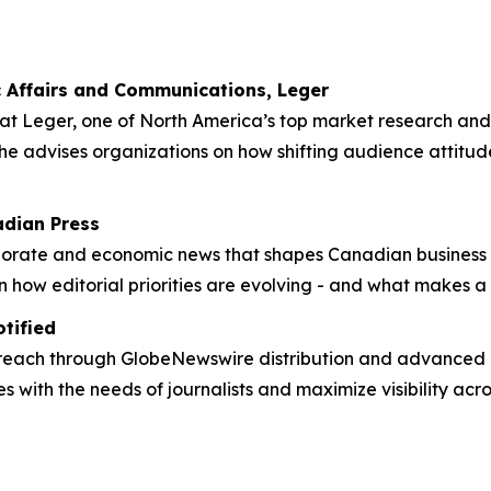
ic Affairs and Communications, Leger
at Leger, one of North America’s top market research and a
 she advises organizations on how shifting audience attitu
adian Press
rporate and economic news that shapes Canadian business 
 how editorial priorities are evolving - and what makes a s
otified
 reach through GlobeNewswire distribution and advanced m
s with the needs of journalists and maximize visibility acr