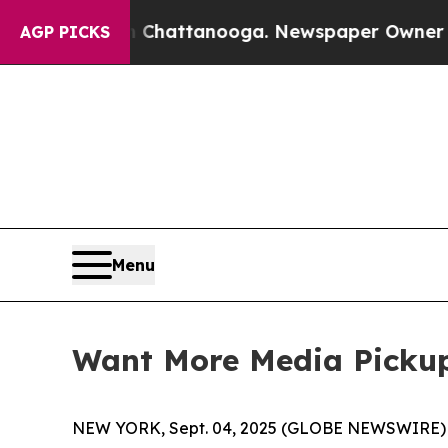
s in Chattanooga. Newspaper Owner Calls the P
AGP PICKS
Menu
Want More Media Picku
NEW YORK, Sept. 04, 2025 (GLOBE NEWSWIRE) 