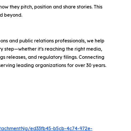
they pitch, position and share stories. This
nd beyond.
ons and public relations professionals, we help
y step—whether it's reaching the right media,
s releases, and regulatory filings. Connecting
serving leading organizations for over 30 years.
tachmentNg/ed33fb45-b5cb-4c74-972e-