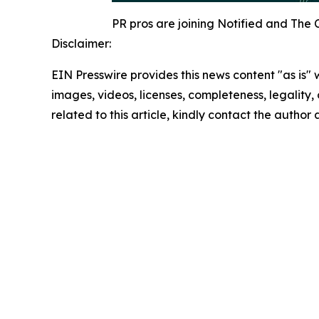
PR pros are joining Notified and The 
Disclaimer:
EIN Presswire provides this news content "as is" 
images, videos, licenses, completeness, legality, o
related to this article, kindly contact the author