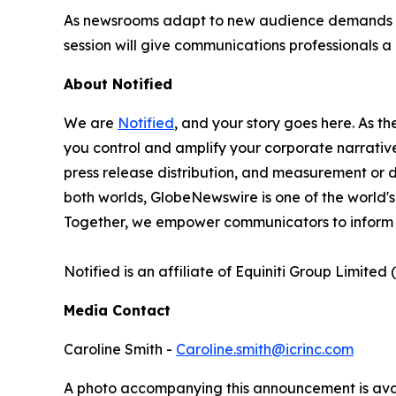
As newsrooms adapt to new audience demands and
session will give communications professionals
About Notified
We are
Notified
, and your story goes here. As th
you control and amplify your corporate narrative
press release distribution, and measurement or d
both worlds, GlobeNewswire is one of the world's
Together, we empower communicators to inform 
Notified is an affiliate of Equiniti Group Limited 
Media Contact
Caroline Smith -
Caroline.smith@icrinc.com
A photo accompanying this announcement is ava