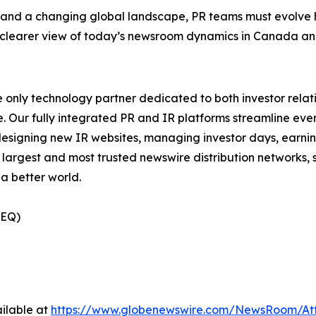
 a changing global landscape, PR teams must evolve how 
 a clearer view of today’s newsroom dynamics in Canada a
e only technology partner dedicated to both investor relati
. Our fully integrated PR and IR platforms streamline ever
esigning new IR websites, managing investor days, earning
 largest and most trusted newswire distribution networks, 
a better world.
(EQ)
ilable at
https://www.globenewswire.com/NewsRoom/At