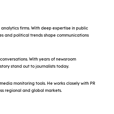
nalytics firms. With deep expertise in public
des and political trends shape communications
conversations. With years of newsroom
tory stand out to journalists today.
edia monitoring tools. He works closely with PR
oss regional and global markets.