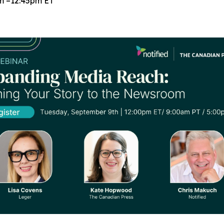
m –12:45pm ET