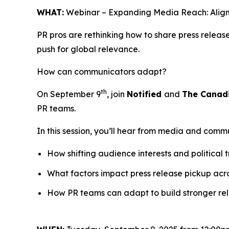
WHAT:
Webinar – Expanding Media Reach: Align
PR pros are rethinking how to share press relea
push for global relevance.
How can communicators adapt?
th
On September 9
, join
Notified
and
The Canad
PR teams.
In this session, you’ll hear from media and comm
How shifting audience interests and political 
What factors impact press release pickup acr
How PR teams can adapt to build stronger rela