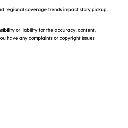
and regional coverage trends impact story pickup.
ility or liability for the accuracy, content,
f you have any complaints or copyright issues