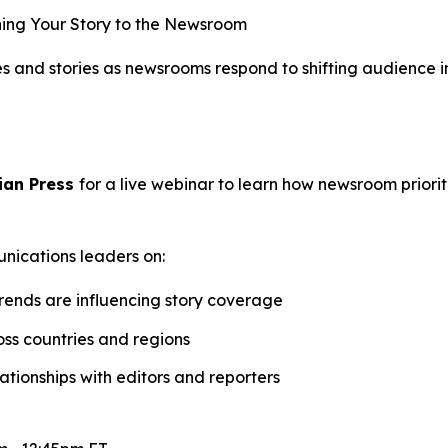
ing Your Story to the Newsroom
ses and stories as newsrooms respond to shifting audience
ian Press
for a live webinar to learn how newsroom priori
unications leaders on:
trends are influencing story coverage
oss countries and regions
tionships with editors and reporters