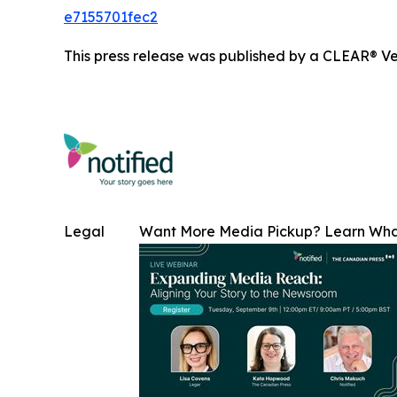
e7155701fec2
This press release was published by a CLEAR® Ver
Legal
Want More Media Pickup? Learn Wh