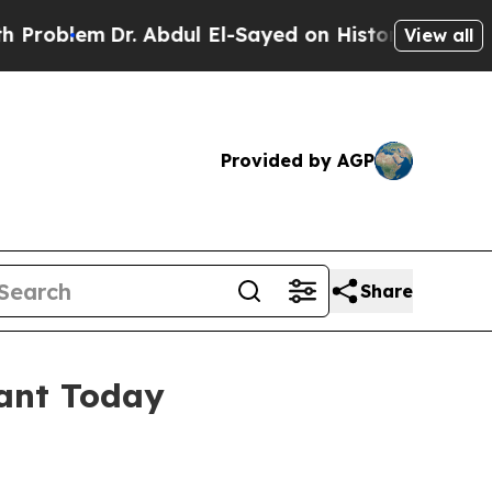
Dr. Abdul El-Sayed on Historic Michigan Win: “Pe
View all
Provided by AGP
Share
ant Today