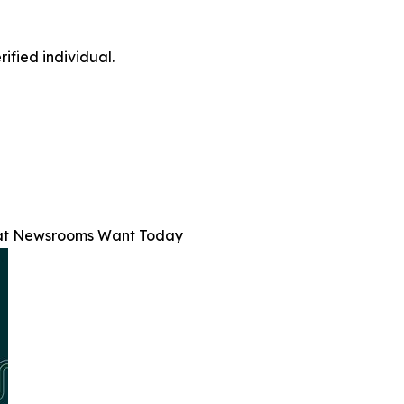
ified individual.
at Newsrooms Want Today