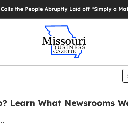
eople Abruptly Laid off “Simply a Math Problem
p? Learn What Newsrooms W
--