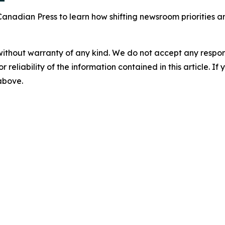
Canadian Press to learn how shifting newsroom priorities 
without warranty of any kind. We do not accept any responsib
r reliability of the information contained in this article. I
 above.