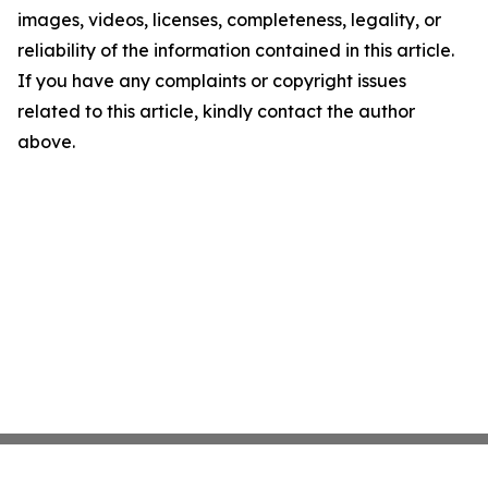
images, videos, licenses, completeness, legality, or
reliability of the information contained in this article.
If you have any complaints or copyright issues
related to this article, kindly contact the author
above.