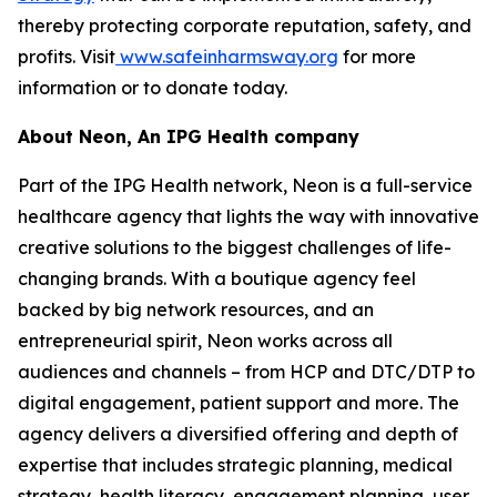
thereby protecting corporate reputation, safety, and
profits. Visit
www.safeinharmsway.org
for more
information or to donate today.
About Neon, An IPG Health company
Part of the IPG Health network, Neon is a full-service
healthcare agency that lights the way with innovative
creative solutions to the biggest challenges of life-
changing brands. With a boutique agency feel
backed by big network resources, and an
entrepreneurial spirit, Neon works across all
audiences and channels – from HCP and DTC/DTP to
digital engagement, patient support and more. The
agency delivers a diversified offering and depth of
expertise that includes strategic planning, medical
strategy, health literacy, engagement planning, user