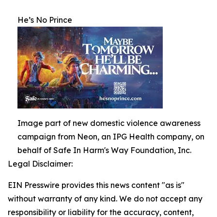
He’s No Prince
Image part of new domestic violence awareness
campaign from Neon, an IPG Health company, on
behalf of Safe In Harm's Way Foundation, Inc.
Legal Disclaimer:
EIN Presswire provides this news content "as is"
without warranty of any kind. We do not accept any
responsibility or liability for the accuracy, content,