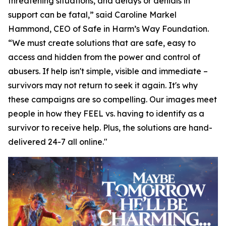
threatening situations, and delays or denials in
support can be fatal,” said Caroline Markel
Hammond, CEO of Safe in Harm’s Way Foundation.
“We must create solutions that are safe, easy to
access and hidden from the power and control of
abusers. If help isn't simple, visible and immediate –
survivors may not return to seek it again. It's why
these campaigns are so compelling. Our images meet
people in how they FEEL vs. having to identify as a
survivor to receive help. Plus, the solutions are hand-
delivered 24-7 all online."