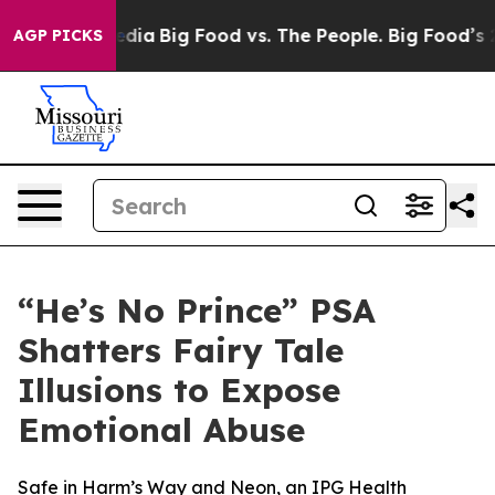
ial Media
Big Food vs. The People. Big Food’s 239 Laws
AGP PICKS
“He’s No Prince” PSA
Shatters Fairy Tale
Illusions to Expose
Emotional Abuse
Safe in Harm’s Way and Neon, an IPG Health