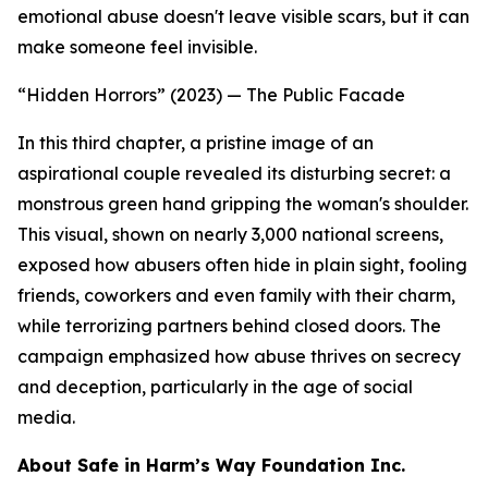
emotional abuse doesn't leave visible scars, but it can
make someone feel invisible.
“Hidden Horrors” (2023) — The Public Facade
In this third chapter, a pristine image of an
aspirational couple revealed its disturbing secret: a
monstrous green hand gripping the woman's shoulder.
This visual, shown on nearly 3,000 national screens,
exposed how abusers often hide in plain sight, fooling
friends, coworkers and even family with their charm,
while terrorizing partners behind closed doors. The
campaign emphasized how abuse thrives on secrecy
and deception, particularly in the age of social
media.
About Safe in Harm’s Way Foundation Inc.