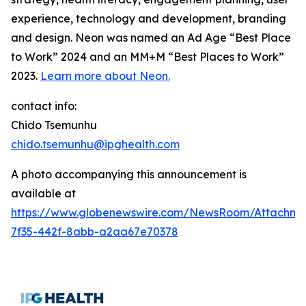
experience, technology and development, branding
and design. Neon was named an Ad Age “Best Place
to Work” 2024 and an MM+M “Best Places to Work”
2023.
Learn more about Neon.
contact info:
Chido Tsemunhu
chido.tsemunhu@ipghealth.com
A photo accompanying this announcement is
available at
https://www.globenewswire.com/NewsRoom/Attachme
7f35-442f-8abb-a2aa67e70378