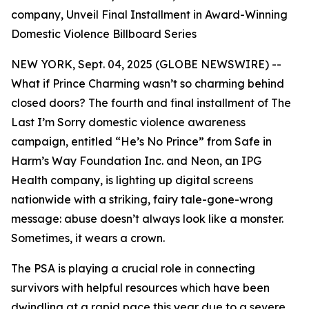
company, Unveil Final Installment in Award-Winning
Domestic Violence Billboard Series
NEW YORK, Sept. 04, 2025 (GLOBE NEWSWIRE) --
What if Prince Charming wasn’t so charming behind
closed doors? The fourth and final installment of
The
Last I’m Sorry
domestic violence awareness
campaign, entitled “He’s No Prince” from Safe in
Harm’s Way Foundation Inc. and Neon, an IPG
Health company, is lighting up digital screens
nationwide with a striking, fairy tale-gone-wrong
message: abuse doesn’t always look like a monster.
Sometimes, it wears a crown.
The PSA is playing a crucial role in connecting
survivors with helpful resources which have been
dwindling at a rapid pace this year due to a severe