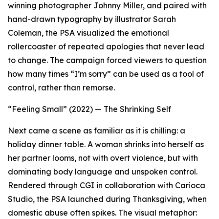
winning photographer Johnny Miller, and paired with
hand-drawn typography by illustrator Sarah
Coleman, the PSA visualized the emotional
rollercoaster of repeated apologies that never lead
to change. The campaign forced viewers to question
how many times “I’m sorry” can be used as a tool of
control, rather than remorse.
“Feeling Small” (2022) — The Shrinking Self
Next came a scene as familiar as it is chilling: a
holiday dinner table. A woman shrinks into herself as
her partner looms, not with overt violence, but with
dominating body language and unspoken control.
Rendered through CGI in collaboration with Carioca
Studio, the PSA launched during Thanksgiving, when
domestic abuse often spikes. The visual metaphor: