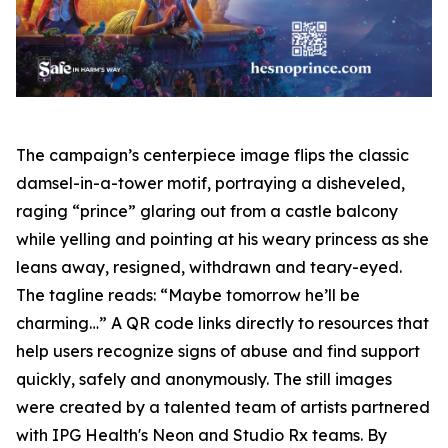
The campaign’s centerpiece image flips the classic
damsel-in-a-tower motif, portraying a disheveled,
raging “prince” glaring out from a castle balcony
while yelling and pointing at his weary princess as she
leans away, resigned, withdrawn and teary-eyed.
The tagline reads: “Maybe tomorrow he’ll be
charming…” A QR code links directly to resources that
help users recognize signs of abuse and find support
quickly, safely and anonymously. The still images
were created by a talented team of artists partnered
with IPG Health's Neon and Studio Rx teams. By