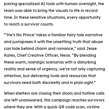
pairing specialized AI tools with human oversight, the
team was able to bring the visuals to life in record
time. In these sensitive situations, every opportunity
to reach a survivor counts.
“‘He’s No Prince’ takes a familiar fairy tale narrative
and juxtaposes it with the unsettling truth that abuse
can hide behind charm and romance,” said Jesse
Kates, Chief Creative Officer, Neon. “By blending
these warm, nostalgic scenarios with a disturbing
reality and sense of urgency, we’re not only capturing
attention, but delivering tools and resources that
survivors need both discreetly and in plain sight.”
When shelters are closing their doors and hotline calls
are left unanswered, this campaign reaches survivors
where they are. With a quick QR code scan, victims