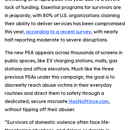
lack of funding. Essential programs for survivors are
in jeopardy, with 80% of U.S. organizations claiming
their ability to deliver services has been compromised
this year,
according to a recent survey
, with nearly
half reporting moderate to severe disruptions.
The new PSA appears across thousands of screens in
public spaces, like EV charging stations, malls, gas
stations and office elevators. Much like the three
previous PSAs under this campaign, the goal is to
discreetly reach abuse victims in their everyday
routines and direct them to safety through a
dedicated, secure microsite
HesNoPrince.com
,
without tipping off their abuser.
“Survivors of domestic violence often face life-