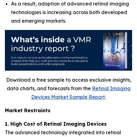
As a result, adoption of advanced retinal imaging
technologies is increasing across both developed
and emerging markets.
Download a free sample to access exclusive insights,
data charts, and forecasts from the
Retinal Imaging
Devices Market Sample Report
.
Market Restraints
1. High Cost of Retinal Imaging Devices
The advanced technology integrated into retinal