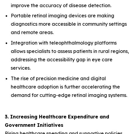
improve the accuracy of disease detection.
Portable retinal imaging devices are making
diagnostics more accessible in community settings
and remote areas.
Integration with teleophthalmology platforms
allows specialists to assess patients in rural regions,
addressing the accessibility gap in eye care
services.
The rise of precision medicine and digital
healthcare adoption is further accelerating the
demand for cutting-edge retinal imaging systems.
3. Increasing Healthcare Expenditure and
Government Initiatives
Rising healthcare spending and supportive policies