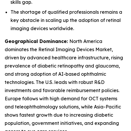
skills gap.
The shortage of qualified professionals remains a
key obstacle in scaling up the adoption of retinal
imaging devices worldwide.
Geographical Dominance
:
North America
dominates the Retinal Imaging Devices Market,
driven by advanced healthcare infrastructure, rising
prevalence of diabetic retinopathy and glaucoma,
and strong adoption of AI-based ophthalmic
technologies. The U.S. leads with robust R&D
investments and favorable reimbursement policies.
Europe follows with high demand for OCT systems
and teleophthalmology solutions, while Asia-Pacific
shows fastest growth due to increasing diabetic
population, government initiatives, and expanding