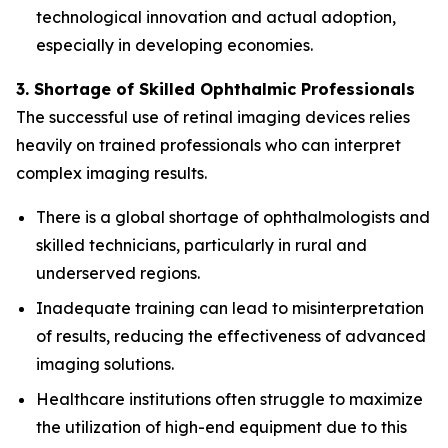
technological innovation and actual adoption,
especially in developing economies.
3. Shortage of Skilled Ophthalmic Professionals
The successful use of retinal imaging devices relies
heavily on trained professionals who can interpret
complex imaging results.
There is a global shortage of ophthalmologists and
skilled technicians, particularly in rural and
underserved regions.
Inadequate training can lead to misinterpretation
of results, reducing the effectiveness of advanced
imaging solutions.
Healthcare institutions often struggle to maximize
the utilization of high-end equipment due to this