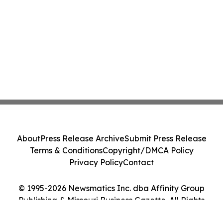
About
Press Release Archive
Submit Press Release
Terms & Conditions
Copyright/DMCA Policy
Privacy Policy
Contact
© 1995-2026 Newsmatics Inc. dba Affinity Group
Publishing & Missouri Business Gazette. All Rights
Reserved.