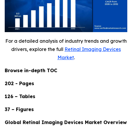
For a detailed analysis of industry trends and growth
drivers, explore the full
Retinal Imaging Devices
Market
.
Browse in-depth TOC
202 - Pages
126 – Tables
37 – Figures
Global Retinal Imaging Devices Market Overview