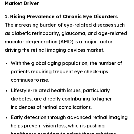
Market Driver
1. Rising Prevalence of Chronic Eye Disorders
The increasing burden of eye-related diseases such
as diabetic retinopathy, glaucoma, and age-related
macular degeneration (AMD) is a major factor
driving the retinal imaging devices market.
With the global aging population, the number of
patients requiring frequent eye check-ups
continues to rise.
Lifestyle-related health issues, particularly
diabetes, are directly contributing to higher
incidences of retinal complications.
Early detection through advanced retinal imaging
helps prevent vision loss, which is pushing