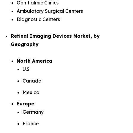
Ophthalmic Clinics
Ambulatory Surgical Centers
Diagnostic Centers
Retinal Imaging Devices Market, by
Geography
North America
U.S
Canada
Mexico
Europe
Germany
France