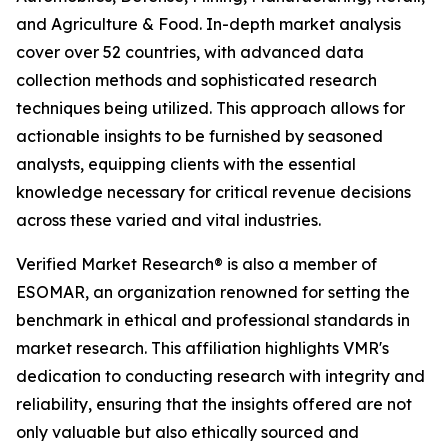
and Agriculture & Food. In-depth market analysis
cover over 52 countries, with advanced data
collection methods and sophisticated research
techniques being utilized. This approach allows for
actionable insights to be furnished by seasoned
analysts, equipping clients with the essential
knowledge necessary for critical revenue decisions
across these varied and vital industries.
Verified Market Research® is also a member of
ESOMAR, an organization renowned for setting the
benchmark in ethical and professional standards in
market research. This affiliation highlights VMR's
dedication to conducting research with integrity and
reliability, ensuring that the insights offered are not
only valuable but also ethically sourced and