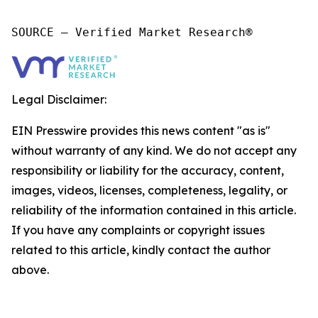
SOURCE – Verified Market Research®
Legal Disclaimer:
EIN Presswire provides this news content "as is"
without warranty of any kind. We do not accept any
responsibility or liability for the accuracy, content,
images, videos, licenses, completeness, legality, or
reliability of the information contained in this article.
If you have any complaints or copyright issues
related to this article, kindly contact the author
above.