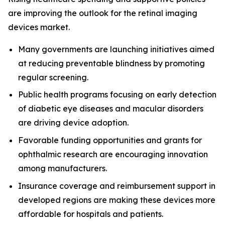
are improving the outlook for the retinal imaging
devices market.
Many governments are launching initiatives aimed
at reducing preventable blindness by promoting
regular screening.
Public health programs focusing on early detection
of diabetic eye diseases and macular disorders
are driving device adoption.
Favorable funding opportunities and grants for
ophthalmic research are encouraging innovation
among manufacturers.
Insurance coverage and reimbursement support in
developed regions are making these devices more
affordable for hospitals and patients.