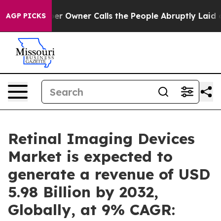
er Owner Calls the People Abruptly Laid off “Simply
AGP PICKS
Retinal Imaging Devices
Market is expected to
generate a revenue of USD
5.98 Billion by 2032,
Globally, at 9% CAGR: