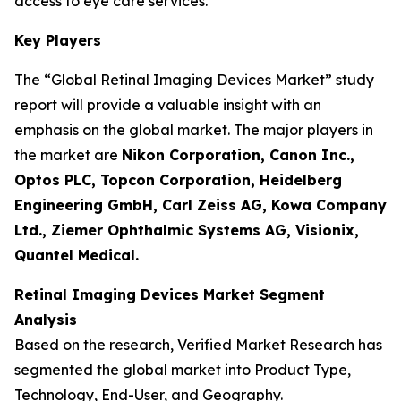
access to eye care services.
Key Players
The “Global Retinal Imaging Devices Market” study
report will provide a valuable insight with an
emphasis on the global market. The major players in
the market are
Nikon Corporation, Canon Inc.,
Optos PLC, Topcon Corporation, Heidelberg
Engineering GmbH, Carl Zeiss AG, Kowa Company
Ltd., Ziemer Ophthalmic Systems AG, Visionix,
Quantel Medical.
Retinal Imaging Devices Market Segment
Analysis
Based on the research, Verified Market Research has
segmented the global market into Product Type,
Technology, End-User, and Geography.