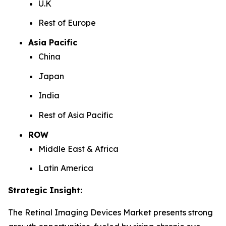
U.K
Rest of Europe
Asia Pacific
China
Japan
India
Rest of Asia Pacific
ROW
Middle East & Africa
Latin America
Strategic Insight
:
The Retinal Imaging Devices Market presents strong