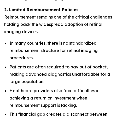
2. Limited Reimbursement Policies
Reimbursement remains one of the critical challenges
holding back the widespread adoption of retinal
imaging devices.
In many countries, there is no standardized
reimbursement structure for retinal imaging
procedures.
Patients are often required to pay out of pocket,
making advanced diagnostics unaffordable for a
large population.
Healthcare providers also face difficulties in
achieving a return on investment when
reimbursement support is lacking.
This financial gap creates a disconnect between