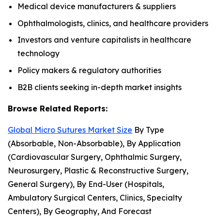
Medical device manufacturers & suppliers
Ophthalmologists, clinics, and healthcare providers
Investors and venture capitalists in healthcare
technology
Policy makers & regulatory authorities
B2B clients seeking in-depth market insights
Browse Related Reports:
Global Micro Sutures Market Size
By Type
(Absorbable, Non-Absorbable), By Application
(Cardiovascular Surgery, Ophthalmic Surgery,
Neurosurgery, Plastic & Reconstructive Surgery,
General Surgery), By End-User (Hospitals,
Ambulatory Surgical Centers, Clinics, Specialty
Centers), By Geography, And Forecast