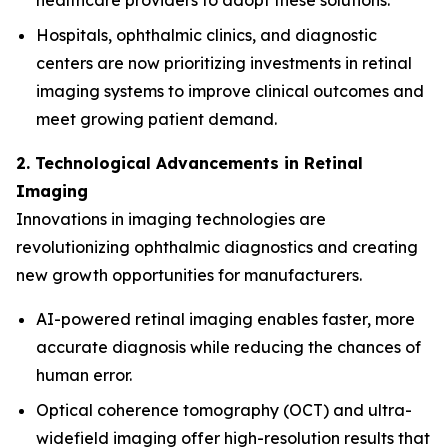
healthcare providers to adopt these solutions.
Hospitals, ophthalmic clinics, and diagnostic
centers are now prioritizing investments in retinal
imaging systems to improve clinical outcomes and
meet growing patient demand.
2. Technological Advancements in Retinal
Imaging
Innovations in imaging technologies are
revolutionizing ophthalmic diagnostics and creating
new growth opportunities for manufacturers.
AI-powered retinal imaging enables faster, more
accurate diagnosis while reducing the chances of
human error.
Optical coherence tomography (OCT) and ultra-
widefield imaging offer high-resolution results that