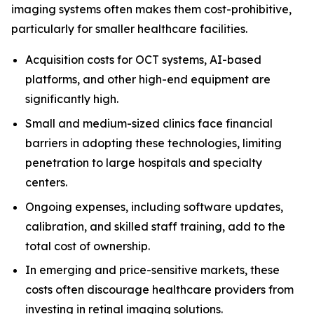
imaging systems often makes them cost-prohibitive,
particularly for smaller healthcare facilities.
Acquisition costs for OCT systems, AI-based
platforms, and other high-end equipment are
significantly high.
Small and medium-sized clinics face financial
barriers in adopting these technologies, limiting
penetration to large hospitals and specialty
centers.
Ongoing expenses, including software updates,
calibration, and skilled staff training, add to the
total cost of ownership.
In emerging and price-sensitive markets, these
costs often discourage healthcare providers from
investing in retinal imaging solutions.