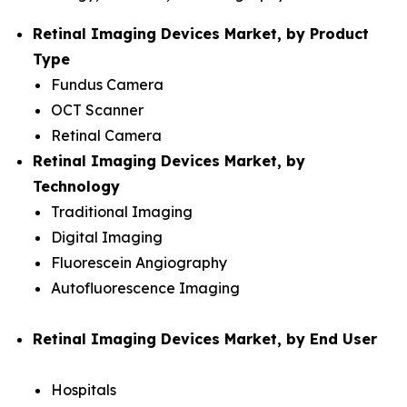
Retinal Imaging Devices Market, by Product
Type
Fundus Camera
OCT Scanner
Retinal Camera
Retinal Imaging Devices Market, by
Technology
Traditional Imaging
Digital Imaging
Fluorescein Angiography
Autofluorescence Imaging
Retinal Imaging Devices Market, by End User
Hospitals