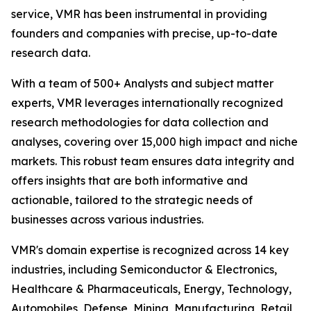
service, VMR has been instrumental in providing
founders and companies with precise, up-to-date
research data.
With a team of 500+ Analysts and subject matter
experts, VMR leverages internationally recognized
research methodologies for data collection and
analyses, covering over 15,000 high impact and niche
markets. This robust team ensures data integrity and
offers insights that are both informative and
actionable, tailored to the strategic needs of
businesses across various industries.
VMR's domain expertise is recognized across 14 key
industries, including Semiconductor & Electronics,
Healthcare & Pharmaceuticals, Energy, Technology,
Automobiles, Defense, Mining, Manufacturing, Retail,