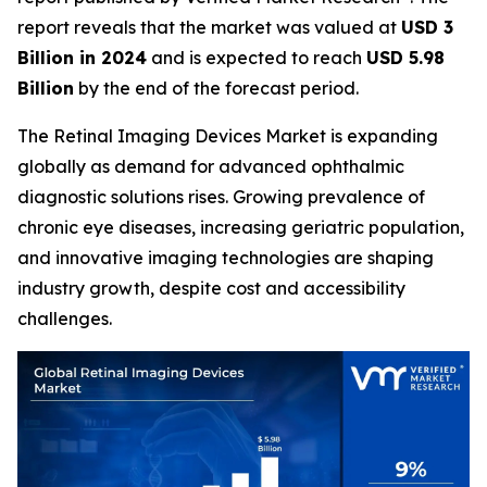
report reveals that the market was valued at
USD 3
Billion in 2024
and is expected to reach
USD 5.98
Billion
by the end of the forecast period.
The Retinal Imaging Devices Market is expanding
globally as demand for advanced ophthalmic
diagnostic solutions rises. Growing prevalence of
chronic eye diseases, increasing geriatric population,
and innovative imaging technologies are shaping
industry growth, despite cost and accessibility
challenges.