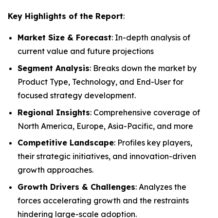
Key Highlights of the Report
:
Market Size & Forecast
: In-depth analysis of
current value and future projections
Segment Analysis
: Breaks down the market by
Product Type, Technology, and End-User for
focused strategy development.
Regional Insights
: Comprehensive coverage of
North America, Europe, Asia-Pacific, and more
Competitive Landscape
: Profiles key players,
their strategic initiatives, and innovation-driven
growth approaches.
Growth Drivers & Challenges
: Analyzes the
forces accelerating growth and the restraints
hindering large-scale adoption.