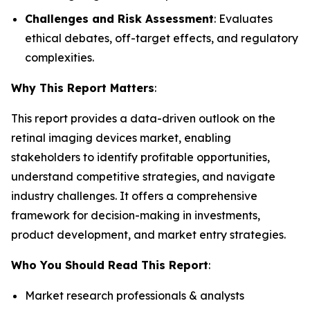
Challenges and Risk Assessment
: Evaluates
ethical debates, off-target effects, and regulatory
complexities.
Why This Report Matters
:
This report provides a data-driven outlook on the
retinal imaging devices market, enabling
stakeholders to identify profitable opportunities,
understand competitive strategies, and navigate
industry challenges. It offers a comprehensive
framework for decision-making in investments,
product development, and market entry strategies.
Who You Should Read This Report
:
Market research professionals & analysts