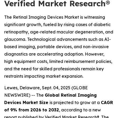
Verified Market Research®
The Retinal Imaging Devices Market is witnessing
significant growth, fueled by rising cases of diabetic
retinopathy, age-related macular degeneration, and
glaucoma. Technological advancements such as AI-
based imaging, portable devices, and non-invasive
diagnostics are accelerating adoption. However,
high equipment costs, limited reimbursement policies,
and the need for skilled professionals remain key
restraints impacting market expansion.
Lewes, Delaware, Sept. 04, 2025 (GLOBE
NEWSWIRE) -- The
Global Retinal Imaging
Devices Market Size
is projected to grow at a
CAGR
of 9% from 2026 to 2032
, according to a new
report published by Verified Market Research®. The