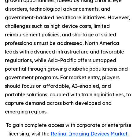
growth opportunities, fueled by rising chronic eye
disorders, technological advancements, and
government-backed healthcare initiatives. However,
challenges such as high device costs, limited
reimbursement policies, and shortage of skilled
professionals must be addressed. North America
leads with advanced infrastructure and favorable
regulations, while Asia-Pacific offers untapped
potential through growing diabetic populations and
government programs. For market entry, players
should focus on affordable, AI-enabled, and
portable solutions, coupled with training initiatives, to
capture demand across both developed and
emerging regions.
To gain complete access with corporate or enterprise
licensing, visit the
Retinal Imaging Devices Market
.