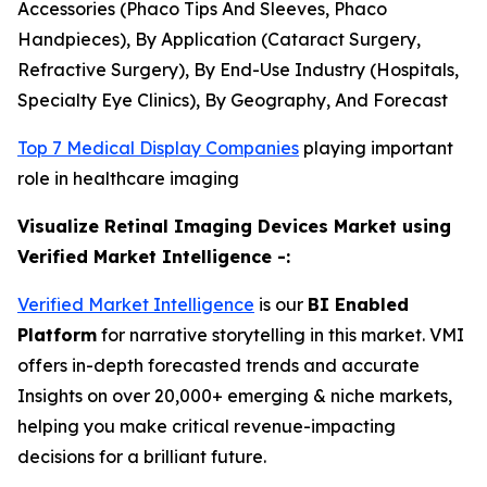
Accessories (Phaco Tips And Sleeves, Phaco
Handpieces), By Application (Cataract Surgery,
Refractive Surgery), By End-Use Industry (Hospitals,
Specialty Eye Clinics), By Geography, And Forecast
Top 7 Medical Display Companies
playing important
role in healthcare imaging
Visualize Retinal Imaging Devices Market using
Verified Market Intelligence -:
Verified Market Intelligence
is our
BI Enabled
Platform
for narrative storytelling in this market. VMI
offers in-depth forecasted trends and accurate
Insights on over 20,000+ emerging & niche markets,
helping you make critical revenue-impacting
decisions for a brilliant future.