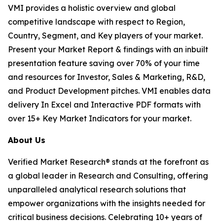
VMI provides a holistic overview and global
competitive landscape with respect to Region,
Country, Segment, and Key players of your market.
Present your Market Report & findings with an inbuilt
presentation feature saving over 70% of your time
and resources for Investor, Sales & Marketing, R&D,
and Product Development pitches. VMI enables data
delivery In Excel and Interactive PDF formats with
over 15+ Key Market Indicators for your market.
About Us
Verified Market Research® stands at the forefront as
a global leader in Research and Consulting, offering
unparalleled analytical research solutions that
empower organizations with the insights needed for
critical business decisions. Celebrating 10+ years of