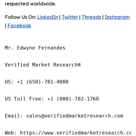
respected worldwide.
Follow Us On:
LinkedIn
|
Twitter
|
Threads
|
Instagram
|
Facebook
Mr. Edwyne Fernandes

Verified Market Research®

US: +1 (650)-781-4080

US Toll Free: +1 (800)-782-1768

Email: sales@verifiedmarketresearch.com

Web: https://www.verifiedmarketresearch.com/