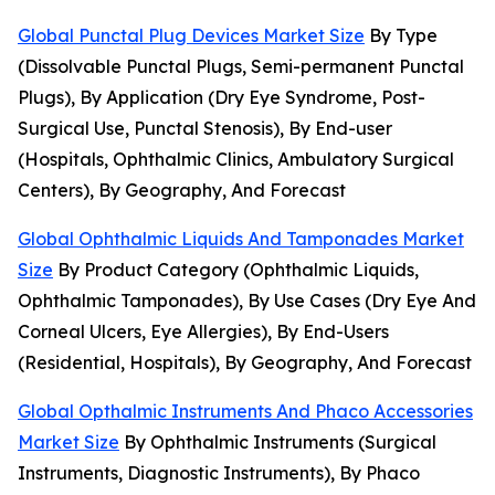
Global Punctal Plug Devices Market Size
By Type
(Dissolvable Punctal Plugs, Semi-permanent Punctal
Plugs), By Application (Dry Eye Syndrome, Post-
Surgical Use, Punctal Stenosis), By End-user
(Hospitals, Ophthalmic Clinics, Ambulatory Surgical
Centers), By Geography, And Forecast
Global Ophthalmic Liquids And Tamponades Market
Size
By Product Category (Ophthalmic Liquids,
Ophthalmic Tamponades), By Use Cases (Dry Eye And
Corneal Ulcers, Eye Allergies), By End-Users
(Residential, Hospitals), By Geography, And Forecast
Global Opthalmic Instruments And Phaco Accessories
Market Size
By Ophthalmic Instruments (Surgical
Instruments, Diagnostic Instruments), By Phaco