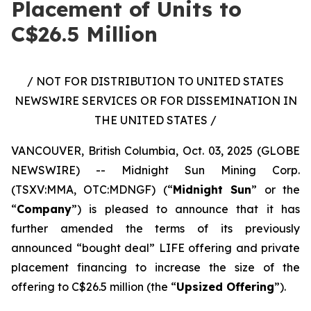
Placement of Units to
C$26.5 Million
/ NOT FOR DISTRIBUTION TO UNITED STATES
NEWSWIRE SERVICES OR FOR DISSEMINATION IN
THE UNITED STATES /
VANCOUVER, British Columbia, Oct. 03, 2025 (GLOBE
NEWSWIRE) -- Midnight Sun Mining Corp.
(TSXV:MMA, OTC:MDNGF) (“
Midnight Sun
” or the
“
Company
”) is pleased to announce that it has
further amended the terms of its previously
announced “bought deal” LIFE offering and private
placement financing to increase the size of the
offering to C$26.5 million (the “
Upsized Offering
”).