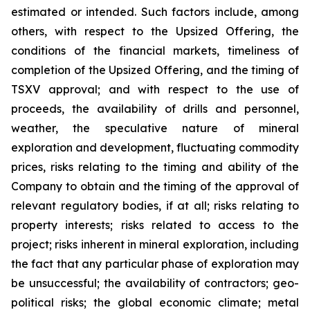
estimated or intended. Such factors include, among
others, with respect to the Upsized Offering, the
conditions of the financial markets, timeliness of
completion of the Upsized Offering, and the timing of
TSXV approval; and with respect to the use of
proceeds, the availability of drills and personnel,
weather, the speculative nature of mineral
exploration and development, fluctuating commodity
prices, risks relating to the timing and ability of the
Company to obtain and the timing of the approval of
relevant regulatory bodies, if at all; risks relating to
property interests; risks related to access to the
project; risks inherent in mineral exploration, including
the fact that any particular phase of exploration may
be unsuccessful; the availability of contractors; geo-
political risks; the global economic climate; metal