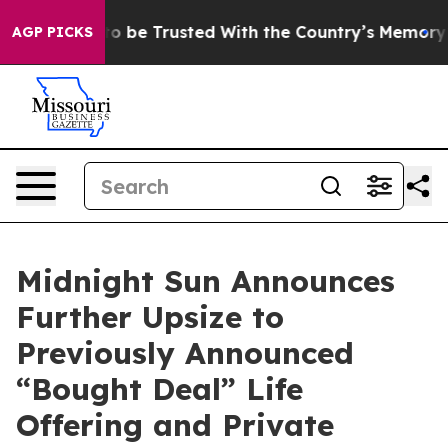
ves to be Trusted With the Country’s Memory?
CBS Ne
AGP PICKS
Midnight Sun Announces
Further Upsize to
Previously Announced
“Bought Deal” Life
Offering and Private