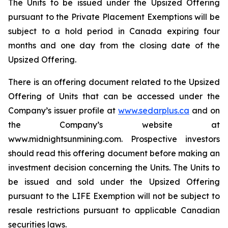
The Units to be issued under the Upsized Offering
pursuant to the Private Placement Exemptions will be
subject to a hold period in Canada expiring four
months and one day from the closing date of the
Upsized Offering.
There is an offering document related to the Upsized
Offering of Units that can be accessed under the
Company’s issuer profile at
www.sedarplus.ca
and on
the Company’s website at
www.midnightsunmining.com. Prospective investors
should read this offering document before making an
investment decision concerning the Units. The Units to
be issued and sold under the Upsized Offering
pursuant to the LIFE Exemption will not be subject to
resale restrictions pursuant to applicable Canadian
securities laws.