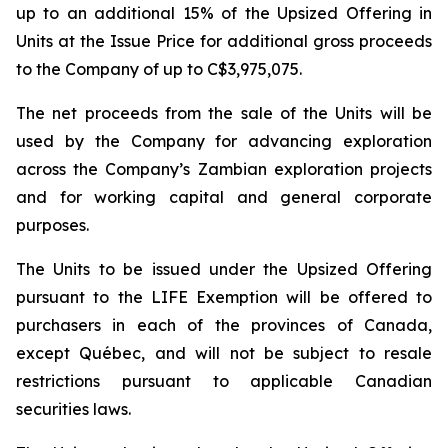
up to an additional 15% of the Upsized Offering in
Units at the Issue Price for additional gross proceeds
to the Company of up to C$3,975,075.
The net proceeds from the sale of the Units will be
used by the Company for advancing exploration
across the Company’s Zambian exploration projects
and for working capital and general corporate
purposes.
The Units to be issued under the Upsized Offering
pursuant to the LIFE Exemption will be offered to
purchasers in each of the provinces of Canada,
except Québec, and will not be subject to resale
restrictions pursuant to applicable Canadian
securities laws.