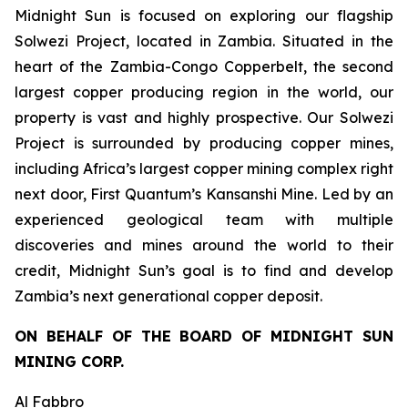
Midnight Sun is focused on exploring our flagship
Solwezi Project, located in Zambia. Situated in the
heart of the Zambia-Congo Copperbelt, the second
largest copper producing region in the world, our
property is vast and highly prospective. Our Solwezi
Project is surrounded by producing copper mines,
including Africa’s largest copper mining complex right
next door, First Quantum’s Kansanshi Mine. Led by an
experienced geological team with multiple
discoveries and mines around the world to their
credit, Midnight Sun’s goal is to find and develop
Zambia’s next generational copper deposit.
ON BEHALF OF THE BOARD OF MIDNIGHT SUN
MINING CORP.
Al Fabbro