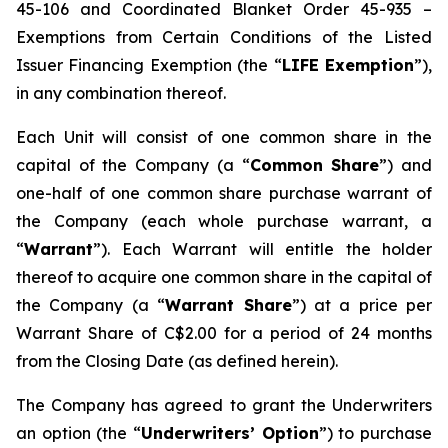
45-106 and Coordinated Blanket Order 45-935 –
Exemptions from Certain Conditions of the Listed
Issuer Financing Exemption (the “
LIFE Exemption
”),
in any combination thereof.
Each Unit will consist of one common share in the
capital of the Company (a “
Common Share
”) and
one-half of one common share purchase warrant of
the Company (each whole purchase warrant, a
“
Warrant
”). Each Warrant will entitle the holder
thereof to acquire one common share in the capital of
the Company (a “
Warrant Share
”) at a price per
Warrant Share of C$2.00 for a period of 24 months
from the Closing Date (as defined herein).
The Company has agreed to grant the Underwriters
an option (the “
Underwriters’ Option
”) to purchase