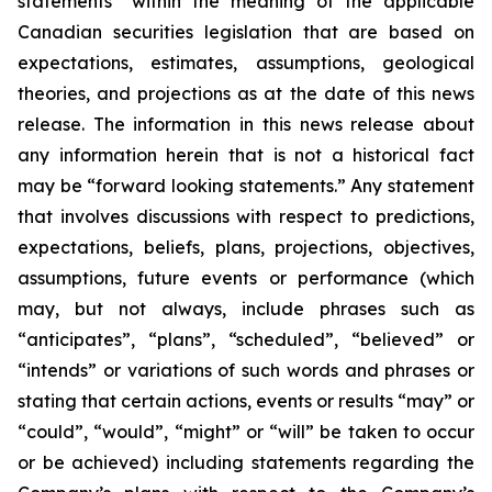
statements” within the meaning of the applicable
Canadian securities legislation that are based on
expectations, estimates, assumptions, geological
theories, and projections as at the date of this news
release. The information in this news release about
any information herein that is not a historical fact
may be “forward looking statements.” Any statement
that involves discussions with respect to predictions,
expectations, beliefs, plans, projections, objectives,
assumptions, future events or performance (which
may, but not always, include phrases such as
“anticipates”, “plans”, “scheduled”, “believed” or
“intends” or variations of such words and phrases or
stating that certain actions, events or results “may” or
“could”, “would”, “might” or “will” be taken to occur
or be achieved) including statements regarding the