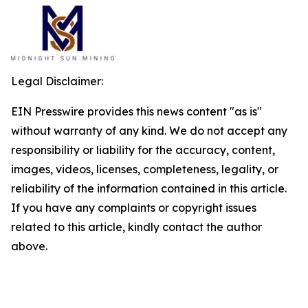
Legal Disclaimer:
EIN Presswire provides this news content "as is"
without warranty of any kind. We do not accept any
responsibility or liability for the accuracy, content,
images, videos, licenses, completeness, legality, or
reliability of the information contained in this article.
If you have any complaints or copyright issues
related to this article, kindly contact the author
above.