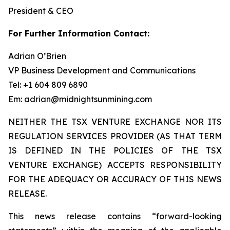
President & CEO
For Further Information Contact:
Adrian O’Brien
VP Business Development and Communications
Tel: +1 604 809 6890
Em: adrian@midnightsunmining.com
NEITHER THE TSX VENTURE EXCHANGE NOR ITS
REGULATION SERVICES PROVIDER (AS THAT TERM
IS DEFINED IN THE POLICIES OF THE TSX
VENTURE EXCHANGE) ACCEPTS RESPONSIBILITY
FOR THE ADEQUACY OR ACCURACY OF THIS NEWS
RELEASE.
This news release contains “forward-looking