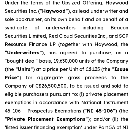
Under the terms of the Upsized Offering, Haywood
Securities Inc. (“
Haywood
”), as lead underwriter and
sole bookrunner, on its own behalf and on behalf of a
syndicate of underwriters including Beacon
Securities Limited, Red Cloud Securities Inc., and SCP
Resource Finance LP (together with Haywood, the
“
Underwriters
”), has agreed to purchase, on a
"bought deal" basis, 19,630,000 units of the Company
(the “
Units
”) at a price per Unit of C$1.35 (the “
Issue
Price
”) for aggregate gross proceeds to the
Company of C$26,500,500, to be issued and sold to
eligible purchasers pursuant to: (i) private placement
exemptions in accordance with National Instrument
45-106 –
Prospectus Exemptions
(“
NI 45-106
”) (the
“
Private Placement Exemptions
”); and/or (ii) the
‘listed issuer financing exemption’ under Part 5A of NI