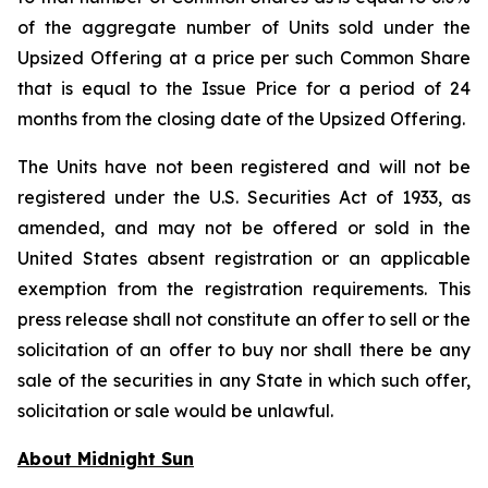
of the aggregate number of Units sold under the
Upsized Offering at a price per such Common Share
that is equal to the Issue Price for a period of 24
months from the closing date of the Upsized Offering.
The Units have not been registered and will not be
registered under the U.S. Securities Act of 1933, as
amended, and may not be offered or sold in the
United States absent registration or an applicable
exemption from the registration requirements. This
press release shall not constitute an offer to sell or the
solicitation of an offer to buy nor shall there be any
sale of the securities in any State in which such offer,
solicitation or sale would be unlawful.
About Midnight Sun