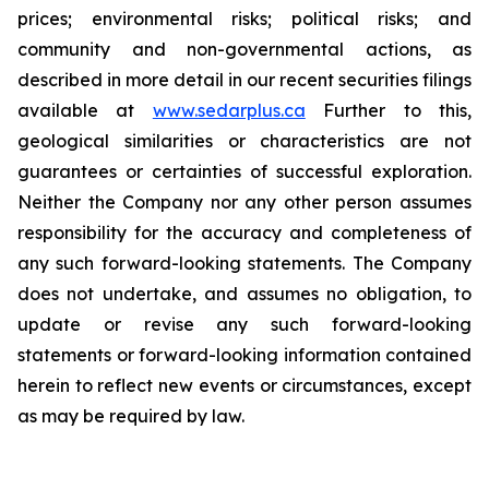
prices; environmental risks; political risks; and
community and non-governmental actions, as
described in more detail in our recent securities filings
available at
www.sedarplus.ca
Further to this,
geological similarities or characteristics are not
guarantees or certainties of successful exploration.
Neither the Company nor any other person assumes
responsibility for the accuracy and completeness of
any such forward-looking statements. The Company
does not undertake, and assumes no obligation, to
update or revise any such forward-looking
statements or forward-looking information contained
herein to reflect new events or circumstances, except
as may be required by law.