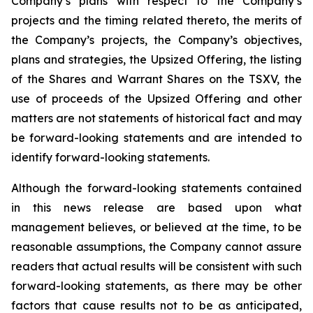
Company’s plans with respect to the Company’s
projects and the timing related thereto, the merits of
the Company’s projects, the Company’s objectives,
plans and strategies, the Upsized Offering, the listing
of the Shares and Warrant Shares on the TSXV, the
use of proceeds of the Upsized Offering and other
matters are not statements of historical fact and may
be forward-looking statements and are intended to
identify forward-looking statements.
Although the forward-looking statements contained
in this news release are based upon what
management believes, or believed at the time, to be
reasonable assumptions, the Company cannot assure
readers that actual results will be consistent with such
forward-looking statements, as there may be other
factors that cause results not to be as anticipated,