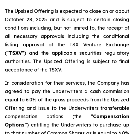
The Upsized Offering is expected to close on or about
October 28, 2025 and is subject to certain closing
conditions including, but not limited to, the receipt of
all necessary approvals including the conditional
listing approval of the TSX Venture Exchange
(“
TSXV
”) and the applicable securities regulatory
authorities. The Upsized Offering is subject to final
acceptance of the TSXV.
In consideration for their services, the Company has
agreed to pay the Underwriters a cash commission
equal to 6.0% of the gross proceeds from the Upsized
Offering and issue to the Underwriters transferable
compensation options (the “
Compensation
Options
”) entitling the Underwriters to purchase up
to that number of Common Shares as is equal to 6.0%