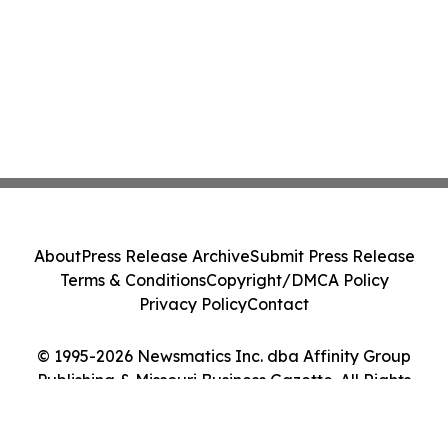
About
Press Release Archive
Submit Press Release
Terms & Conditions
Copyright/DMCA Policy
Privacy Policy
Contact
© 1995-2026 Newsmatics Inc. dba Affinity Group
Publishing & Missouri Business Gazette. All Rights
Reserved.