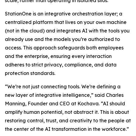
scale, rather than operating in isolated silos.
StationOne is an integrative orchestration layer; a
centralized platform that lives on your own machine
(not in the cloud) and integrates AI with the tools you
already use and the models you’re authorized to
access. This approach safeguards both employees
and the enterprise, ensuring every interaction
adheres to strict privacy, compliance, and data
protection standards.
“We’re not just connecting tools. We’re defining a
new layer of integrative intelligence,” said Charles
Manning, Founder and CEO at Kochava. “AI should
amplify human potential, not abstract it. This is about
restoring control, trust, and creativity to the people at
the center of the AI transformation in the workforce.”