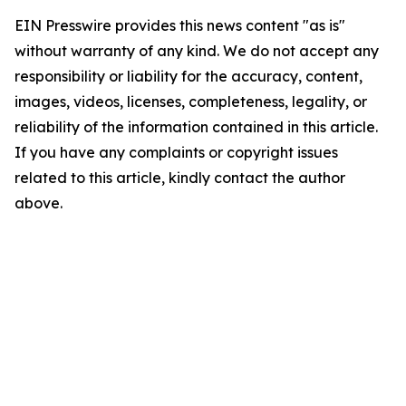
EIN Presswire provides this news content "as is"
without warranty of any kind. We do not accept any
responsibility or liability for the accuracy, content,
images, videos, licenses, completeness, legality, or
reliability of the information contained in this article.
If you have any complaints or copyright issues
related to this article, kindly contact the author
above.