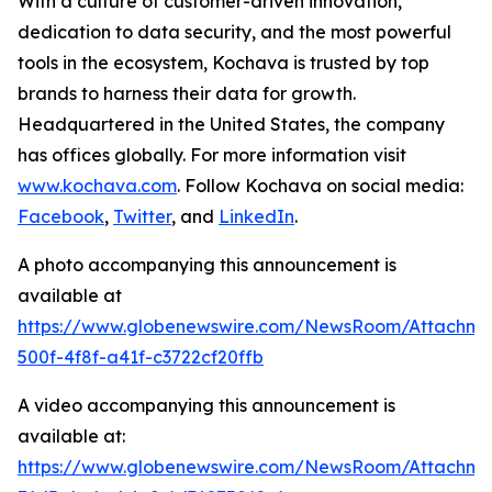
With a culture of customer-driven innovation,
dedication to data security, and the most powerful
tools in the ecosystem, Kochava is trusted by top
brands to harness their data for growth.
Headquartered in the United States, the company
has offices globally. For more information visit
www.kochava.com
. Follow Kochava on social media:
Facebook
,
Twitter
, and
LinkedIn
.
A photo accompanying this announcement is
available at
https://www.globenewswire.com/NewsRoom/Attachm
500f-4f8f-a41f-c3722cf20ffb
A video accompanying this announcement is
available at:
https://www.globenewswire.com/NewsRoom/Attachm