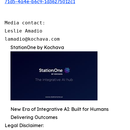
71d5-4a4e-b6c9-1d36275012c1
Media contact:

Leslie Amadio

lamadio@kochava.com
StationOne by Kochava
New Era of Integrative AI: Built for Humans
Delivering Outcomes
Legal Disclaimer: