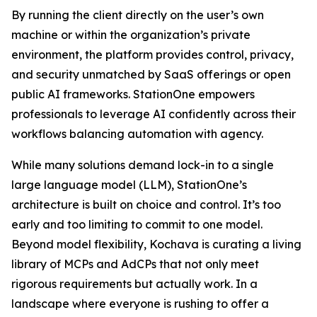
By running the client directly on the user’s own
machine or within the organization’s private
environment, the platform provides control, privacy,
and security unmatched by SaaS offerings or open
public AI frameworks. StationOne empowers
professionals to leverage AI confidently across their
workflows balancing automation with agency.
While many solutions demand lock-in to a single
large language model (LLM), StationOne’s
architecture is built on choice and control. It’s too
early and too limiting to commit to one model.
Beyond model flexibility, Kochava is curating a living
library of MCPs and AdCPs that not only meet
rigorous requirements but actually work. In a
landscape where everyone is rushing to offer a