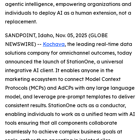
agentic intelligence, empowering organizations and
individuals to deploy AI as a human extension, not a
replacement.
SANDPOINT, Idaho, Nov. 05, 2025 (GLOBE
NEWSWIRE) --
Kochava
, the leading real-time data
solutions company for omnichannel outcomes, today
announced the launch of StationOne, a universal
integrative AI client. It enables anyone in the
marketing ecosystem to connect Model Context
Protocols (MCPs) and AdCPs with any large language
model, and leverage pre-prompt templates to deliver
consistent results. StationOne acts as a conductor,
enabling individuals to work as a unified team with AI
tools ensuring that all components collaborate
seamlessly to achieve complex business goals at