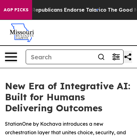
Rogers, Republicans Endorse Talarico
The Good News T
AGP PICKS
New Era of Integrative AI:
Built for Humans
Delivering Outcomes
StationOne by Kochava introduces a new
orchestration layer that unites choice, security, and