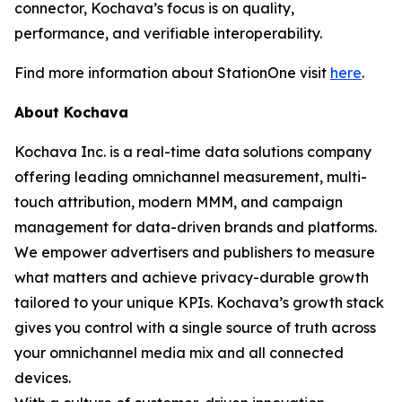
connector, Kochava’s focus is on quality,
performance, and verifiable interoperability.
Find more information about StationOne visit
here
.
About Kochava
Kochava Inc. is a real-time data solutions company
offering leading omnichannel measurement, multi-
touch attribution, modern MMM, and campaign
management for data-driven brands and platforms.
We empower advertisers and publishers to measure
what matters and achieve privacy-durable growth
tailored to your unique KPIs. Kochava’s growth stack
gives you control with a single source of truth across
your omnichannel media mix and all connected
devices.