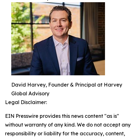
David Harvey, Founder & Principal at Harvey
Global Advisory
Legal Disclaimer:
EIN Presswire provides this news content "as is"
without warranty of any kind. We do not accept any
responsibility or liability for the accuracy, content,