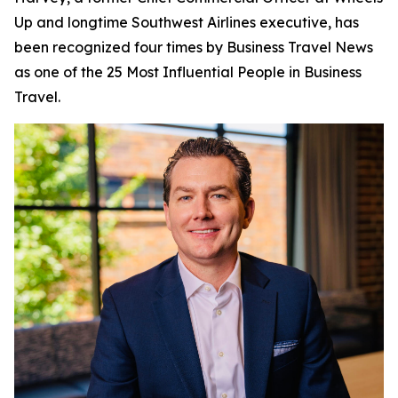
Up and longtime Southwest Airlines executive, has
been recognized four times by
Business Travel News
as one of the 25 Most Influential People in Business
Travel.