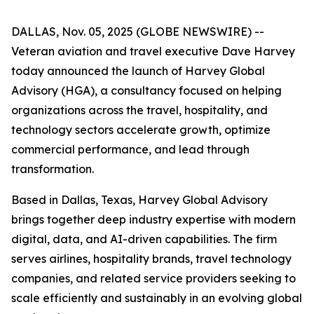
DALLAS, Nov. 05, 2025 (GLOBE NEWSWIRE) --
Veteran aviation and travel executive Dave Harvey
today announced the launch of Harvey Global
Advisory (HGA), a consultancy focused on helping
organizations across the travel, hospitality, and
technology sectors accelerate growth, optimize
commercial performance, and lead through
transformation.
Based in Dallas, Texas, Harvey Global Advisory
brings together deep industry expertise with modern
digital, data, and AI-driven capabilities. The firm
serves airlines, hospitality brands, travel technology
companies, and related service providers seeking to
scale efficiently and sustainably in an evolving global