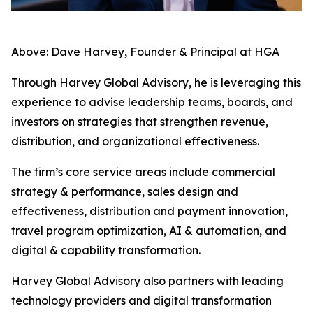
Above: Dave Harvey, Founder & Principal at HGA
Through Harvey Global Advisory, he is leveraging this
experience to advise leadership teams, boards, and
investors on strategies that strengthen revenue,
distribution, and organizational effectiveness.
The firm’s core service areas include commercial
strategy & performance, sales design and
effectiveness, distribution and payment innovation,
travel program optimization, AI & automation, and
digital & capability transformation.
Harvey Global Advisory also partners with leading
technology providers and digital transformation