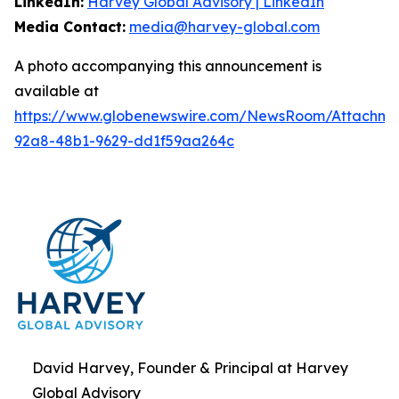
LinkedIn:
Harvey Global Advisory | LinkedIn
Media Contact:
media@harvey-global.com
A photo accompanying this announcement is
available at
https://www.globenewswire.com/NewsRoom/Attachme
92a8-48b1-9629-dd1f59aa264c
David Harvey, Founder & Principal at Harvey
Global Advisory