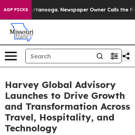
 in Chattanooga. Newspaper Owner Calls the People A
AGP PICKS
Harvey Global Advisory
Launches to Drive Growth
and Transformation Across
Travel, Hospitality, and
Technology