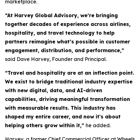
marketplace.
“At Harvey Global Advisory, we’re bringing
together decades of experience across airlines,
hospitality, and travel technology to help
partners reimagine what’s possible in customer
engagement, distribution, and performance,”
said Dave Harvey, Founder and Principal.
“Travel and hospitality are at an inflection point.
We exist to bridge traditional industry expertise
with new digital, data, and AI-driven
capabilities, driving meaningful transformation
with measurable results. This industry has
shaped my entire career, and now it's about
helping others grow within it,
”
he added.
Harvey, a former Chief Commercial Officer at Wheels