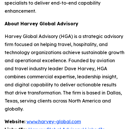
specialists to deliver end-to-end capability
enhancement.
About Harvey Global Advisory
Harvey Global Advisory (HGA) is a strategic advisory
firm focused on helping travel, hospitality, and
technology organizations achieve sustainable growth
and operational excellence. Founded by aviation
and travel industry leader Dave Harvey, HGA
combines commercial expertise, leadership insight,
and digital capability to deliver actionable results
that drive transformation. The firm is based in Dallas,
Texas, serving clients across North America and
globally.
Website:
www.harvey-global.com