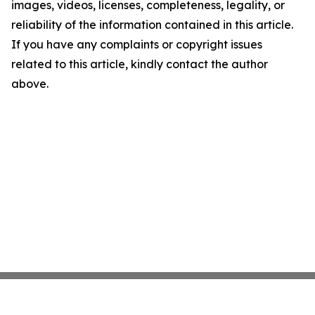
images, videos, licenses, completeness, legality, or
reliability of the information contained in this article.
If you have any complaints or copyright issues
related to this article, kindly contact the author
above.