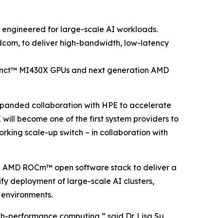
m engineered for large-scale AI workloads.
adcom, to deliver high-bandwidth, low-latency
tinct™ MI430X GPUs and next generation AMD
nded collaboration with HPE to accelerate
will become one of the first system providers to
rking scale-up switch – in collaboration with
 AMD ROCm™ open software stack to deliver a
ify deployment of large-scale AI clusters,
e environments.
gh-performance computing,” said Dr. Lisa Su,