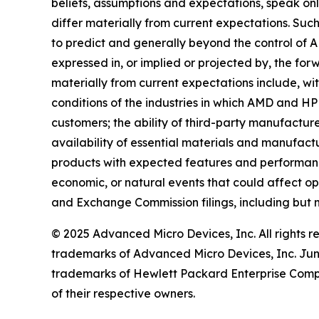
beliefs, assumptions and expectations, speak only
differ materially from current expectations. Suc
to predict and generally beyond the control of A
expressed in, or implied or projected by, the for
materially from current expectations include, wi
conditions of the industries in which AMD and HPE
customers; the ability of third-party manufactur
availability of essential materials and manufact
products with expected features and performance 
economic, or natural events that could affect ope
and Exchange Commission filings, including but 
© 2025 Advanced Micro Devices, Inc. All rights
trademarks of Advanced Micro Devices, Inc. Jun
trademarks of Hewlett Packard Enterprise Compan
of their respective owners.