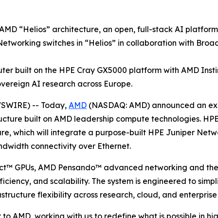
 AMD “Helios” architecture, an open, full-stack AI platfor
etworking switches in “Helios” in collaboration with Bro
er built on the HPE Cray GX5000 platform with AMD Ins
ereign AI research across Europe.
WSWIRE) -- Today,
AMD
(NASDAQ: AMD) announced an expa
ructure built on AMD leadership compute technologies. HPE 
e, which will integrate a purpose-built HPE Juniper Netwo
dwidth connectivity over Ethernet.
nct™ GPUs, AMD Pensando™ advanced networking and the
ciency, and scalability. The system is engineered to simpl
structure flexibility across research, cloud, and enterpris
o AMD, working with us to redefine what is possible in hi