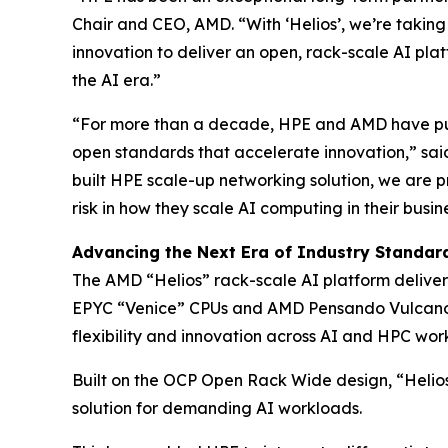
Chair and CEO, AMD. “With ‘Helios’, we’re taking
innovation to deliver an open, rack-scale AI plat
the AI era.”
“For more than a decade, HPE and AMD have pus
open standards that accelerate innovation,” sai
built HPE scale-up networking solution, we are p
risk in how they scale AI computing in their busin
Advancing the Next Era of Industry Standard
The AMD “Helios” rack-scale AI platform delive
EPYC “Venice” CPUs and AMD Pensando Vulcano N
flexibility and innovation across AI and HPC wor
Built on the OCP Open Rack Wide design, “Helios
solution for demanding AI workloads.