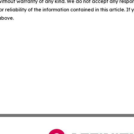
without warranty of any kind. We do not accept any responsib
r reliability of the information contained in this article. I
 above.