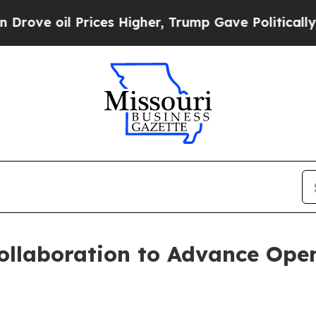
Prices Higher, Trump Gave Politically Connected
llaboration to Advance Open