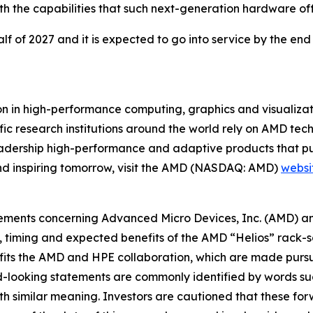
h the capabilities that such next-generation hardware off
lf of 2027 and it is expected to go into service by the end
 in high-performance computing, graphics and visualizatio
ic research institutions around the world rely on AMD tec
adership high-performance and adaptive products that pus
nd inspiring tomorrow, visit the AMD (NASDAQ: AMD)
websi
atements concerning Advanced Micro Devices, Inc. (AMD) a
ty, timing and expected benefits of the AMD “Helios” rack
its the AMD and HPE collaboration, which are made pursua
rd-looking statements are commonly identified by words su
with similar meaning. Investors are cautioned that these f