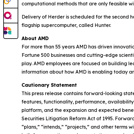
computational methods that are only feasible wit
Delivery of Herder is scheduled for the second ha
flagship supercomputer, called Hunter.
About AMD
For more than 55 years AMD has driven innovation
Fortune 500 businesses and cutting-edge scientif
play. AMD employees are focused on building le
information about how AMD is enabling today a
Cautionary Statement
This press release contains forward-looking st
features, functionality, performance, availabili
platform, and the expansion and expected benef
Securities Litigation Reform Act of 1995. Forwa
“plans,” “intends,” “projects,” and other terms 