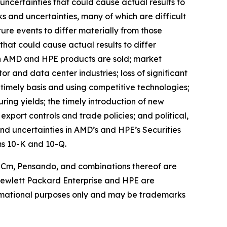
 uncertainties that could cause actual results to
s and uncertainties, many of which are difficult
ure events to differ materially from those
that could cause actual results to differ
hich AMD and HPE products are sold; market
r and data center industries; loss of significant
 timely basis and using competitive technologies;
ring yields; the timely introduction of new
port controls and trade policies; and political,
and uncertainties in AMD’s and HPE’s Securities
ms 10-K and 10-Q.
ROCm, Pensando, and combinations thereof are
 Hewlett Packard Enterprise and HPE are
ormational purposes only and may be trademarks