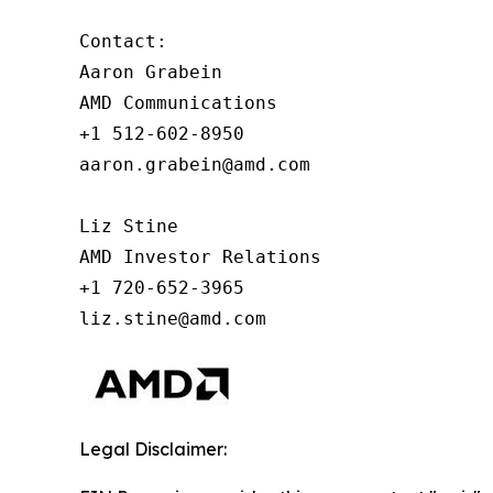
Contact:

Aaron Grabein

AMD Communications

+1 512-602-8950

aaron.grabein@amd.com

Liz Stine

AMD Investor Relations

+1 720-652-3965

liz.stine@amd.com
Legal Disclaimer: