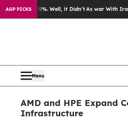
0%. Well, it Didn’t
As war With Iran Drove oil 
AGP PICKS
Menu
AMD and HPE Expand Co
Infrastructure