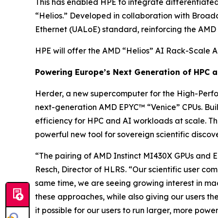
This has enabled HPE to integrate differentiated
“Helios.” Developed in collaboration with Broad
Ethernet (UALoE) standard, reinforcing the AMD
HPE will offer the AMD “Helios” AI Rack-Scale A
Powering Europe’s Next Generation of HPC 
Herder, a new supercomputer for the High-Perf
next-generation AMD EPYC™ “Venice” CPUs. Buil
efficiency for HPC and AI workloads at scale. T
powerful new tool for sovereign scientific discov
“The pairing of AMD Instinct MI430X GPUs and EPY
Resch, Director of HLRS. “Our scientific user com
same time, we are seeing growing interest in mach
these approaches, while also giving our users th
it possible for our users to run larger, more power