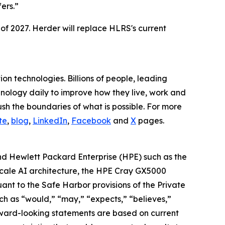
ers.”
 of 2027. Herder will replace HLRS's current
n technologies. Billions of people, leading
hnology daily to improve how they live, work and
h the boundaries of what is possible. For more
te
,
blog
,
LinkedIn
,
Facebook
and
X
pages.
nd Hewlett Packard Enterprise (HPE) such as the
-scale AI architecture, the HPE Cray GX5000
nt to the Safe Harbor provisions of the Private
ch as “would,” “may,” “expects,” “believes,”
orward-looking statements are based on current