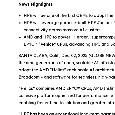
News Highlights
HPE will be one of the first OEMs to adopt the
HPE will leverage purpose-built HPE Juniper N
connectivity across massive AI clusters.
AMD and HPE to power “Herder,” supercomput
EPYC™ “Venice” CPUs, advancing HPC and Sov
SANTA CLARA, Calif., Dec. 02, 2025 (GLOBE NE
the next generation of open, scalable AI infrast
adopt the AMD “Helios” rack-scale AI architectur
Broadcom – and software for seamless, high-ban
“Helios” combines AMD EPYC™ CPUs, AMD Insti
cohesive platform optimized for performance, effi
enabling faster time to solution and greater infra
“HPE has been an exceptional long-term partner t