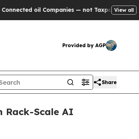
 oil Companies — not Taxpayers — the Chance to 
View all
Provided by AGP
Share
 Rack-Scale AI