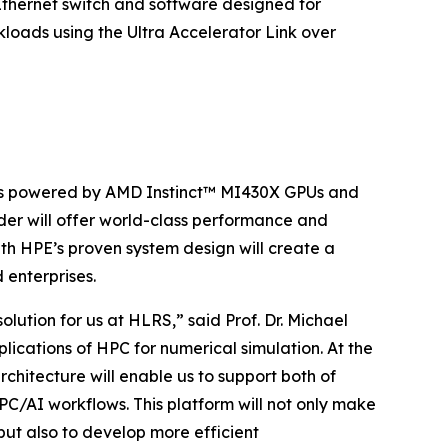
 Ethernet switch and software designed for
loads using the Ultra Accelerator Link over
 is powered by AMD Instinct™ MI430X GPUs and
r will offer world-class performance and
th HPE’s proven system design will create a
 enterprises.
ution for us at HLRS,” said Prof. Dr. Michael
lications of HPC for numerical simulation. At the
rchitecture will enable us to support both of
PC/AI workflows. This platform will not only make
, but also to develop more efficient