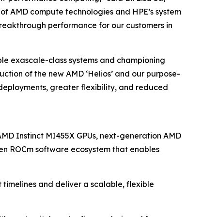
tack of AMD compute technologies and HPE’s system
d breakthrough performance for our customers in
ple exascale-class systems and championing
duction of the new AMD ‘Helios’ and our purpose-
deployments, greater flexibility, and reduced
 AMD Instinct MI455X GPUs, next-generation AMD
pen ROCm software ecosystem that enables
imelines and deliver a scalable, flexible