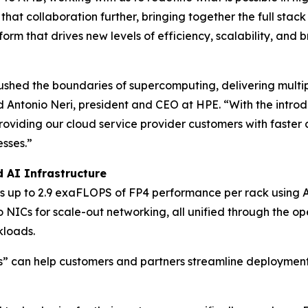
 that collaboration further, bringing together the full s
form that drives new levels of efficiency, scalability, an
hed the boundaries of supercomputing, delivering multi
d Antonio Neri, president and CEO at HPE. “With the intro
roviding our cloud service provider customers with faster 
esses.”
 AI Infrastructure
rs up to 2.9 exaFLOPS of FP4 performance per rack using
ICs for scale-out networking, all unified through the o
kloads.
” can help customers and partners streamline deployment t