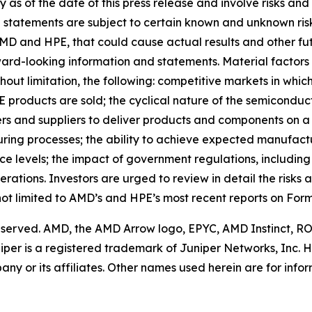
 as of the date of this press release and involve risks and
h statements are subject to certain known and unknown risk
MD and HPE, that could cause actual results and other fut
ward-looking information and statements. Material factors 
thout limitation, the following: competitive markets in w
 products are sold; the cyclical nature of the semiconducto
ers and suppliers to deliver products and components on a
uring processes; the ability to achieve expected manufactu
levels; the impact of government regulations, including ex
rations. Investors are urged to review in detail the risks 
not limited to AMD’s and HPE’s most recent reports on For
 reserved. AMD, the AMD Arrow logo, EPYC, AMD Instinct, 
iper is a registered trademark of Juniper Networks, Inc.
y or its affiliates. Other names used herein are for inf