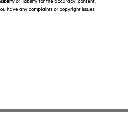
ility or liability for the accuracy, content,
f you have any complaints or copyright issues