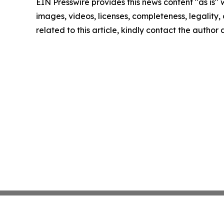
EIN Presswire provides this news content "as is" 
images, videos, licenses, completeness, legality, o
related to this article, kindly contact the author