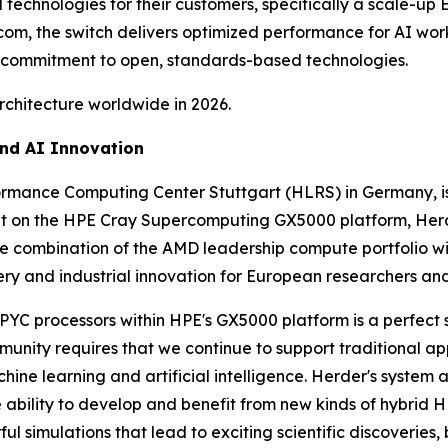
 technologies for their customers, specifically a scale-up
com, the switch delivers optimized performance for AI work
 commitment to open, standards-based technologies.
rchitecture worldwide in 2026.
and AI Innovation
ormance Computing Center Stuttgart (HLRS) in Germany,
t on the HPE Cray Supercomputing GX5000 platform, Herde
he combination of the AMD leadership compute portfolio wi
ery and industrial innovation for European researchers and
C processors within HPE's GX5000 platform is a perfect sol
munity requires that we continue to support traditional app
ine learning and artificial intelligence. Herder's system a
e ability to develop and benefit from new kinds of hybrid H
ful simulations that lead to exciting scientific discoveries