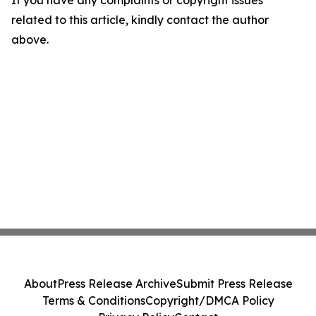
If you have any complaints or copyright issues
related to this article, kindly contact the author
above.
About
Press Release Archive
Submit Press Release
Terms & Conditions
Copyright/DMCA Policy