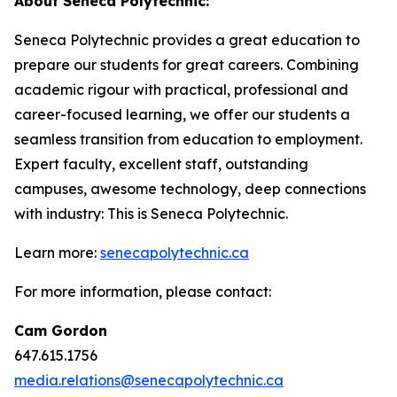
About Seneca Polytechnic:
Seneca Polytechnic provides a great education to
prepare our students for great careers. Combining
academic rigour with practical, professional and
career-focused learning, we offer our students a
seamless transition from education to employment.
Expert faculty, excellent staff, outstanding
campuses, awesome technology, deep connections
with industry: This is Seneca Polytechnic.
Learn more:
senecapolytechnic.ca
For more information, please contact:
Cam Gordon
647.615.1756
media.relations@senecapolytechnic.ca