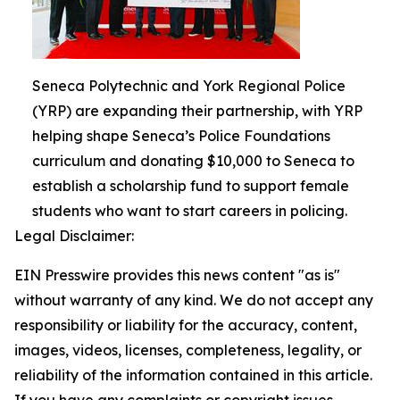
Seneca Polytechnic and York Regional Police
(YRP) are expanding their partnership, with YRP
helping shape Seneca’s Police Foundations
curriculum and donating $10,000 to Seneca to
establish a scholarship fund to support female
students who want to start careers in policing.
Legal Disclaimer:
EIN Presswire provides this news content "as is"
without warranty of any kind. We do not accept any
responsibility or liability for the accuracy, content,
images, videos, licenses, completeness, legality, or
reliability of the information contained in this article.