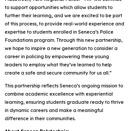
to support opportunities which allow students to
further their learning
,
and we are excited to be part
of this process, to provide real-world experience and
expertise to students enrolled in Seneca’s Police
Foundations program. Through this new partnership,
we hope to inspire a new generation to consider a
career in policing by empowering these young
leaders to employ what they’ve learned to help
create a safe and secure community for us all.”
This partnership reflects Seneca’s ongoing mission to
combine academic excellence with experiential
learning, ensuring students graduate ready to thrive
in dynamic careers and make a meaningful
difference in their communities.