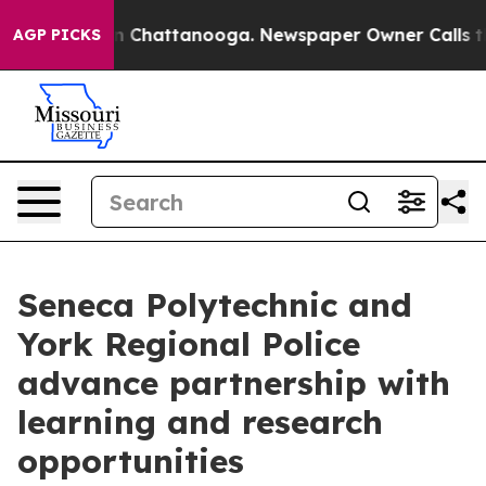
e
Chaos in Chattanooga. Newspaper Owner Calls the Pe
AGP PICKS
Seneca Polytechnic and
York Regional Police
advance partnership with
learning and research
opportunities