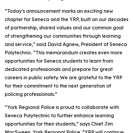
“Today’s announcement marks an exciting new
chapter for Seneca and the YRP, built on our decades
of partnership, shared values and our common goal
of strengthening our communities through learning
and service,” said David Agnew, President of Seneca
Polytechnic. “This memorandum creates even more
opportunities for Seneca students to learn from
dedicated professionals and prepare for great
careers in public safety. We are grateful to the YRP
for their commitment to the next generation of
policing professionals.”
“York Regional Police is proud to collaborate with
Seneca Polytechnic to further enhance learning
opportunities for their students,” says Chief Jim
MacSween, York Regional Police. “YRP will continue