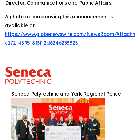
Director, Communications and Public Affairs
A photo accompanying this announcement is
available at
https://www.globenewswire.com/NewsRoom/Attachm
c172-4895-8f3f-2d6246233823
Seneca Polytechnic and York Regional Police