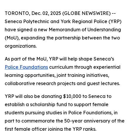
TORONTO, Dec. 02, 2025 (GLOBE NEWSWIRE) --
Seneca Polytechnic and York Regional Police (YRP)
have signed a new Memorandum of Understanding
(MoU), expanding the partnership between the two
organizations.
As part of the MoU, YRP will help shape Seneca’s
Police Foundations
curriculum through experiential
learning opportunities, joint training initiatives,
collaborative research projects and guest lectures.
YRP will also be donating $10,000 to Seneca to
establish a scholarship fund to support female
students pursuing studies in Police Foundations, in
part to commemorate the 50-year anniversary of the
first female officer joining the YRP ranks.