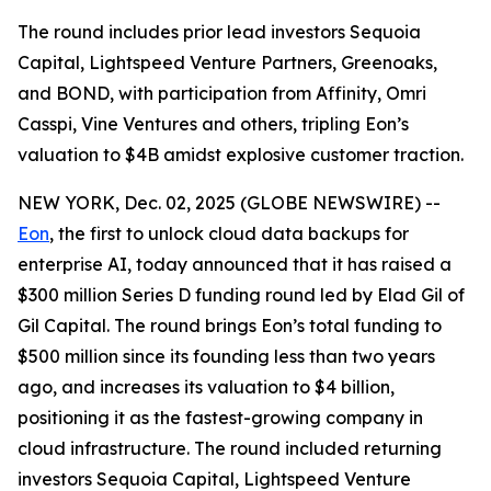
The round includes prior lead investors Sequoia
Capital, Lightspeed Venture Partners, Greenoaks,
and BOND, with participation from Affinity, Omri
Casspi, Vine Ventures and others, tripling Eon’s
valuation to $4B amidst explosive customer traction.
NEW YORK, Dec. 02, 2025 (GLOBE NEWSWIRE) --
Eon
, the first to unlock cloud data backups for
enterprise AI, today announced that it has raised a
$300 million Series D funding round led by Elad Gil of
Gil Capital. The round brings Eon’s total funding to
$500 million since its founding less than two years
ago, and increases its valuation to $4 billion,
positioning it as the fastest-growing company in
cloud infrastructure. The round included returning
investors Sequoia Capital, Lightspeed Venture