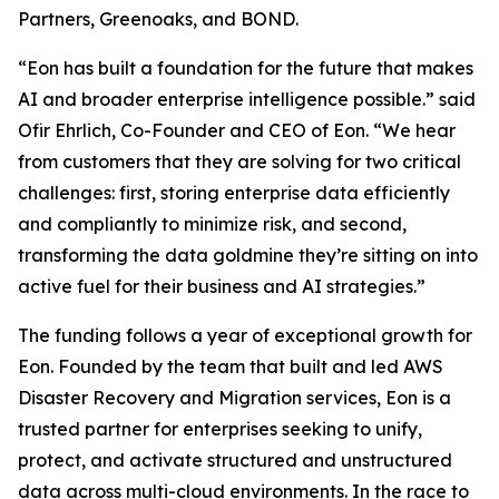
Partners, Greenoaks, and BOND.
“Eon has built a foundation for the future that makes
AI and broader enterprise intelligence possible.” said
Ofir Ehrlich, Co-Founder and CEO of Eon. “We hear
from customers that they are solving for two critical
challenges: first, storing enterprise data efficiently
and compliantly to minimize risk, and second,
transforming the data goldmine they’re sitting on into
active fuel for their business and AI strategies.”
The funding follows a year of exceptional growth for
Eon. Founded by the team that built and led AWS
Disaster Recovery and Migration services, Eon is a
trusted partner for enterprises seeking to unify,
protect, and activate structured and unstructured
data across multi-cloud environments. In the race to