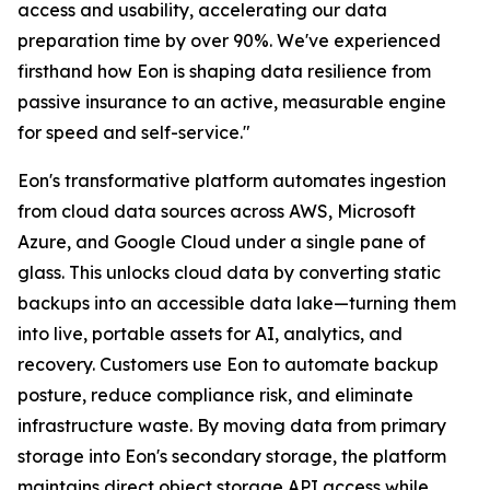
access and usability, accelerating our data
preparation time by over 90%. We've experienced
firsthand how Eon is shaping data resilience from
passive insurance to an active, measurable engine
for speed and self-service."
Eon's transformative platform automates ingestion
from cloud data sources across AWS, Microsoft
Azure, and Google Cloud under a single pane of
glass. This unlocks cloud data by converting static
backups into an accessible data lake—turning them
into live, portable assets for AI, analytics, and
recovery. Customers use Eon to automate backup
posture, reduce compliance risk, and eliminate
infrastructure waste. By moving data from primary
storage into Eon's secondary storage, the platform
maintains direct object storage API access while