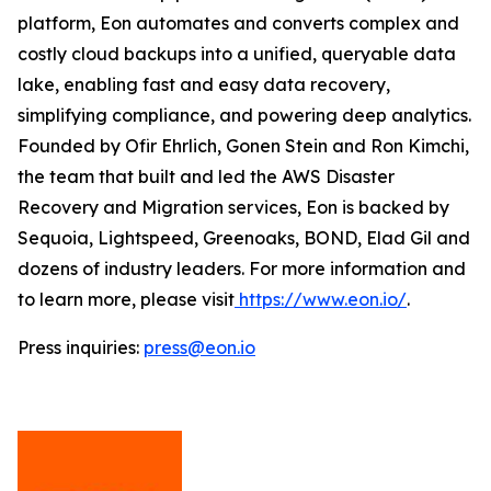
platform, Eon automates and converts complex and
costly cloud backups into a unified, queryable data
lake, enabling fast and easy data recovery,
simplifying compliance, and powering deep analytics.
Founded by Ofir Ehrlich, Gonen Stein and Ron Kimchi,
the team that built and led the AWS Disaster
Recovery and Migration services, Eon is backed by
Sequoia, Lightspeed, Greenoaks, BOND, Elad Gil and
dozens of industry leaders. For more information and
to learn more, please visit
https://www.eon.io/
.
Press inquiries:
press@eon.io