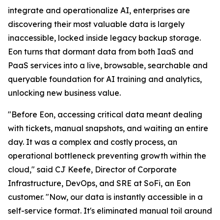
integrate and operationalize AI, enterprises are
discovering their most valuable data is largely
inaccessible, locked inside legacy backup storage.
Eon turns that dormant data from both IaaS and
PaaS services into a live, browsable, searchable and
queryable foundation for AI training and analytics,
unlocking new business value.
"Before Eon, accessing critical data meant dealing
with tickets, manual snapshots, and waiting an entire
day. It was a complex and costly process, an
operational bottleneck preventing growth within the
cloud," said CJ Keefe, Director of Corporate
Infrastructure, DevOps, and SRE at SoFi, an Eon
customer. "Now, our data is instantly accessible in a
self-service format. It's eliminated manual toil around