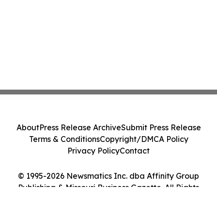
About
Press Release Archive
Submit Press Release
Terms & Conditions
Copyright/DMCA Policy
Privacy Policy
Contact
© 1995-2026 Newsmatics Inc. dba Affinity Group
Publishing & Missouri Business Gazette. All Rights
Reserved.