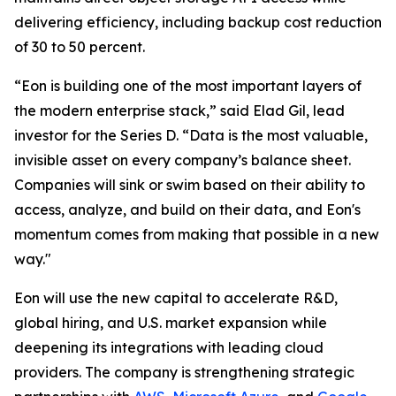
delivering efficiency, including backup cost reduction
of 30 to 50 percent.
“Eon is building one of the most important layers of
the modern enterprise stack,” said Elad Gil, lead
investor for the Series D. “Data is the most valuable,
invisible asset on every company’s balance sheet.
Companies will sink or swim based on their ability to
access, analyze, and build on their data, and Eon's
momentum comes from making that possible in a new
way."
Eon will use the new capital to accelerate R&D,
global hiring, and U.S. market expansion while
deepening its integrations with leading cloud
providers. The company is strengthening strategic