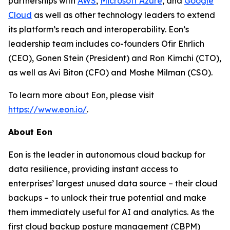
partnerships with
AWS
,
Microsoft Azure
, and
Google
Cloud
as well as other technology leaders to extend
its platform’s reach and interoperability. Eon’s
leadership team includes co-founders Ofir Ehrlich
(CEO), Gonen Stein (President) and Ron Kimchi (CTO),
as well as Avi Biton (CFO) and Moshe Milman (CSO).
To learn more about Eon, please visit
https://www.eon.io/
.
About Eon
Eon is the leader in autonomous cloud backup for
data resilience, providing instant access to
enterprises’ largest unused data source – their cloud
backups – to unlock their true potential and make
them immediately useful for AI and analytics. As the
first cloud backup posture management (CBPM)