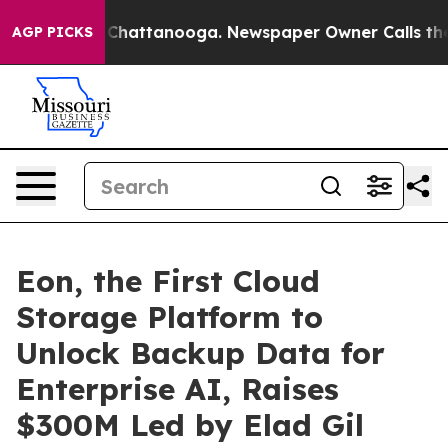
Chaos in Chattanooga. Newspaper Owner Calls the Peo
AGP PICKS
Eon, the First Cloud
Storage Platform to
Unlock Backup Data for
Enterprise AI, Raises
$300M Led by Elad Gil