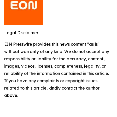
Legal Disclaimer:
EIN Presswire provides this news content "as is"
without warranty of any kind. We do not accept any
responsibility or liability for the accuracy, content,
images, videos, licenses, completeness, legality, or
reliability of the information contained in this article.
If you have any complaints or copyright issues
related to this article, kindly contact the author
above.