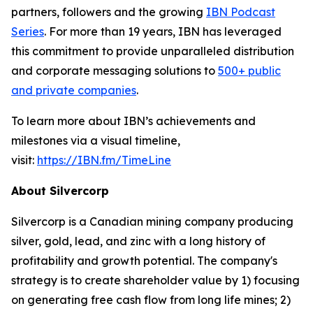
partners, followers and the growing
IBN Podcast
Series
. For more than 19 years, IBN has leveraged
this commitment to provide unparalleled distribution
and corporate messaging solutions to
500+ public
and private companies
.
To learn more about IBN’s achievements and
milestones via a visual timeline,
visit:
https://IBN.fm/TimeLine
About Silvercorp
Silvercorp is a Canadian mining company producing
silver, gold, lead, and zinc with a long history of
profitability and growth potential. The company's
strategy is to create shareholder value by 1) focusing
on generating free cash flow from long life mines; 2)