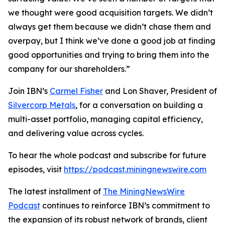
we thought were good acquisition targets. We didn’t
always get them because we didn’t chase them and
overpay, but I think we’ve done a good job at finding
good opportunities and trying to bring them into the
company for our shareholders.”
Join IBN’s
Carmel Fisher
and Lon Shaver, President of
Silvercorp Metals
, for a conversation on building a
multi-asset portfolio, managing capital efficiency,
and delivering value across cycles.
To hear the whole podcast and subscribe for future
episodes, visit
https://podcast.miningnewswire.com
The latest installment of
The MiningNewsWire
Podcast
continues to reinforce IBN’s commitment to
the expansion of its robust network of brands, client