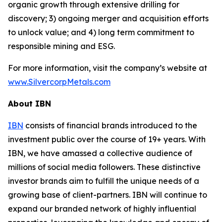
organic growth through extensive drilling for
discovery; 3) ongoing merger and acquisition efforts
to unlock value; and 4) long term commitment to
responsible mining and ESG.
For more information, visit the company’s website at
www.SilvercorpMetals.com
About IBN
IBN
consists of financial brands introduced to the
investment public over the course of 19+ years. With
IBN, we have amassed a collective audience of
millions of social media followers. These distinctive
investor brands aim to fulfill the unique needs of a
growing base of client-partners. IBN will continue to
expand our branded network of highly influential