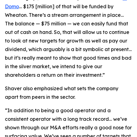
Domo
… $175 [million] of that will be funded by
Wheaton. There’s a stream arrangement in place…
The balance — $75 million — we can easily fund that
out of cash on hand. So, that will allow us to continue
to look at new targets for growth as well as pay our
dividend, which arguably is a bit symbolic at present…
but it’s really meant to show that good times and bad
in the silver market, we intend to give our
shareholders a return on their investment.”
Shaver also emphasized what sets the company
apart from peers in the sector.
“In addition to being a good operator and a
consistent operator with a long track record… we’ve
shown through our M&A efforts really a good nose for
surfacing value. We’ve seen a number of targets that