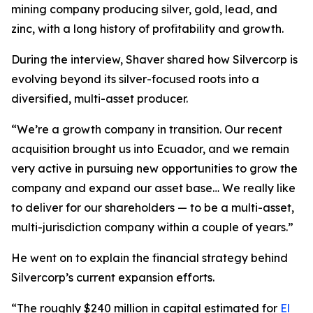
mining company producing silver, gold, lead, and
zinc, with a long history of profitability and growth.
During the interview, Shaver shared how Silvercorp is
evolving beyond its silver-focused roots into a
diversified, multi-asset producer.
“We’re a growth company in transition. Our recent
acquisition brought us into Ecuador, and we remain
very active in pursuing new opportunities to grow the
company and expand our asset base… We really like
to deliver for our shareholders — to be a multi-asset,
multi-jurisdiction company within a couple of years.”
He went on to explain the financial strategy behind
Silvercorp’s current expansion efforts.
“The roughly $240 million in capital estimated for
El