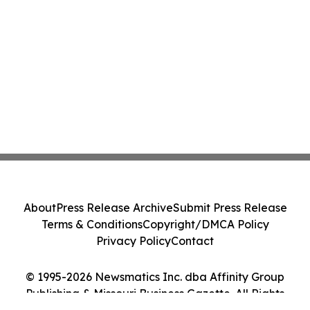
About
Press Release Archive
Submit Press Release
Terms & Conditions
Copyright/DMCA Policy
Privacy Policy
Contact
© 1995-2026 Newsmatics Inc. dba Affinity Group
Publishing & Missouri Business Gazette. All Rights