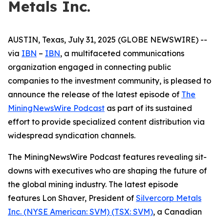
Metals Inc.
AUSTIN, Texas, July 31, 2025 (GLOBE NEWSWIRE) --
via
IBN
–
IBN
, a multifaceted communications
organization engaged in connecting public
companies to the investment community, is pleased to
announce the release of the latest episode of
The
MiningNewsWire Podcast
as part of its sustained
effort to provide specialized content distribution via
widespread syndication channels.
The MiningNewsWire Podcast features revealing sit-
downs with executives who are shaping the future of
the global mining industry. The latest episode
features Lon Shaver, President of
Silvercorp Metals
Inc. (NYSE American: SVM) (TSX: SVM)
, a Canadian