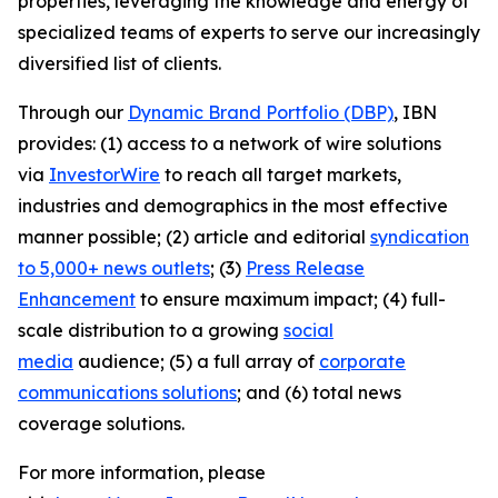
properties, leveraging the knowledge and energy of
specialized teams of experts to serve our increasingly
diversified list of clients.
Through our
Dynamic Brand Portfolio (DBP)
, IBN
provides: (1) access to a network of wire solutions
via
InvestorWire
to reach all target markets,
industries and demographics in the most effective
manner possible; (2) article and editorial
syndication
to 5,000+ news outlets
; (3)
Press Release
Enhancement
to ensure maximum impact; (4) full-
scale distribution to a growing
social
media
audience; (5) a full array of
corporate
communications solutions
; and (6) total news
coverage solutions.
For more information, please