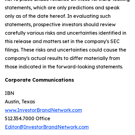
statements, which are only predictions and speak
only as of the date hereof. In evaluating such
statements, prospective investors should review
carefully various risks and uncertainties identified in
this release and matters set in the company's SEC
filings. These risks and uncertainties could cause the
company's actual results to differ materially from
those indicated in the forward-looking statements.
Corporate Communications
IBN
Austin, Texas
www.InvestorBrandNetwork.com
512.354.7000 Office
Editor@InvestorBrandNetwork.com