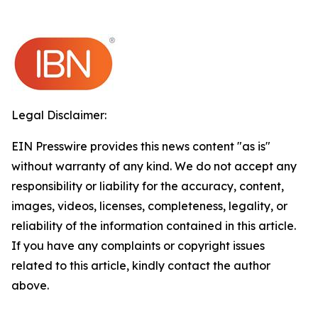
Legal Disclaimer:
EIN Presswire provides this news content "as is"
without warranty of any kind. We do not accept any
responsibility or liability for the accuracy, content,
images, videos, licenses, completeness, legality, or
reliability of the information contained in this article.
If you have any complaints or copyright issues
related to this article, kindly contact the author
above.