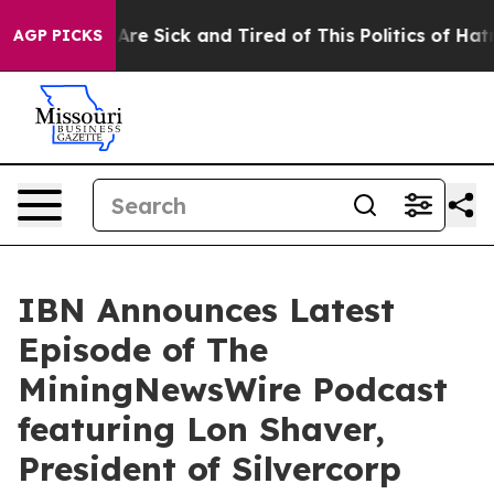
People Are Sick and Tired of This Politics of Hatred”
T
AGP PICKS
IBN Announces Latest
Episode of The
MiningNewsWire Podcast
featuring Lon Shaver,
President of Silvercorp