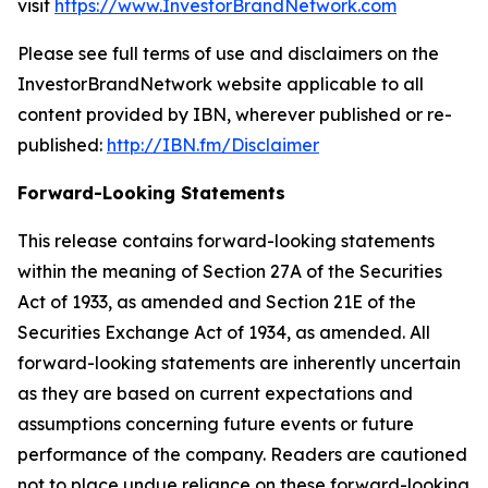
visit
https://www.InvestorBrandNetwork.com
Please see full terms of use and disclaimers on the
InvestorBrandNetwork website applicable to all
content provided by IBN, wherever published or re-
published:
http://IBN.fm/Disclaimer
Forward-Looking Statements
This release contains forward-looking statements
within the meaning of Section 27A of the Securities
Act of 1933, as amended and Section 21E of the
Securities Exchange Act of 1934, as amended. All
forward-looking statements are inherently uncertain
as they are based on current expectations and
assumptions concerning future events or future
performance of the company. Readers are cautioned
not to place undue reliance on these forward-looking