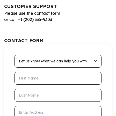
CUSTOMER SUPPORT
Please use the contact form
or call +1 (202) 335-9303
CONTACT FORM
Let us know what we can help you with
First Name
Last Name
Email Address