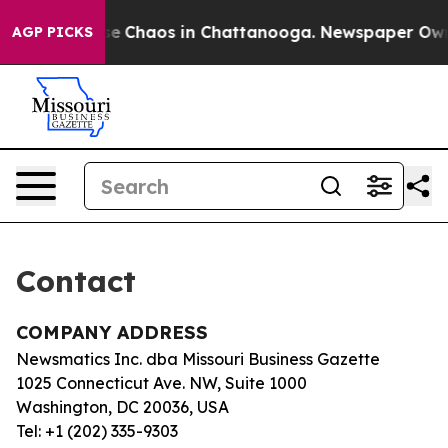
otal Collapse
Chaos in Chattanooga. Newspaper Owner 
AGP PICKS
Contact
COMPANY ADDRESS
Newsmatics Inc. dba Missouri Business Gazette
1025 Connecticut Ave. NW, Suite 1000
Washington, DC 20036, USA
Tel: +1 (202) 335-9303