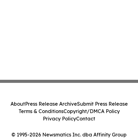
About
Press Release Archive
Submit Press Release
Terms & Conditions
Copyright/DMCA Policy
Privacy Policy
Contact
© 1995-2026 Newsmatics Inc. dba Affinity Group