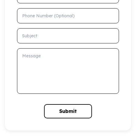
Phone Number (Optional)
Subject
Message
Submit