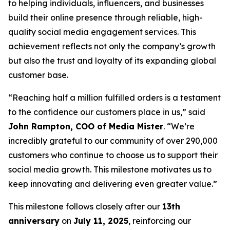
to helping individuals, influencers, and businesses
build their online presence through reliable, high-
quality social media engagement services. This
achievement reflects not only the company’s growth
but also the trust and loyalty of its expanding global
customer base.
“Reaching half a million fulfilled orders is a testament
to the confidence our customers place in us,” said
John Rampton, COO of Media Mister
. “We’re
incredibly grateful to our community of over 290,000
customers who continue to choose us to support their
social media growth. This milestone motivates us to
keep innovating and delivering even greater value.”
This milestone follows closely after our
13th
anniversary
on
July 11, 2025
, reinforcing our