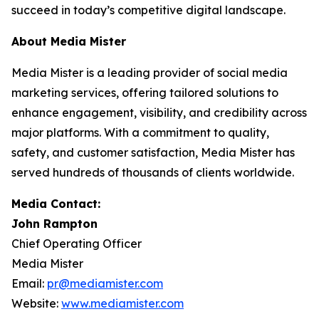
succeed in today’s competitive digital landscape.
About Media Mister
Media Mister is a leading provider of social media
marketing services, offering tailored solutions to
enhance engagement, visibility, and credibility across
major platforms. With a commitment to quality,
safety, and customer satisfaction, Media Mister has
served hundreds of thousands of clients worldwide.
Media Contact:
John Rampton
Chief Operating Officer
Media Mister
Email:
pr@mediamister.com
Website:
www.mediamister.com