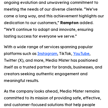
ongoing evolution and unwavering commitment to
meeting the needs of our diverse clientele. “We’ve
come a long way, and this achievement highlights our
dedication to our customers,”
Rampton
added.
“We’ll continue to adapt and innovate, ensuring
lasting success for everyone we serve.”
With a wide range of services spanning popular
platforms such as
Instagram
, TikTok,
YouTube
,
Twitter (X), and more, Media Mister has positioned
itself as a trusted partner for brands, businesses, and
creators seeking authentic engagement and
meaningful results.
As the company looks ahead, Media Mister remains
committed to its mission of providing safe, effective,
and customer-focused solutions that help people