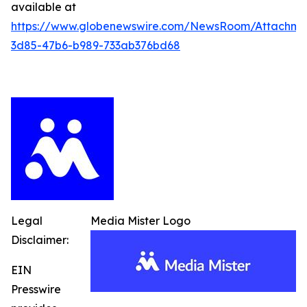
available at
https://www.globenewswire.com/NewsRoom/Attachme
3d85-47b6-b989-733ab376bd68
Legal
Media Mister Logo
Disclaimer:
EIN
Presswire