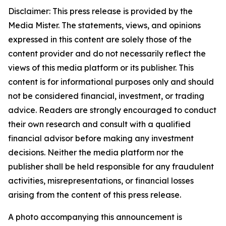
Disclaimer: This press release is provided by the
Media Mister. The statements, views, and opinions
expressed in this content are solely those of the
content provider and do not necessarily reflect the
views of this media platform or its publisher. This
content is for informational purposes only and should
not be considered financial, investment, or trading
advice. Readers are strongly encouraged to conduct
their own research and consult with a qualified
financial advisor before making any investment
decisions. Neither the media platform nor the
publisher shall be held responsible for any fraudulent
activities, misrepresentations, or financial losses
arising from the content of this press release.
A photo accompanying this announcement is