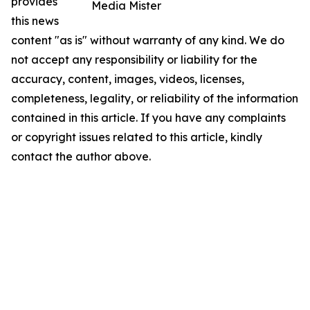
provides
Media Mister
this news
content "as is" without warranty of any kind. We do
not accept any responsibility or liability for the
accuracy, content, images, videos, licenses,
completeness, legality, or reliability of the information
contained in this article. If you have any complaints
or copyright issues related to this article, kindly
contact the author above.