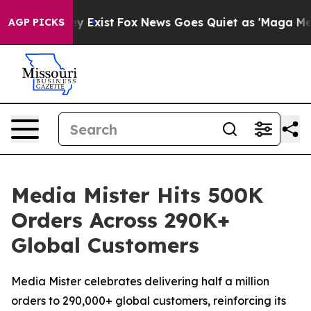
 Proof They Exist
Fox News Goes Quiet as 'Maga Media 
AGP PICKS
Media Mister Hits 500K
Orders Across 290K+
Global Customers
Media Mister celebrates delivering half a million
orders to 290,000+ global customers, reinforcing its