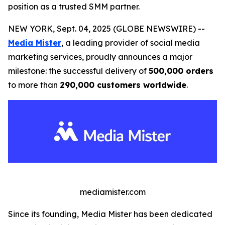
position as a trusted SMM partner.
NEW YORK, Sept. 04, 2025 (GLOBE NEWSWIRE) --
Media Mister
, a leading provider of social media
marketing services, proudly announces a major
milestone: the successful delivery of
500,000 orders
to more than
290,000 customers worldwide
.
mediamister.com
Since its founding, Media Mister has been dedicated