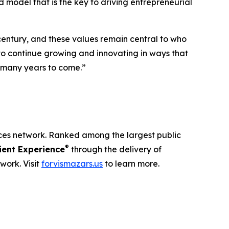
 model that is the key to driving entrepreneurial
century, and these values remain central to who
 to continue growing and innovating in ways that
r many years to come.”
ices network. Ranked among the largest public
®
ent Experience
through the delivery of
work. Visit
forvismazars.us
to learn more.