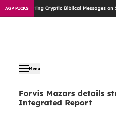
Is Posting Cryptic Biblical Messages on Social 
AGP PICKS
Menu
Forvis Mazars details st
Integrated Report