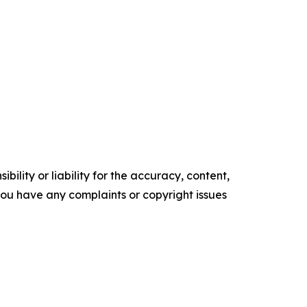
ility or liability for the accuracy, content,
f you have any complaints or copyright issues