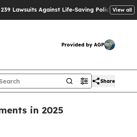
suits Against Life-Saving Policies
He’s Eligible 
View all
Provided by AGP
Share
tments in 2025