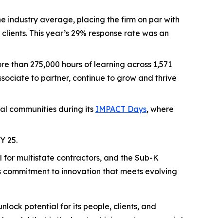
e industry average, placing the firm on par with
clients. This year’s 29% response rate was an
re than 275,000 hours of learning across 1,571
sociate to partner, continue to grow and thrive
cal communities during its
IMPACT Days
, where
Y 25.
 for multistate contractors, and the Sub-K
’s commitment to innovation that meets evolving
nlock potential for its people, clients, and