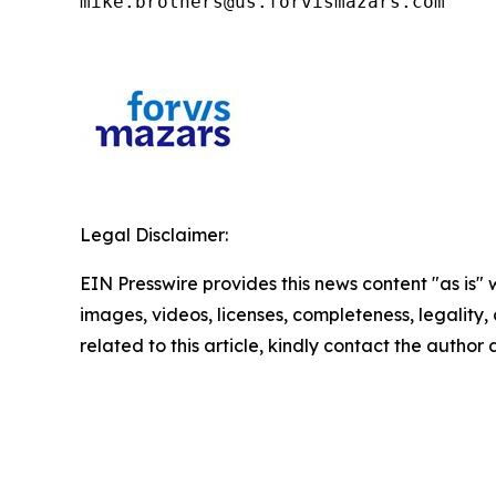
mike.brothers@us.forvismazars.com
Legal Disclaimer:
EIN Presswire provides this news content "as is" 
images, videos, licenses, completeness, legality, o
related to this article, kindly contact the author