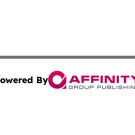
owered By
ubmit Press Release
Terms & Conditions
Copyright/DMCA
nc. dba Affinity Group Publishing & Missouri Business Gaze
Cookie Settings / Your Privacy Choices