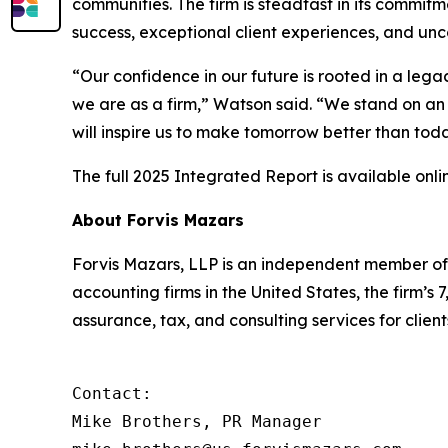
communities. The firm is steadfast in its commit
success, exceptional client experiences, and un
“Our confidence in our future is rooted in a leg
we are as a firm,” Watson said. “We stand on an 
will inspire us to make tomorrow better than tod
The full 2025 Integrated Report is available onli
About Forvis Mazars
Forvis Mazars, LLP is an independent member of 
accounting firms in the United States, the firm
assurance, tax, and consulting services for client
Contact:

Mike Brothers, PR Manager
