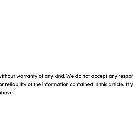
without warranty of any kind. We do not accept any responsib
r reliability of the information contained in this article. I
 above.