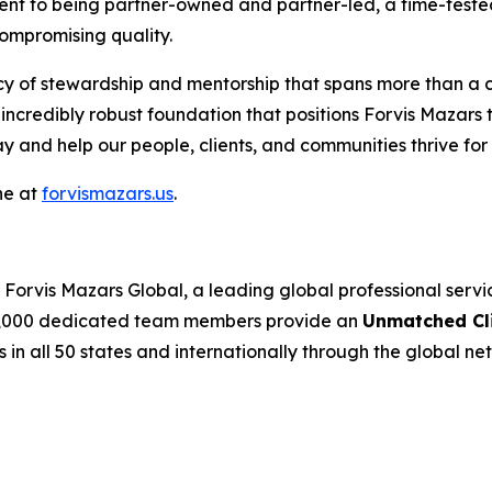
ment to being partner-owned and partner-led, a time-tested
compromising quality.
acy of stewardship and mentorship that spans more than a 
incredibly robust foundation that positions Forvis Mazars
ay and help our people, clients, and communities thrive fo
ne at
forvismazars.us
.
Forvis Mazars Global, a leading global professional serv
’s 7,000 dedicated team members provide an
Unmatched Cli
s in all 50 states and internationally through the global net