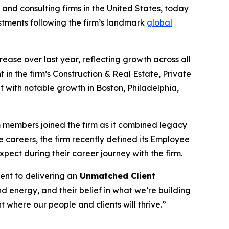
nd consulting firms in the United States, today
stments following the firm’s landmark
global
ncrease over last year, reflecting growth across all
 in the firm’s Construction & Real Estate, Private
t with notable growth in Boston, Philadelphia,
am members joined the firm as it combined legacy
e careers, the firm recently defined its Employee
pect during their career journey with the firm.
ent to delivering an
Unmatched Client
 energy, and their belief in what we’re building
where our people and clients will thrive.”