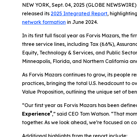
NEW YORK, Sept. 04, 2025 (GLOBE NEWSWIRE) -- F
released its
2025 Integrated Report
, highlighti
network formation
in June 2024.
In its first full fiscal year as Forvis Mazars, the
three service lines, including Tax (6.6%), Assura
Equity, Technology & Services, and Public Sector
Minneapolis, Florida, and Northern California a
As Forvis Mazars continues to grow, its people r
practices, bringing the total U.S. headcount to 
Value Proposition, outlining the unique set of be
“Our first year as Forvis Mazars has been defin
®
Experience
,” said CEO Tom Watson. “That momen
together. As we look ahead, we’re focused on con
Additional highlights from the report include: