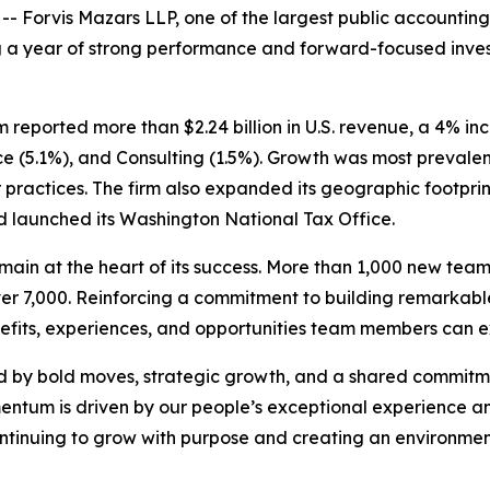
orvis Mazars LLP, one of the largest public accounting a
ng a year of strong performance and forward-focused inve
 firm reported more than $2.24 billion in U.S. revenue, a 4% i
nce (5.1%), and Consulting (1.5%). Growth was most prevalent
 practices. The firm also expanded its geographic footprin
nd launched its Washington National Tax Office.
emain at the heart of its success. More than 1,000 new te
over 7,000. Reinforcing a commitment to building remarkabl
nefits, experiences, and opportunities team members can ex
ed by bold moves, strategic growth, and a shared commitm
tum is driven by our people’s exceptional experience and
tinuing to grow with purpose and creating an environment 