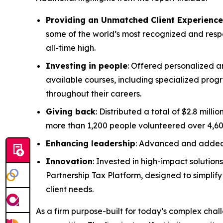
Providing an Unmatched Client Experience
some of the world’s most recognized and respec
all-time high.
Investing in people
: Offered personalized a
available courses, including specialized progr
throughout their careers.
Giving back
: Distributed a total of $2.8 mil
more than 1,200 people volunteered over 4,60
Enhancing leadership
: Advanced and added 
Innovation
: Invested in high-impact solution
Partnership Tax Platform, designed to simplif
client needs.
As a firm purpose-built for today’s complex challe