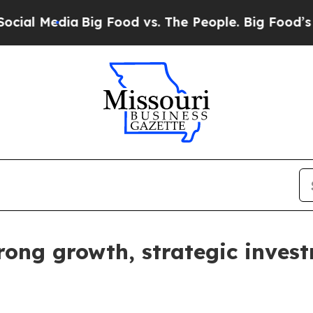
Media
Big Food vs. The People. Big Food’s 239 Law
rong growth, strategic inves