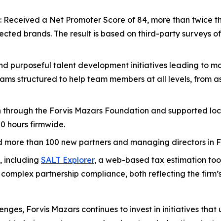
: Received a Net Promoter Score of 84, more than twice th
ted brands. The result is based on third-party surveys of 
nd purposeful talent development initiatives leading to mo
ams structured to help team members at all levels, from as
lion through the Forvis Mazars Foundation and supported lo
0 hours firmwide.
more than 100 new partners and managing directors in F
s, including
SALT Explorer
, a web-based tax estimation tool
y complex partnership compliance, both reflecting the firm
nges, Forvis Mazars continues to invest in initiatives that u