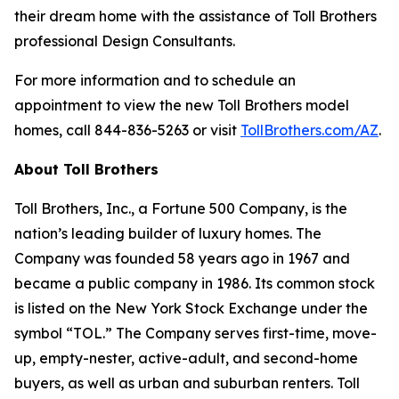
their dream home with the assistance of Toll Brothers
professional Design Consultants.
For more information and to schedule an
appointment to view the new Toll Brothers model
homes, call 844-836-5263 or visit
TollBrothers.com/AZ
.
About Toll Brothers
Toll Brothers, Inc., a Fortune 500 Company, is the
nation’s leading builder of luxury homes. The
Company was founded 58 years ago in 1967 and
became a public company in 1986. Its common stock
is listed on the New York Stock Exchange under the
symbol “TOL.” The Company serves first-time, move-
up, empty-nester, active-adult, and second-home
buyers, as well as urban and suburban renters. Toll