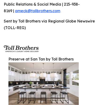
Public Relations & Social Media | 215-938-
8169 |
ameck@tollbrothers.com
Sent by Toll Brothers via Regional Globe Newswire
(TOLL-REG)
Preserve at San Tan by Toll Brothers