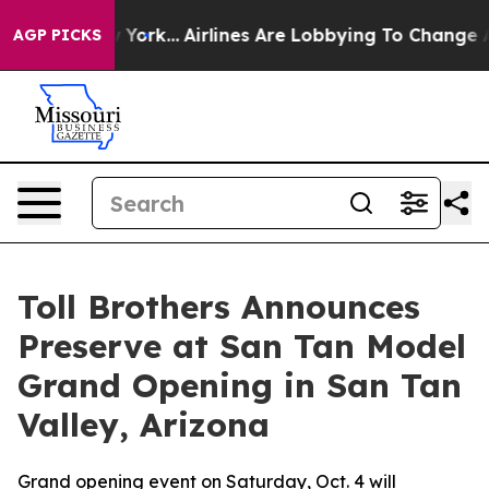
 New York...
Airlines Are Lobbying To Change Airfare F
AGP PICKS
Toll Brothers Announces
Preserve at San Tan Model
Grand Opening in San Tan
Valley, Arizona
Grand opening event on Saturday, Oct. 4 will