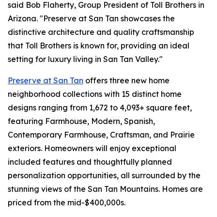
said Bob Flaherty, Group President of Toll Brothers in
Arizona. "Preserve at San Tan showcases the
distinctive architecture and quality craftsmanship
that Toll Brothers is known for, providing an ideal
setting for luxury living in San Tan Valley."
Preserve at San Tan
offers three new home
neighborhood collections with 15 distinct home
designs ranging from 1,672 to 4,093+ square feet,
featuring Farmhouse, Modern, Spanish,
Contemporary Farmhouse, Craftsman, and Prairie
exteriors. Homeowners will enjoy exceptional
included features and thoughtfully planned
personalization opportunities, all surrounded by the
stunning views of the San Tan Mountains. Homes are
priced from the mid-$400,000s.