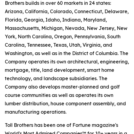
Brothers builds in over 60 markets in 24 states:
Arizona, California, Colorado, Connecticut, Delaware,
Florida, Georgia, Idaho, Indiana, Maryland,
Massachusetts, Michigan, Nevada, New Jersey, New
York, North Carolina, Oregon, Pennsylvania, South
Carolina, Tennessee, Texas, Utah, Virginia, and
Washington, as well as in the District of Columbia. The
Company operates its own architectural, engineering,
mortgage, title, land development, smart home
technology, and landscape subsidiaries. The
Company also develops master-planned and golf
course communities as well as operates its own
lumber distribution, house component assembly, and
manufacturing operations.
Toll Brothers has been one of Fortune magazine's
World's Most Admired Companies™ for 10+ years in a