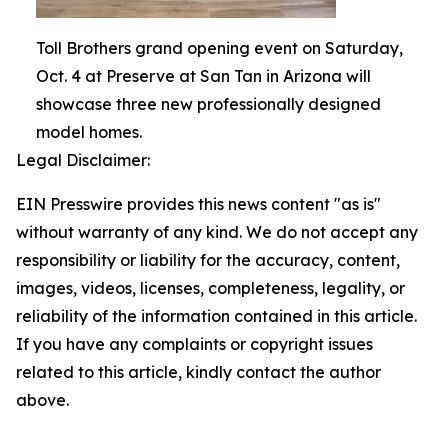
Toll Brothers grand opening event on Saturday,
Oct. 4 at Preserve at San Tan in Arizona will
showcase three new professionally designed
model homes.
Legal Disclaimer:
EIN Presswire provides this news content "as is"
without warranty of any kind. We do not accept any
responsibility or liability for the accuracy, content,
images, videos, licenses, completeness, legality, or
reliability of the information contained in this article.
If you have any complaints or copyright issues
related to this article, kindly contact the author
above.