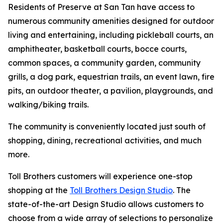
Residents of Preserve at San Tan have access to
numerous community amenities designed for outdoor
living and entertaining, including pickleball courts, an
amphitheater, basketball courts, bocce courts,
common spaces, a community garden, community
grills, a dog park, equestrian trails, an event lawn, fire
pits, an outdoor theater, a pavilion, playgrounds, and
walking/biking trails.
The community is conveniently located just south of
shopping, dining, recreational activities, and much
more.
Toll Brothers customers will experience one-stop
shopping at the
Toll Brothers Design Studio
. The
state-of-the-art Design Studio allows customers to
choose from a wide array of selections to personalize