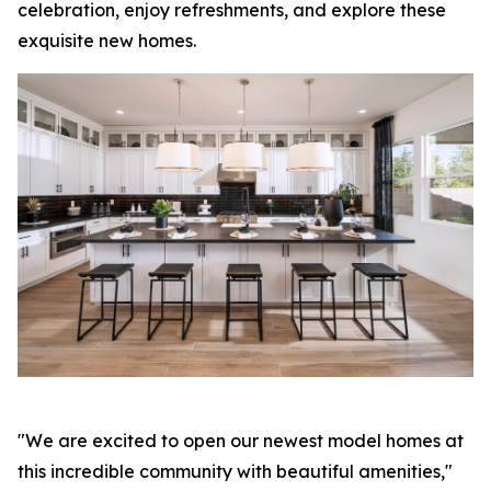
celebration, enjoy refreshments, and explore these
exquisite new homes.
"We are excited to open our newest model homes at
this incredible community with beautiful amenities,"