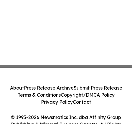
About
Press Release Archive
Submit Press Release
Terms & Conditions
Copyright/DMCA Policy
Privacy Policy
Contact
© 1995-2026 Newsmatics Inc. dba Affinity Group
Publishing & Missouri Business Gazette. All Rights
Reserved.