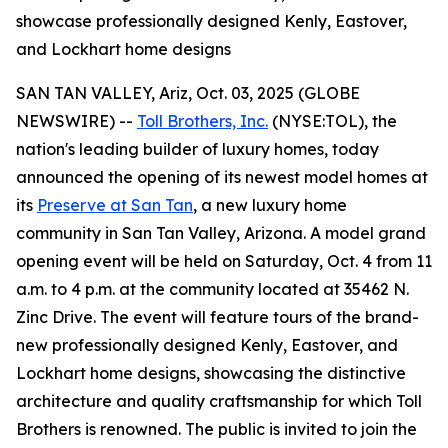
showcase professionally designed Kenly, Eastover,
and Lockhart home designs
SAN TAN VALLEY, Ariz, Oct. 03, 2025 (GLOBE
NEWSWIRE) --
Toll Brothers, Inc.
(NYSE:TOL), the
nation's leading builder of luxury homes, today
announced the opening of its newest model homes at
its
Preserve at San Tan
, a new luxury home
community in San Tan Valley, Arizona. A model grand
opening event will be held on Saturday, Oct. 4 from 11
a.m. to 4 p.m. at the community located at 35462 N.
Zinc Drive. The event will feature tours of the brand-
new professionally designed Kenly, Eastover, and
Lockhart home designs, showcasing the distinctive
architecture and quality craftsmanship for which Toll
Brothers is renowned. The public is invited to join the