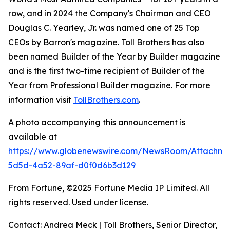
row, and in 2024 the Company's Chairman and CEO
Douglas C. Yearley, Jr. was named one of 25 Top
CEOs by Barron's magazine. Toll Brothers has also
been named Builder of the Year by Builder magazine
and is the first two-time recipient of Builder of the
Year from Professional Builder magazine. For more
information visit
TollBrothers.com
.
A photo accompanying this announcement is
available at
https://www.globenewswire.com/NewsRoom/Attachm
5d5d-4a52-89af-d0f0d6b3d129
From Fortune, ©2025 Fortune Media IP Limited. All
rights reserved. Used under license.
Contact: Andrea Meck | Toll Brothers, Senior Director,