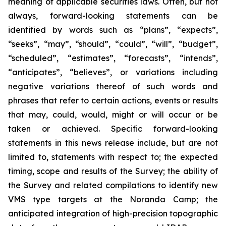
meaning of applicable securities laws. Often, but not
always, forward-looking statements can be
identified by words such as “plans”, “expects”,
“seeks”, “may”, “should”, “could”, “will”, “budget”,
“scheduled”, “estimates”, “forecasts”, “intends”,
“anticipates”, “believes”, or variations including
negative variations thereof of such words and
phrases that refer to certain actions, events or results
that may, could, would, might or will occur or be
taken or achieved. Specific forward-looking
statements in this news release include, but are not
limited to, statements with respect to; the expected
timing, scope and results of the Survey; the ability of
the Survey and related compilations to identify new
VMS type targets at the Noranda Camp; the
anticipated integration of high-precision topographic