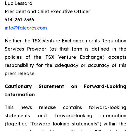
Luc Lessard
President and Chief Executive Officer
514-261-3336
info@falcores.com
Neither the TSX Venture Exchange nor its Regulation
Services Provider (as that term is defined in the
policies of the TSX Venture Exchange) accepts
responsibility for the adequacy or accuracy of this
press release
.
Cautionary Statement on Forward-Looking
Information
This news release contains forward-looking
statements and forward-looking information
(together, “forward looking statements”) within the