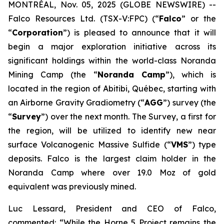
MONTRÉAL, Nov. 05, 2025 (GLOBE NEWSWIRE) --
Falco Resources Ltd. (TSX-V:FPC) (“
Falco
” or the
“
Corporation
”) is pleased to announce that it will
begin a major exploration initiative across its
significant holdings within the world-class Noranda
Mining Camp (the “
Noranda Camp
”), which is
located in the region of Abitibi, Québec, starting with
an Airborne Gravity Gradiometry (“
AGG
”) survey (the
“
Survey
”) over the next month. The Survey, a first for
the region, will be utilized to identify new near
surface Volcanogenic Massive Sulfide (“
VMS
”) type
deposits. Falco is the largest claim holder in the
Noranda Camp where over 19.0 Moz of gold
equivalent was previously mined.
Luc Lessard, President and CEO of Falco,
commented:
“While the Horne 5 Project remains the