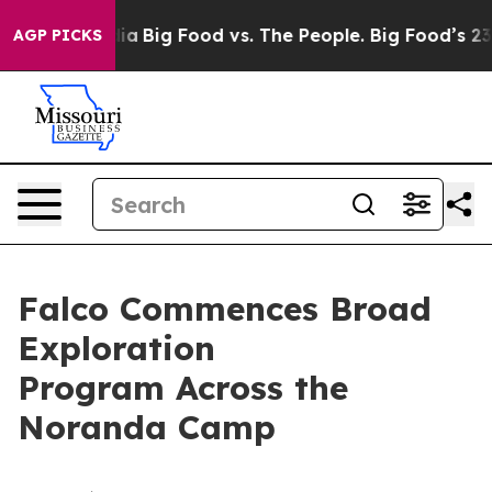
ial Media
Big Food vs. The People. Big Food’s 239 Laws
AGP PICKS
Falco Commences Broad
Exploration
Program Across the
Noranda Camp