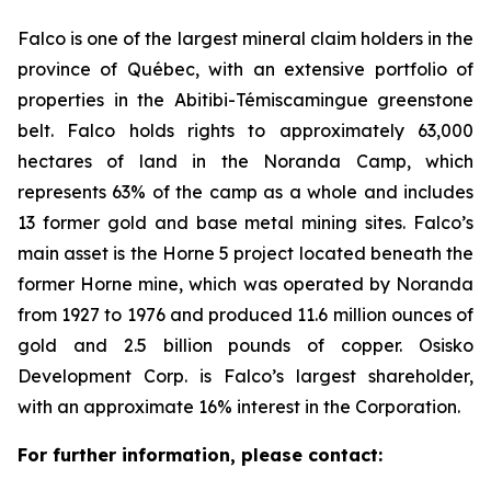
Falco is one of the largest mineral claim holders in the
province of Québec, with an extensive portfolio of
properties in the Abitibi-Témiscamingue greenstone
belt. Falco holds rights to approximately 63,000
hectares of land in the Noranda Camp, which
represents 63% of the camp as a whole and includes
13 former gold and base metal mining sites. Falco’s
main asset is the Horne 5 project located beneath the
former Horne mine, which was operated by Noranda
from 1927 to 1976 and produced 11.6 million ounces of
gold and 2.5 billion pounds of copper. Osisko
Development Corp. is Falco’s largest shareholder,
with an approximate 16% interest in the Corporation.
For further information, please contact: