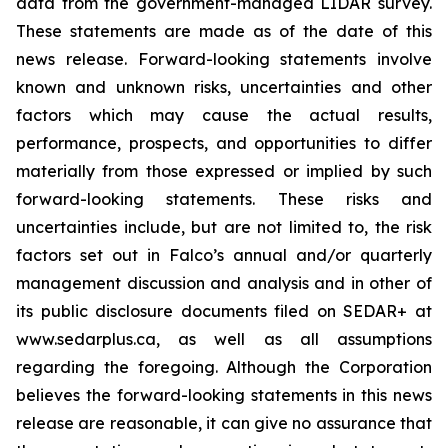
data from the government-managed LIDAR survey.
These statements are made as of the date of this
news release. Forward-looking statements involve
known and unknown risks, uncertainties and other
factors which may cause the actual results,
performance, prospects, and opportunities to differ
materially from those expressed or implied by such
forward-looking statements. These risks and
uncertainties include, but are not limited to, the risk
factors set out in Falco’s annual and/or quarterly
management discussion and analysis and in other of
its public disclosure documents filed on SEDAR+ at
www.sedarplus.ca, as well as all assumptions
regarding the foregoing. Although the Corporation
believes the forward-looking statements in this news
release are reasonable, it can give no assurance that