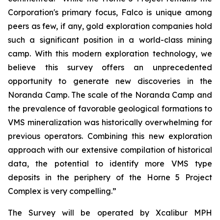
Corporation's primary focus, Falco is unique among
peers as few, if any, gold exploration companies hold
such a significant position in a world-class mining
camp. With this modern exploration technology, we
believe this survey offers an unprecedented
opportunity to generate new discoveries in the
Noranda Camp. The scale of the Noranda Camp and
the prevalence of favorable geological formations to
VMS mineralization was historically overwhelming for
previous operators. Combining this new exploration
approach with our extensive compilation of historical
data, the potential to identify more VMS type
deposits in the periphery of the Horne 5 Project
Complex is very compelling.”
The Survey will be operated by Xcalibur MPH