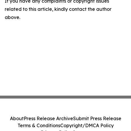
If you have any complaints or copyright issues
related to this article, kindly contact the author
above.
About
Press Release Archive
Submit Press Release
Terms & Conditions
Copyright/DMCA Policy