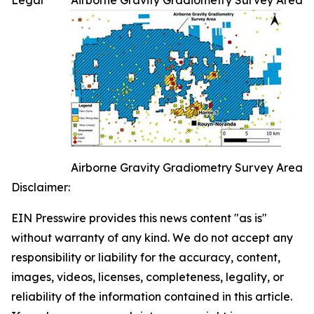
Legal
Airborne Gravity Gradiometry Survey Area
Airborne Gravity Gradiometry Survey Area
Disclaimer:
EIN Presswire provides this news content "as is"
without warranty of any kind. We do not accept any
responsibility or liability for the accuracy, content,
images, videos, licenses, completeness, legality, or
reliability of the information contained in this article.