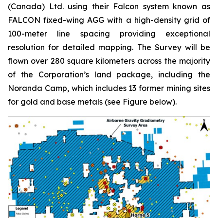
(Canada) Ltd. using their Falcon system known as
FALCON fixed-wing AGG with a high-density grid of
100-meter line spacing providing exceptional
resolution for detailed mapping. The Survey will be
flown over 280 square kilometers across the majority
of the Corporation’s land package, including the
Noranda Camp, which includes 13 former mining sites
for gold and base metals (see Figure below).