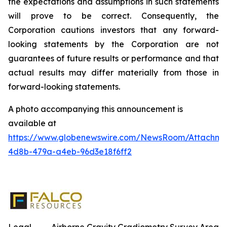
the expectations and assumptions in such statements
will prove to be correct. Consequently, the
Corporation cautions investors that any forward-
looking statements by the Corporation are not
guarantees of future results or performance and that
actual results may differ materially from those in
forward-looking statements.
A photo accompanying this announcement is
available at
https://www.globenewswire.com/NewsRoom/Attachm
4d8b-479a-a4eb-96d3e18f6ff2