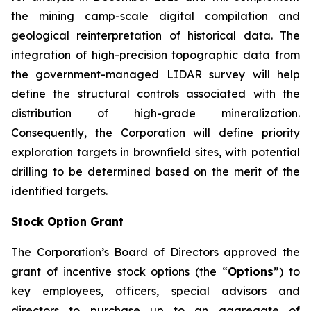
the mining camp-scale digital compilation and
geological reinterpretation of historical data. The
integration of high-precision topographic data from
the government-managed LIDAR survey will help
define the structural controls associated with the
distribution of high-grade mineralization.
Consequently, the Corporation will define priority
exploration targets in brownfield sites, with potential
drilling to be determined based on the merit of the
identified targets.
Stock Option Grant
The Corporation’s Board of Directors approved the
grant of incentive stock options (the “
Options
”) to
key employees, officers, special advisors and
directors to purchase up to an aggregate of