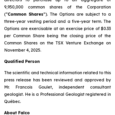
9,950,000 common shares of the Corporation
(“
Common Shares
”). The Options are subject to a
three-year vesting period and a five-year term. The
Options are exercisable at an exercise price of $0.33
per Common Share being the closing price of the
Common Shares on the TSX Venture Exchange on
November 4, 2025.
Qualified Person
The scientific and technical information related to this
press release has been reviewed and approved by
Mr. Francois Goulet, independent consultant
geologist. He is a Professional Geologist registered in
Québec.
About Falco