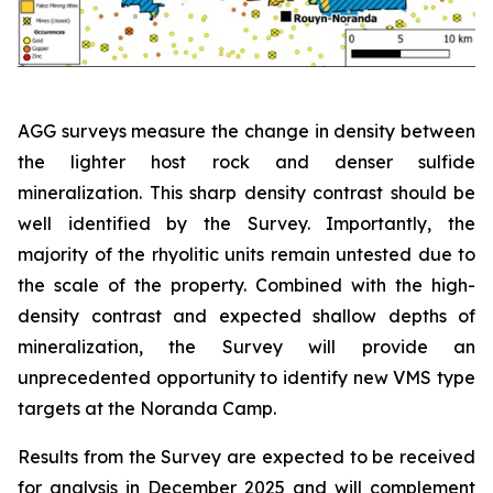
AGG surveys measure the change in density between
the lighter host rock and denser sulfide
mineralization. This sharp density contrast should be
well identified by the Survey. Importantly, the
majority of the rhyolitic units remain untested due to
the scale of the property. Combined with the high-
density contrast and expected shallow depths of
mineralization, the Survey will provide an
unprecedented opportunity to identify new VMS type
targets at the Noranda Camp.
Results from the Survey are expected to be received
for analysis in December 2025 and will complement