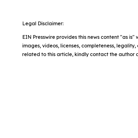
Legal Disclaimer:
EIN Presswire provides this news content "as is" 
images, videos, licenses, completeness, legality, o
related to this article, kindly contact the author