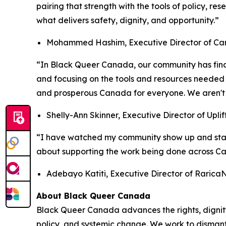
pairing that strength with the tools of policy, re
what delivers safety, dignity, and opportunity.”
Mohammed Hashim, Executive Director of Ca
“In Black Queer Canada, our community has final
and focusing on the tools and resources needed 
and prosperous Canada for everyone. We aren't j
Shelly-Ann Skinner, Executive Director of Uplif
“I have watched my community show up and stand
about supporting the work being done across 
Adebayo Katiti, Executive Director of Raric
About Black Queer Canada
Black Queer Canada advances the rights, digni
policy, and systemic change. We work to dismantl