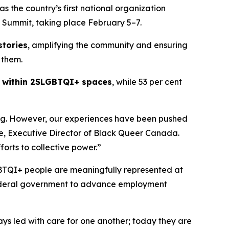
the country’s first national organization
Summit, taking place February 5–7.
stories
, amplifying the community and ensuring
 them.
m within 2SLGBTQI+ spaces
, while 53 per cent
ng. However, our experiences have been pushed
oyce, Executive Director of Black Queer Canada.
forts to collective power.”
BTQI+ people are meaningfully represented at
 federal government to advance employment
s led with care for one another; today they are