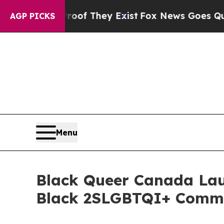
s no Proof They Exist
Fox News Goes Quiet as 'M
AGP PICKS
Menu
Black Queer Canada Laun
Black 2SLGBTQI+ Commu