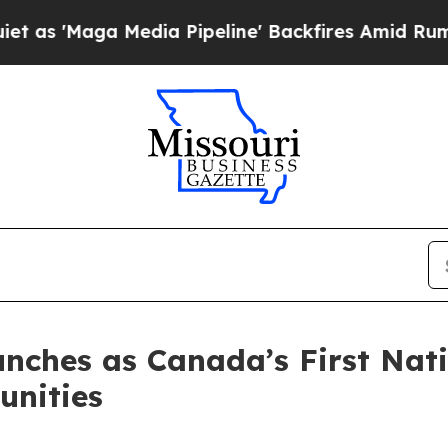
aga Media Pipeline' Backfires Amid Rumors Trump
ches as Canada’s First Nati
nities