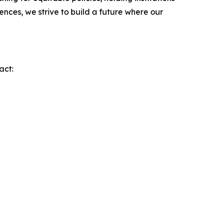
nces, we strive to build a future where our
act: