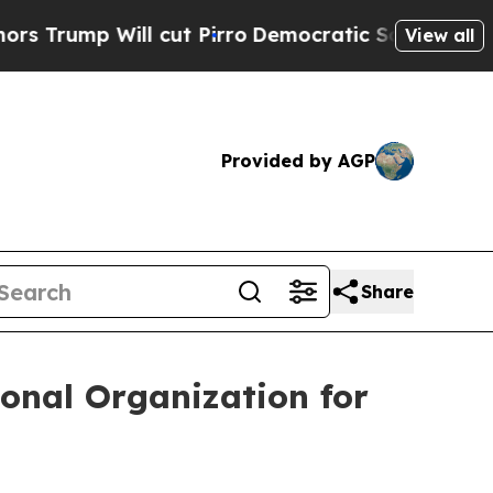
 Will cut Pirro
Democratic Socialists of Ameri
View all
Provided by AGP
Share
onal Organization for