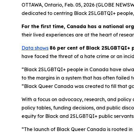
OTTAWA, Ontario, Feb. 05, 2026 (GLOBE NEWSWIRE)
dedicated to centring Black 2SLGBTQI+ people,
For the first time, Canada has a national o
their lived experiences are at the heart of resea
Data shows
86 per cent of Black 2SLGBTQI+ 
have faced the threat of a hate crime or an incid
“Black 2SLGBTQI+ people in Canada have always
to the margins in a system that has often failed 
“Black Queer Canada was created to fill that gap, 
With a focus on advocacy, research, and policy
policy tables, funding decisions, and public di
equity for Black and 2SLGBTQI+ public servants
“The launch of Black Queer Canada is rooted in 