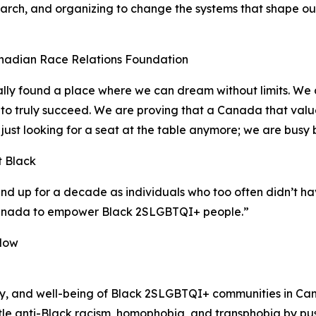
search, and organizing to change the systems that shape our l
nadian Race Relations Foundation
ly found a place where we can dream without limits. We ar
to truly succeed. We are proving that a Canada that value
ust looking for a seat at the table anymore; we are busy 
t Black
 up for a decade as individuals who too often didn’t hav
Canada to empower Black 2SLGBTQI+ people.”
aNow
ty, and well-being of Black 2SLGBTQI+ communities in C
e anti-Black racism, homophobia, and transphobia by pushin