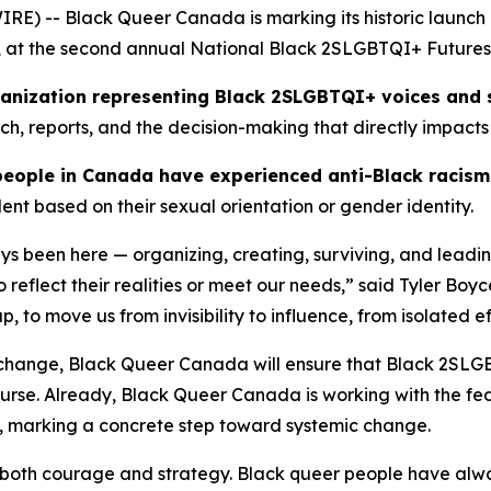
 -- Black Queer Canada is marking its historic launch as 
 at the second annual National Black 2SLGBTQI+ Futures 
rganization representing Black 2SLGBTQI+ voices and 
rch, reports, and the decision-making that directly impacts
people in Canada have experienced anti-Black racis
ent based on their sexual orientation or gender identity.
 been here — organizing, creating, surviving, and leadi
to reflect their realities or meet our needs,” said Tyler B
to move us from invisibility to influence, from isolated ef
 change, Black Queer Canada will ensure that Black 2SLG
scourse. Already, Black Queer Canada is working with the
, marking a concrete step toward systemic change.
both courage and strategy. Black queer people have alway