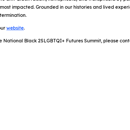
most impacted. Grounded in our histories and lived experie
etermination.
our
website
.
 the National Black 2SLGBTQI+ Futures Summit, please cont