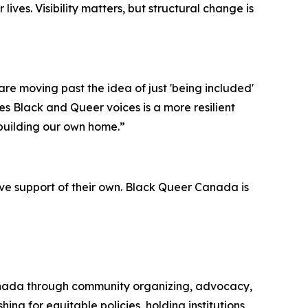
ives. Visibility matters, but structural change is
e moving past the idea of just 'being included'
s Black and Queer voices is a more resilient
building our own home.”
e support of their own. Black Queer Canada is
anada through community organizing, advocacy,
g for equitable policies, holding institutions