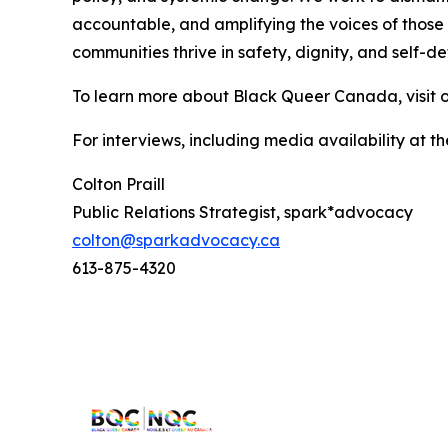
accountable, and amplifying the voices of those 
communities thrive in safety, dignity, and self-d
To learn more about Black Queer Canada, visit 
For interviews, including media availability at
Colton Praill
Public Relations Strategist, spark*advocacy
colton@sparkadvocacy.ca
613-875-4320