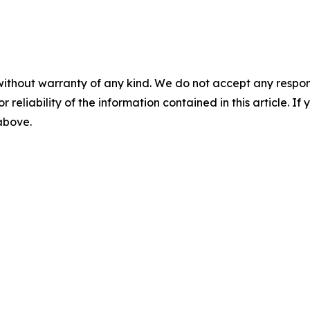
without warranty of any kind. We do not accept any responsib
r reliability of the information contained in this article. I
 above.