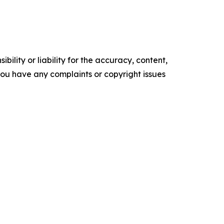
ility or liability for the accuracy, content,
f you have any complaints or copyright issues