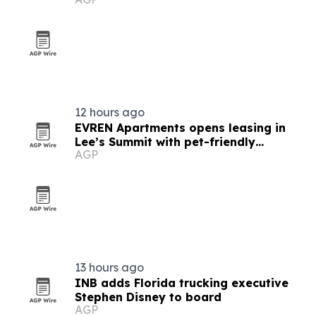
tools
12 hours ago
EVREN Apartments opens leasing in
Lee’s Summit with pet-friendly
AGP
amenities
13 hours ago
INB adds Florida trucking executive
Stephen Disney to board
AGP