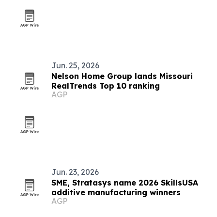
Jun. 25, 2026
Nelson Home Group lands Missouri
RealTrends Top 10 ranking
AGP
Jun. 23, 2026
SME, Stratasys name 2026 SkillsUSA
additive manufacturing winners
AGP