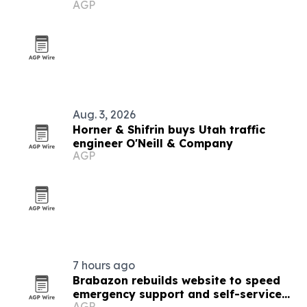
AGP
systems
Aug. 3, 2026
Horner & Shifrin buys Utah traffic
engineer O'Neill & Company
AGP
7 hours ago
Brabazon rebuilds website to speed
emergency support and self-service
AGP