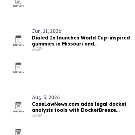
Jun. 11, 2026
Dialed In launches World Cup-inspired
gummies in Missouri and
AGP
Massachusetts
Aug. 3, 2026
CaseLawNews.com adds legal docket
analysis tools with DocketBreeze
AGP
integration