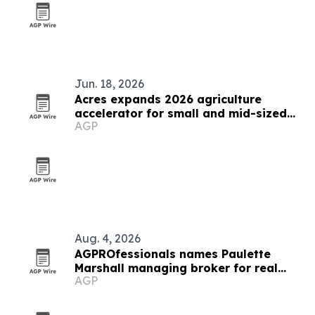
Jun. 18, 2026
Acres expands 2026 agriculture
accelerator for small and mid-sized
AGP
businesses
Aug. 4, 2026
AGPROfessionals names Paulette
Marshall managing broker for real
AGP
estate division