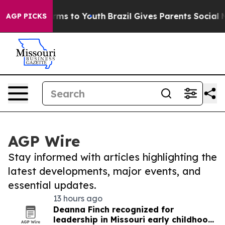
bate Harms to Youth
Brazil Gives Parents Social Media 
AGP PICKS
AGP Wire
Stay informed with articles highlighting the
latest developments, major events, and
essential updates.
13 hours ago
Deanna Finch recognized for
leadership in Missouri early childhood