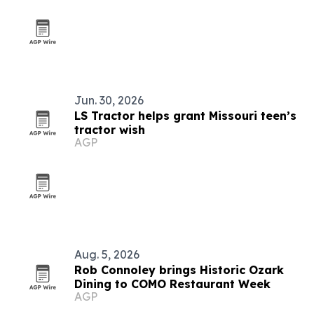
Jun. 30, 2026
LS Tractor helps grant Missouri teen’s
tractor wish
AGP
Aug. 5, 2026
Rob Connoley brings Historic Ozark
Dining to COMO Restaurant Week
AGP