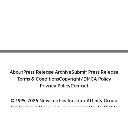
About
Press Release Archive
Submit Press Release
Terms & Conditions
Copyright/DMCA Policy
Privacy Policy
Contact
© 1995-2026 Newsmatics Inc. dba Affinity Group
Publishing & Missouri Business Gazette. All Rights
Reserved.
Cookie Settings / Your Privacy Choices