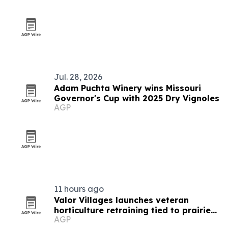
Jul. 28, 2026
Adam Puchta Winery wins Missouri
Governor's Cup with 2025 Dry Vignoles
AGP
11 hours ago
Valor Villages launches veteran
horticulture retraining tied to prairie
AGP
restoration