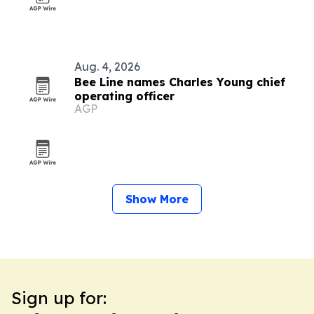
Aug. 4, 2026
Bee Line names Charles Young chief
operating officer
AGP
Show More
Sign up for: