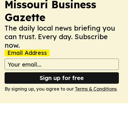
Missouri Business
Gazette
The daily local news briefing you
can trust. Every day. Subscribe
now.
Email Address
Sign up for free
By signing up, you agree to our
Terms & Conditions
.