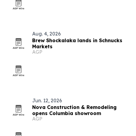
Aug. 4, 2026
Brew Shockalaka lands in Schnucks
Markets
AGP
Jun. 12, 2026
Nova Construction & Remodeling
opens Columbia showroom
AGP