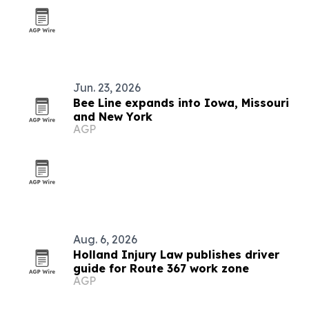
Jun. 23, 2026
Bee Line expands into Iowa, Missouri
and New York
AGP
Aug. 6, 2026
Holland Injury Law publishes driver
guide for Route 367 work zone
AGP