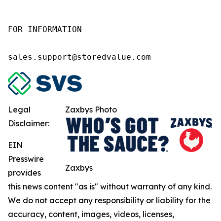
FOR INFORMATION

sales.support@storedvalue.com
Legal
Zaxbys Photo
Disclaimer:
EIN
Presswire
Zaxbys
provides
this news content "as is" without warranty of any kind.
We do not accept any responsibility or liability for the
accuracy, content, images, videos, licenses,