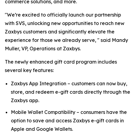
commerce solutions, and more.
"We’re excited to officially launch our partnership
with SVS, unlocking new opportunities to reach new
Zaxbys customers and significantly elevate the
experience for those we already serve, " said Mandy
Muller, VP, Operations at Zaxbys.
The newly enhanced gift card program includes
several key features:
Zaxbys App Integration – customers can now buy,
store, and redeem e-gift cards directly through the
Zaxbys app.
Mobile Wallet Compatibility – consumers have the
option to save and access Zaxbys e-gift cards in
Apple and Google Wallets.