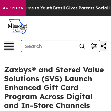
 Abate Harms to Youth
Brazil Gives Parents Social Medi
AGP PICKS
Zaxbys® and Stored Value
Solutions (SVS) Launch
Enhanced Gift Card
Program Across Digital
and In-Store Channels