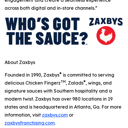
across both digital and in-store channels.”
About Zaxbys
®
Founded in 1990, Zaxbys
is committed to serving
TM
®
delicious Chicken Fingerz
, Zalads
, wings, and
signature sauces with Southern hospitality and a
modern twist. Zaxbys has over 980 locations in 19
states and is headquartered in Atlanta, Ga. For more
information, visit
zaxbys.com
or
zaxbysfranchising.com
.