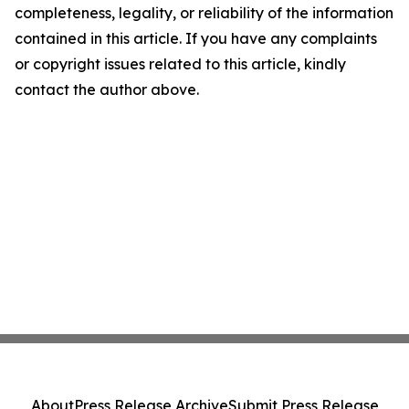
completeness, legality, or reliability of the information
contained in this article. If you have any complaints
or copyright issues related to this article, kindly
contact the author above.
About
Press Release Archive
Submit Press Release