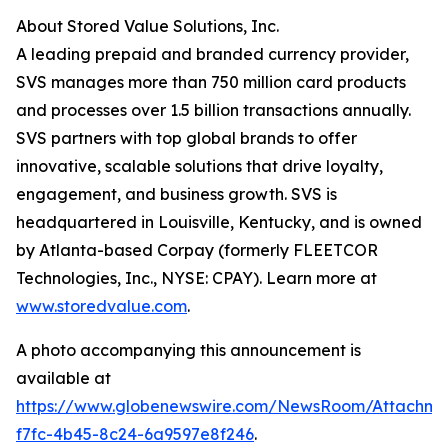
About Stored Value Solutions, Inc.
A leading prepaid and branded currency provider,
SVS manages more than 750 million card products
and processes over 1.5 billion transactions annually.
SVS partners with top global brands to offer
innovative, scalable solutions that drive loyalty,
engagement, and business growth. SVS is
headquartered in Louisville, Kentucky, and is owned
by Atlanta-based Corpay (formerly FLEETCOR
Technologies, Inc., NYSE: CPAY). Learn more at
www.storedvalue.com
.
A photo accompanying this announcement is
available at
https://www.globenewswire.com/NewsRoom/Attachme
f7fc-4b45-8c24-6a9597e8f246
.