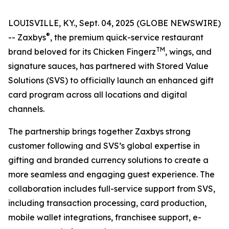
LOUISVILLE, KY., Sept. 04, 2025 (GLOBE NEWSWIRE)
®
-- Zaxbys
, the premium quick-service restaurant
TM
brand beloved for its Chicken Fingerz
, wings, and
signature sauces, has partnered with Stored Value
Solutions (SVS) to officially launch an enhanced gift
card program across all locations and digital
channels.
The partnership brings together Zaxbys strong
customer following and SVS’s global expertise in
gifting and branded currency solutions to create a
more seamless and engaging guest experience. The
collaboration includes full-service support from SVS,
including transaction processing, card production,
mobile wallet integrations, franchisee support, e-