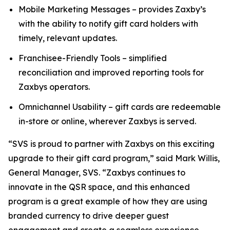
Mobile Marketing Messages – provides Zaxby’s
with the ability to notify gift card holders with
timely, relevant updates.
Franchisee-Friendly Tools – simplified
reconciliation and improved reporting tools for
Zaxbys operators.
Omnichannel Usability – gift cards are redeemable
in-store or online, wherever Zaxbys is served.
“SVS is proud to partner with Zaxbys on this exciting
upgrade to their gift card program,” said Mark Willis,
General Manager, SVS. “Zaxbys continues to
innovate in the QSR space, and this enhanced
program is a great example of how they are using
branded currency to drive deeper guest
engagement and create a seamless experience