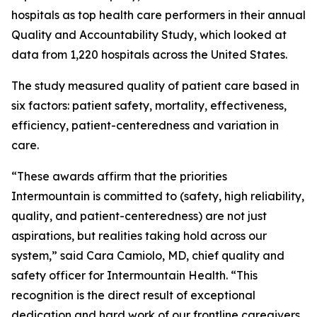
hospitals as top health care performers in their annual
Quality and Accountability Study, which looked at
data from 1,220 hospitals across the United States.
The study measured quality of patient care based in
six factors: patient safety, mortality, effectiveness,
efficiency, patient-centeredness and variation in
care.
“These awards affirm that the priorities
Intermountain is committed to (safety, high reliability,
quality, and patient-centeredness) are not just
aspirations, but realities taking hold across our
system,” said Cara Camiolo, MD, chief quality and
safety officer for Intermountain Health. “This
recognition is the direct result of exceptional
dedication and hard work of our frontline caregivers