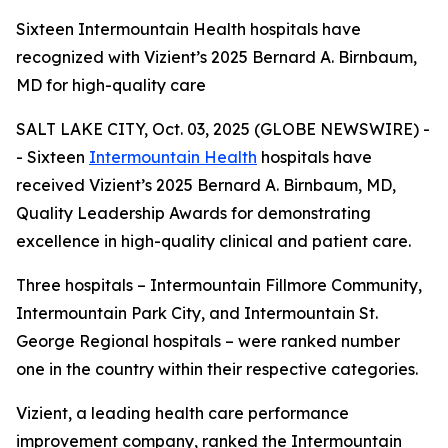
Sixteen Intermountain Health hospitals have
recognized with Vizient’s 2025 Bernard A. Birnbaum,
MD for high-quality care
SALT LAKE CITY, Oct. 03, 2025 (GLOBE NEWSWIRE) -
- Sixteen
Intermountain Health
hospitals have
received Vizient’s 2025 Bernard A. Birnbaum, MD,
Quality Leadership Awards for demonstrating
excellence in high-quality clinical and patient care.
Three hospitals – Intermountain Fillmore Community,
Intermountain Park City, and Intermountain St.
George Regional hospitals – were ranked number
one in the country within their respective categories.
Vizient, a leading health care performance
improvement company, ranked the Intermountain