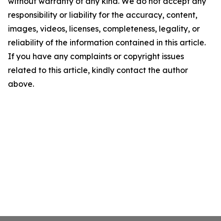
without warranty of any kind. We do not accept any
responsibility or liability for the accuracy, content,
images, videos, licenses, completeness, legality, or
reliability of the information contained in this article.
If you have any complaints or copyright issues
related to this article, kindly contact the author
above.