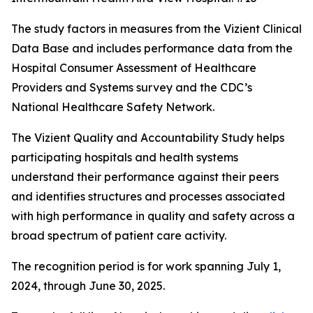
The study factors in measures from the Vizient Clinical
Data Base and includes performance data from the
Hospital Consumer Assessment of Healthcare
Providers and Systems survey and the CDC’s
National Healthcare Safety Network.
The Vizient Quality and Accountability Study helps
participating hospitals and health systems
understand their performance against their peers
and identifies structures and processes associated
with high performance in quality and safety across a
broad spectrum of patient care activity.
The recognition period is for work spanning July 1,
2024, through June 30, 2025.