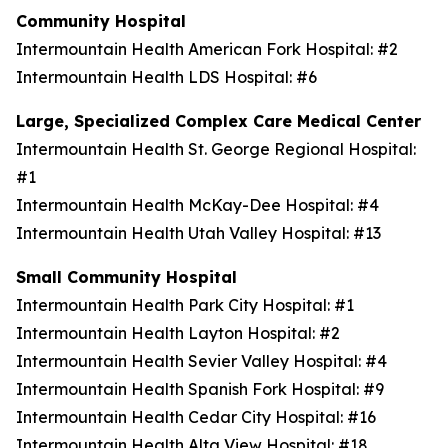
Community Hospital
Intermountain Health American Fork Hospital: #2
Intermountain Health LDS Hospital: #6
Large, Specialized Complex Care Medical Center
Intermountain Health St. George Regional Hospital:
#1
Intermountain Health McKay-Dee Hospital: #4
Intermountain Health Utah Valley Hospital: #13
Small Community Hospital
Intermountain Health Park City Hospital: #1
Intermountain Health Layton Hospital: #2
Intermountain Health Sevier Valley Hospital: #4
Intermountain Health Spanish Fork Hospital: #9
Intermountain Health Cedar City Hospital: #16
Intermountain Health Alta View Hospital: #18