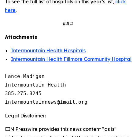
To see the full list of hospitals on this year’s list,
click
here
.
###
Attachments
Intermountain Health Hospitals
Intermountain Health Fillmore Community Hospital
Lance Madigan

Intermountain Health

385.275.8245

Legal Disclaimer:
EIN Presswire provides this news content "as is"