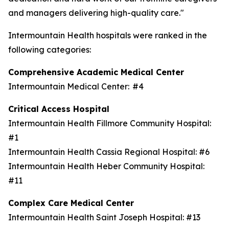
and managers delivering high-quality care."
Intermountain Health hospitals were ranked in the
following categories:
Comprehensive Academic Medical Center
Intermountain Medical Center: #4
Critical Access Hospital
Intermountain Health Fillmore Community Hospital:
#1
Intermountain Health Cassia Regional Hospital: #6
Intermountain Health Heber Community Hospital:
#11
Complex Care Medical Center
Intermountain Health Saint Joseph Hospital: #13