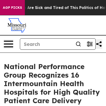
: “People Are Sick and Tired of This Politics of Hatred
AGP PICKS
National Performance
Group Recognizes 16
Intermountain Health
Hospitals for High Quality
Patient Care Delivery