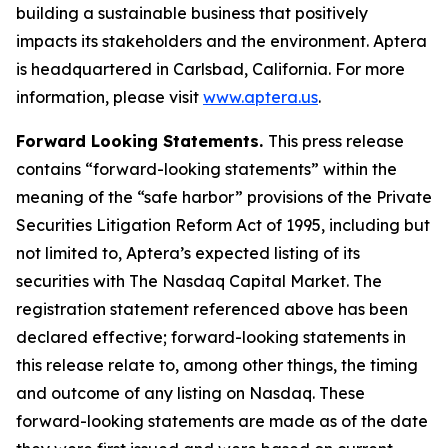
building a sustainable business that positively
impacts its stakeholders and the environment. Aptera
is headquartered in Carlsbad, California. For more
information, please visit
www.aptera.us
.
Forward Looking Statements.
This press release
contains “forward-looking statements” within the
meaning of the “safe harbor” provisions of the Private
Securities Litigation Reform Act of 1995, including but
not limited to, Aptera’s expected listing of its
securities with The Nasdaq Capital Market. The
registration statement referenced above has been
declared effective; forward-looking statements in
this release relate to, among other things, the timing
and outcome of any listing on Nasdaq. These
forward-looking statements are made as of the date