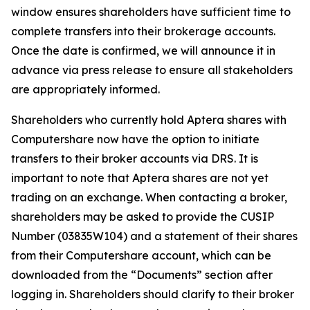
window ensures shareholders have sufficient time to
complete transfers into their brokerage accounts.
Once the date is confirmed, we will announce it in
advance via press release to ensure all stakeholders
are appropriately informed.
Shareholders who currently hold Aptera shares with
Computershare now have the option to initiate
transfers to their broker accounts via DRS. It is
important to note that Aptera shares are not yet
trading on an exchange. When contacting a broker,
shareholders may be asked to provide the CUSIP
Number (03835W104) and a statement of their shares
from their Computershare account, which can be
downloaded from the “Documents” section after
logging in. Shareholders should clarify to their broker