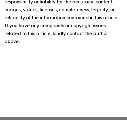
responsibility or liability for the accuracy, content,
images, videos, licenses, completeness, legality, or
reliability of the information contained in this article.
If you have any complaints or copyright issues
related to this article, kindly contact the author
above.