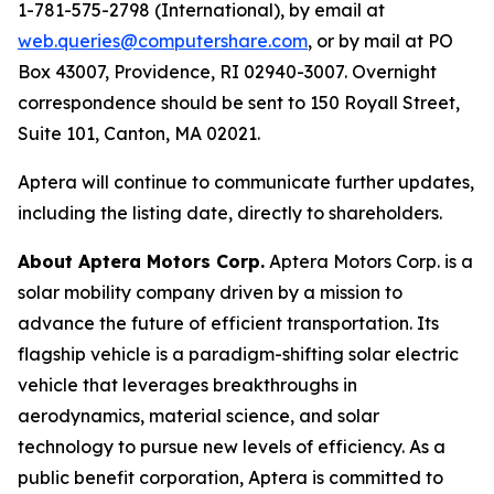
1-781-575-2798 (International), by email at
web.queries@computershare.com
, or by mail at PO
Box 43007, Providence, RI 02940-3007. Overnight
correspondence should be sent to 150 Royall Street,
Suite 101, Canton, MA 02021.
Aptera will continue to communicate further updates,
including the listing date, directly to shareholders.
About Aptera Motors Corp.
Aptera Motors Corp. is a
solar mobility company driven by a mission to
advance the future of efficient transportation. Its
flagship vehicle is a paradigm-shifting solar electric
vehicle that leverages breakthroughs in
aerodynamics, material science, and solar
technology to pursue new levels of efficiency. As a
public benefit corporation, Aptera is committed to