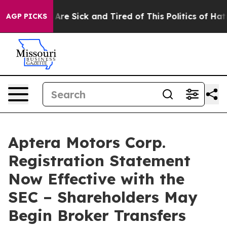
“People Are Sick and Tired of This Politics of Hatred”
AGP PICKS
Aptera Motors Corp.
Registration Statement
Now Effective with the
SEC – Shareholders May
Begin Broker Transfers