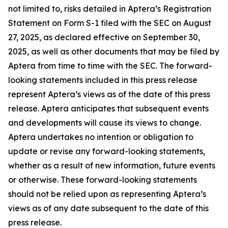
not limited to, risks detailed in Aptera’s Registration
Statement on Form S-1 filed with the SEC on August
27, 2025, as declared effective on September 30,
2025, as well as other documents that may be filed by
Aptera from time to time with the SEC. The forward-
looking statements included in this press release
represent Aptera’s views as of the date of this press
release. Aptera anticipates that subsequent events
and developments will cause its views to change.
Aptera undertakes no intention or obligation to
update or revise any forward-looking statements,
whether as a result of new information, future events
or otherwise. These forward-looking statements
should not be relied upon as representing Aptera’s
views as of any date subsequent to the date of this
press release.