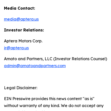
Media Contact:
media@aptera.us
Investor Relations:
Aptera Motors Corp.
ir@aptera.us
Amato and Partners, LLC (Investor Relations Counsel)
admin@amatoandpartners.com
Legal Disclaimer:
EIN Presswire provides this news content "as is"
without warranty of any kind. We do not accept any