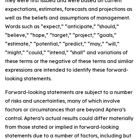
they were first issued and were based on current
expectations, estimates, forecasts and projections as
well as the beliefs and assumptions of management.
Words such as “expect,” “anticipate,” “should,”
“believe,” “hope,” “target,” “project,” “goals,”
“estimate,” “potential,” “predict,” “may,” “will,”
“might,” “could,” “intend,” “shall” and variations of
these terms or the negative of these terms and similar
expressions are intended to identify these forward-
looking statements.
Forward-looking statements are subject to a number
of risks and uncertainties, many of which involve
factors or circumstances that are beyond Aptera’s
control. Aptera’s actual results could differ materially
from those stated or implied in forward-looking
statements due to a number of factors, including but