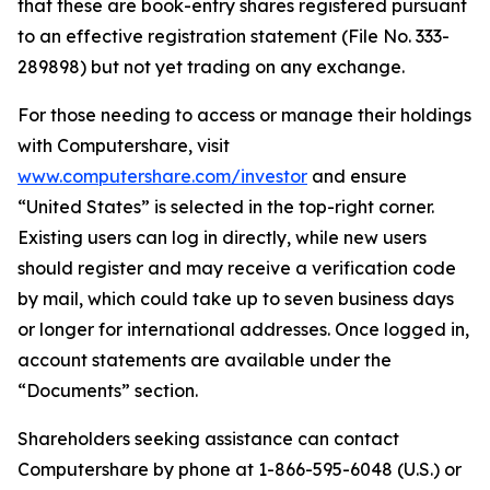
that these are book-entry shares registered pursuant
to an effective registration statement (File No. 333-
289898) but not yet trading on any exchange.
For those needing to access or manage their holdings
with Computershare, visit
www.computershare.com/investor
and ensure
“United States” is selected in the top-right corner.
Existing users can log in directly, while new users
should register and may receive a verification code
by mail, which could take up to seven business days
or longer for international addresses. Once logged in,
account statements are available under the
“Documents” section.
Shareholders seeking assistance can contact
Computershare by phone at 1-866-595-6048 (U.S.) or