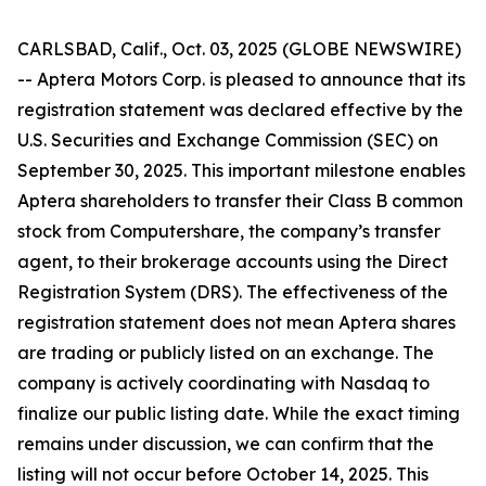
CARLSBAD, Calif., Oct. 03, 2025 (GLOBE NEWSWIRE)
-- Aptera Motors Corp. is pleased to announce that its
registration statement was declared effective by the
U.S. Securities and Exchange Commission (SEC) on
September 30, 2025. This important milestone enables
Aptera shareholders to transfer their Class B common
stock from Computershare, the company’s transfer
agent, to their brokerage accounts using the Direct
Registration System (DRS). The effectiveness of the
registration statement does not mean Aptera shares
are trading or publicly listed on an exchange. The
company is actively coordinating with Nasdaq to
finalize our public listing date. While the exact timing
remains under discussion, we can confirm that the
listing will not occur before October 14, 2025. This