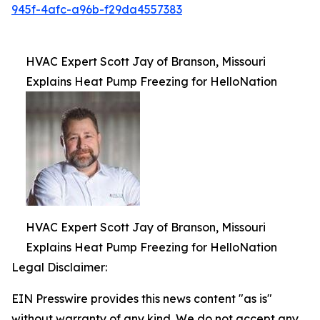
945f-4afc-a96b-f29da4557383
HVAC Expert Scott Jay of Branson, Missouri
Explains Heat Pump Freezing for HelloNation
HVAC Expert Scott Jay of Branson, Missouri
Explains Heat Pump Freezing for HelloNation
Legal Disclaimer:
EIN Presswire provides this news content "as is"
without warranty of any kind. We do not accept any