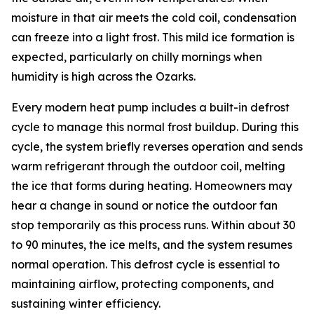
moisture in that air meets the cold coil, condensation
can freeze into a light frost. This mild ice formation is
expected, particularly on chilly mornings when
humidity is high across the Ozarks.
Every modern heat pump includes a built-in defrost
cycle to manage this normal frost buildup. During this
cycle, the system briefly reverses operation and sends
warm refrigerant through the outdoor coil, melting
the ice that forms during heating. Homeowners may
hear a change in sound or notice the outdoor fan
stop temporarily as this process runs. Within about 30
to 90 minutes, the ice melts, and the system resumes
normal operation. This defrost cycle is essential to
maintaining airflow, protecting components, and
sustaining winter efficiency.