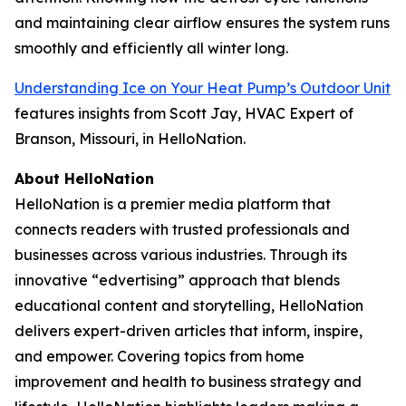
and maintaining clear airflow ensures the system runs
smoothly and efficiently all winter long.
Understanding Ice on Your Heat Pump’s Outdoor Unit
features insights from Scott Jay, HVAC Expert of
Branson, Missouri, in HelloNation.
About HelloNation
HelloNation is a premier media platform that
connects readers with trusted professionals and
businesses across various industries. Through its
innovative “edvertising” approach that blends
educational content and storytelling, HelloNation
delivers expert-driven articles that inform, inspire,
and empower. Covering topics from home
improvement and health to business strategy and