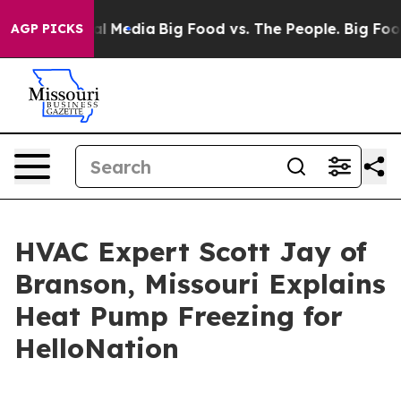
on Social Media
Big Food vs. The People. Big Food’s 23
AGP PICKS
HVAC Expert Scott Jay of
Branson, Missouri Explains
Heat Pump Freezing for
HelloNation