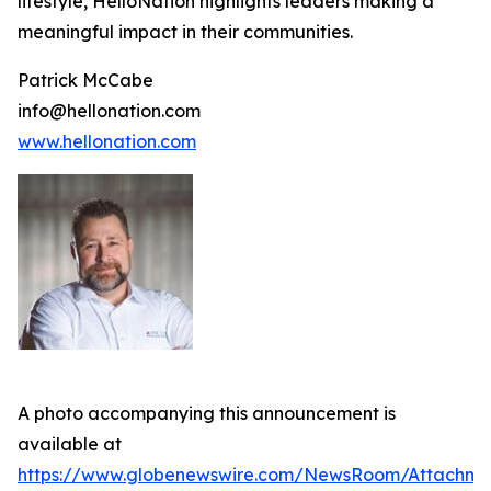
lifestyle, HelloNation highlights leaders making a
meaningful impact in their communities.
Patrick McCabe
info@hellonation.com
www.hellonation.com
A photo accompanying this announcement is
available at
https://www.globenewswire.com/NewsRoom/Attachm