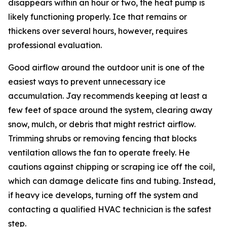
disappears within an hour or two, the heat pump is
likely functioning properly. Ice that remains or
thickens over several hours, however, requires
professional evaluation.
Good airflow around the outdoor unit is one of the
easiest ways to prevent unnecessary ice
accumulation. Jay recommends keeping at least a
few feet of space around the system, clearing away
snow, mulch, or debris that might restrict airflow.
Trimming shrubs or removing fencing that blocks
ventilation allows the fan to operate freely. He
cautions against chipping or scraping ice off the coil,
which can damage delicate fins and tubing. Instead,
if heavy ice develops, turning off the system and
contacting a qualified HVAC technician is the safest
step.