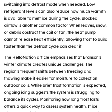
switching into defrost mode when needed. Low
refrigerant levels can also reduce how much warmth
is available to melt ice during the cycle. Blocked
airflow is another common factor. When leaves, snow,
or debris obstruct the coil or fan, the heat pump
cannot release heat efficiently, allowing frost to build
faster than the defrost cycle can clear it.
The HelloNation article emphasizes that Branson’s
winter climate creates unique challenges. The
region’s frequent shifts between freezing and
thawing make it easier for moisture to collect on
outdoor coils. While brief frost formation is expected,
ongoing icing suggests the system is struggling to
balance its cycles. Monitoring how long frost lasts
offers a quick way to assess system health. If ice