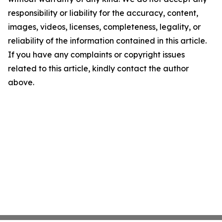
responsibility or liability for the accuracy, content,
images, videos, licenses, completeness, legality, or
reliability of the information contained in this article.
If you have any complaints or copyright issues
related to this article, kindly contact the author
above.