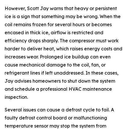
However, Scott Jay warns that heavy or persistent
ice is a sign that something may be wrong. When the
coil remains frozen for several hours or becomes
encased in thick ice, airflow is restricted and
efficiency drops sharply. The compressor must work
harder to deliver heat, which raises energy costs and
increases wear. Prolonged ice buildup can even
cause mechanical damage to the coil, fan, or
refrigerant lines if left unaddressed. In these cases,
Jay advises homeowners to shut down the system
and schedule a professional HVAC maintenance
inspection.
Several issues can cause a defrost cycle to fail. A
faulty defrost control board or malfunctioning
temperature sensor may stop the system from