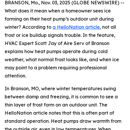
BRANSON, Mo., Nov. 03, 2025 (GLOBE NEWSWIRE) --
What does it mean when a homeowner sees ice
forming on their heat pump’s outdoor unit during
winter? According to
a HelloNation article
, not all
frost or ice buildup signals trouble. In the feature,
HVAC Expert Scott Jay of Aire Serv of Branson
explains how heat pumps operate during cold
weather, what normal frost looks like, and when ice
may point to a problem requiring professional
attention.
In Branson, MO, where winter temperatures swing
between damp and freezing, it is common to see a
thin layer of frost form on an outdoor unit. The
HelloNation article notes that this is often part of
standard operation. Heat pumps draw warmth from
the outside air, even in low temperatures. When