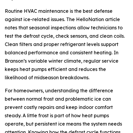
Routine HVAC maintenance is the best defense
against ice-related issues. The HelloNation article
notes that seasonal inspections allow technicians to
test the defrost cycle, check sensors, and clean coils.
Clean filters and proper refrigerant levels support
balanced performance and consistent heating. In
Branson’s variable winter climate, regular service
keeps heat pumps efficient and reduces the
likelihood of midseason breakdowns.
For homeowners, understanding the difference
between normal frost and problematic ice can
prevent costly repairs and keep indoor comfort
steady. A little frost is part of how heat pumps
operate, but persistent ice means the system needs
attention. Knowing how the defrost cycle functions