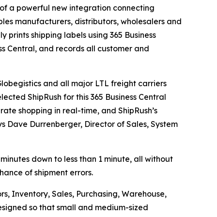
f a powerful new integration connecting
les manufacturers, distributors, wholesalers and
ly prints shipping labels using 365 Business
ss Central, and records all customer and
obegistics and all major LTL freight carriers
lected ShipRush for this 365 Business Central
 rate shopping in real-time, and ShipRush’s
ays Dave Durrenberger, Director of Sales, System
 minutes down to less than 1 minute, all without
chance of shipment errors.
rs, Inventory, Sales, Purchasing, Warehouse,
 designed so that small and medium-sized