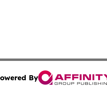
owered By
ubmit Press Release
Terms & Conditions
Copyright/DMCA
nc. dba Affinity Group Publishing & Missouri Business Gaze