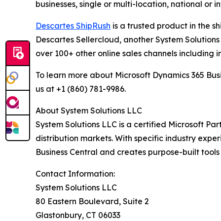
businesses, single or multi-location, national or 
Descartes ShipRush
is a trusted product in the s
Descartes Sellercloud, another System Solutions 
over 100+ other online sales channels including i
To learn more about Microsoft Dynamics 365 Busi
us at +1 (860) 781-9986.
About System Solutions LLC
System Solutions LLC is a certified Microsoft Part
distribution markets. With specific industry expe
Business Central and creates purpose-built tools
Contact Information:
System Solutions LLC
80 Eastern Boulevard, Suite 2
Glastonbury, CT 06033