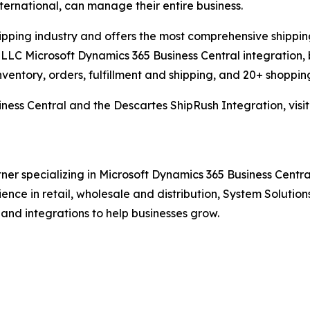
international, can manage their entire business.
hipping industry and offers the most comprehensive shipping
LLC Microsoft Dynamics 365 Business Central integration, 
nventory, orders, fulfillment and shipping, and 20+ shopping
ness Central and the Descartes ShipRush Integration, visi
ner specializing in Microsoft Dynamics 365 Business Central
rience in retail, wholesale and distribution, System Solut
 and integrations to help businesses grow.