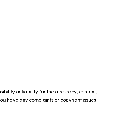
ility or liability for the accuracy, content,
f you have any complaints or copyright issues