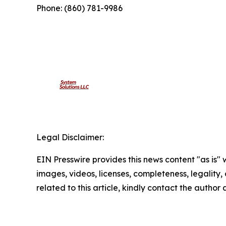
Phone: (860) 781-9986
Legal Disclaimer:
EIN Presswire provides this news content "as is" 
images, videos, licenses, completeness, legality, o
related to this article, kindly contact the author