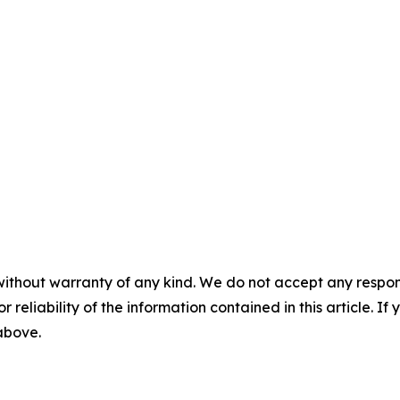
without warranty of any kind. We do not accept any responsib
r reliability of the information contained in this article. I
 above.