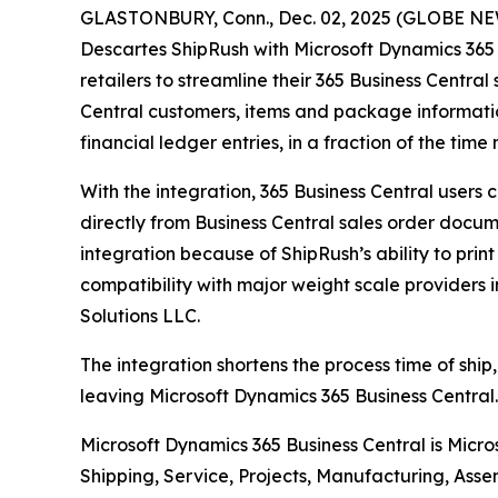
GLASTONBURY, Conn., Dec. 02, 2025 (GLOBE NEWS
Descartes ShipRush with Microsoft Dynamics 365 
retailers to streamline their 365 Business Central
Central customers, items and package informatio
financial ledger entries, in a fraction of the ti
With the integration, 365 Business Central users
directly from Business Central sales order docume
integration because of ShipRush’s ability to prin
compatibility with major weight scale providers 
Solutions LLC.
The integration shortens the process time of ship,
leaving Microsoft Dynamics 365 Business Central. 
Microsoft Dynamics 365 Business Central is Micr
Shipping, Service, Projects, Manufacturing, Asse