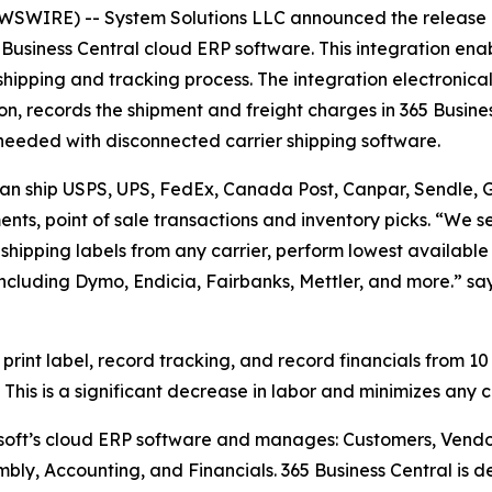
WIRE) -- System Solutions LLC announced the release o
Business Central cloud ERP software. This integration enab
 shipping and tracking process. The integration electronical
n, records the shipment and freight charges in 365 Busine
me needed with disconnected carrier shipping software.
 can ship USPS, UPS, FedEx, Canada Post, Canpar, Sendle, Gl
nts, point of sale transactions and inventory picks. “We se
t shipping labels from any carrier, perform lowest available
including Dymo, Endicia, Fairbanks, Mettler, and more.” s
 print label, record tracking, and record financials from 10
This is a significant decrease in labor and minimizes any 
osoft’s cloud ERP software and manages: Customers, Vendo
mbly, Accounting, and Financials. 365 Business Central is