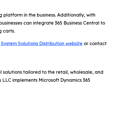
 platform in the business. Additionally, with
businesses can integrate 365 Business Central to
 carts.
t
System Solutions Distribution website
or contact
 solutions tailored to the retail, wholesale, and
ions LLC implements Microsoft Dynamics 365