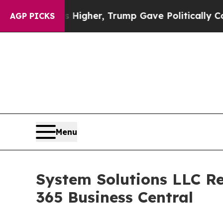
l Prices Higher, Trump Gave Politically Connect
AGP PICKS
Menu
System Solutions LLC Re
365 Business Central