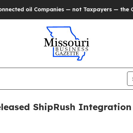
ed oil Companies — not Taxpayers — the Chance t
leased ShipRush Integration