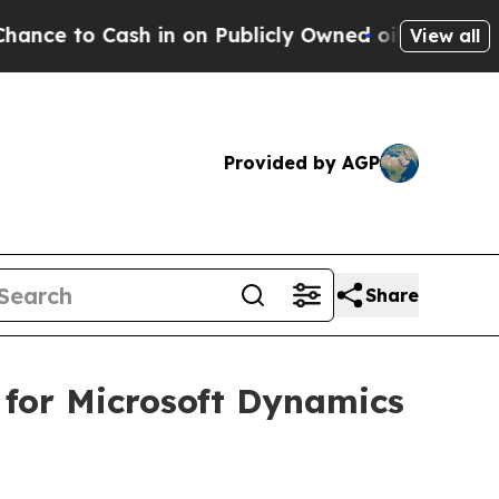
o Cash in on Publicly Owned oil
Five Questions 
View all
Provided by AGP
Share
 for Microsoft Dynamics